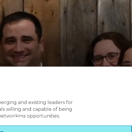
erging and existing leaders for
ls willing and capable of being
 networking opportunities.