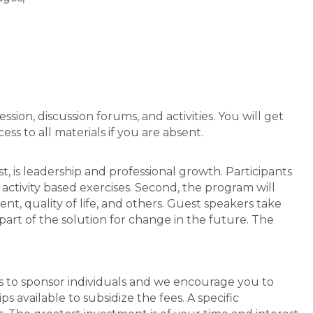
sion, discussion forums, and activities. You will get
ss to all materials if you are absent.
st, is leadership and professional growth. Participants
activity based exercises. Second, the program will
, quality of life, and others. Guest speakers take
 part of the solution for change in the future. The
rs to sponsor individuals and we encourage you to
s available to subsidize the fees. A specific