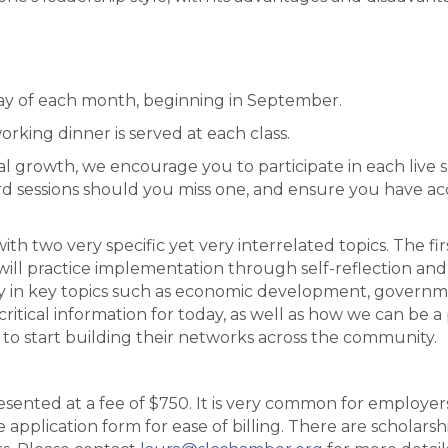
ay of each month, beginning in September.
rking dinner is served at each class.
l growth, we encourage you to participate in each live ses
rd sessions should you miss one, and ensure you have acce
ith two very specific yet very interrelated topics. The fir
will practice implementation through self-reflection and 
y in key topics such as economic development, government
critical information for today, as well as how we can be a
to start building their networks across the community.
resented at a fee of $750. It is very common for employe
application form for ease of billing. There are scholarship