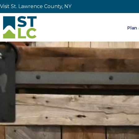
Visit St. Lawrence County, NY
Plan 