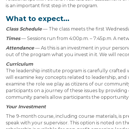
is an important first step in the program.
What to expect...
Class Schedule
— The class meets the first Wednesd
Times
— Sessions run from 4:00p.m. – 7:45p.m. A netwo
Attendance
— As this is an investment in your persona
out of the program what you invest in it. We will reco
Curriculum
The leadership institute program is carefully crafted w
will examine key concepts related to leadership, and 
examine the role we play as citizens of our communit
participants on a journey of these issues by providing 
community panels allow participants the opportunity 
Your Investment
The 9-month course, including course materials, is p
speak with your supervisor. This option is noted on the 