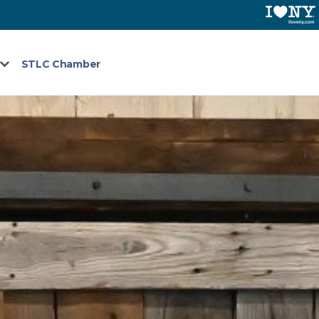
STLC Chamber