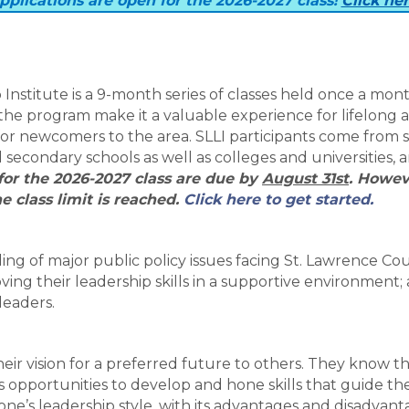
pplications are open for the 2026-2027 class!
Click he
nstitute is a 9-month series of classes held once a mon
he program make it a valuable experience for lifelong 
for newcomers to the area. SLLI participants come from 
secondary schools as well as colleges and universities, 
for the 2026-2027 class are due by
August 31st
. Howev
e class limit is reached.
Click here to get started.
ing of major public policy issues facing St. Lawrence Co
ving their leadership skills in a supportive environment;
leaders.
heir vision for a preferred future to others. They know th
 opportunities to develop and hone skills that guide the
 one’s leadership style, with its advantages and disadvant