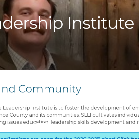
dership Institute
 and Community
e Leadership Institute is to foster the development of em
e County and its communities. SLLI cultivates individua
ring issues education, leadership skills development and