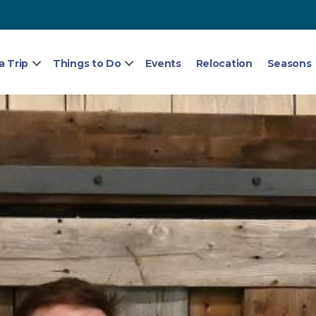
a Trip
Things to Do
Events
Relocation
Seasons