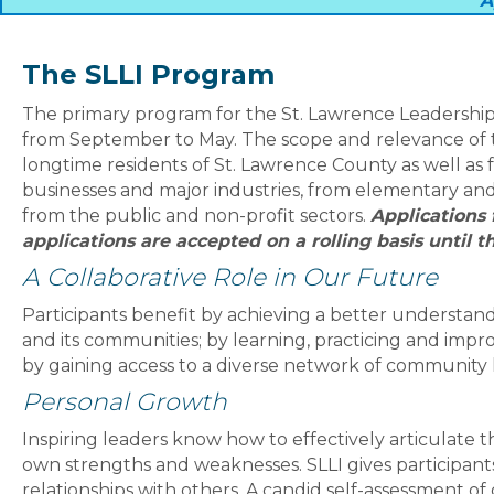
A
The SLLI Program
The primary program for the St. Lawrence Leadership I
from September to May. The scope and relevance of t
longtime residents of St. Lawrence County as well as 
businesses and major industries, from elementary and 
from the public and non-profit sectors.
Applications 
applications are accepted on a rolling basis until th
A Collaborative Role in Our Future
Participants benefit by achieving a better understand
and its communities; by learning, practicing and impro
by gaining access to a diverse network of community 
Personal Growth
Inspiring leaders know how to effectively articulate t
own strengths and weaknesses. SLLI gives participants
relationships with others. A candid self-assessment of