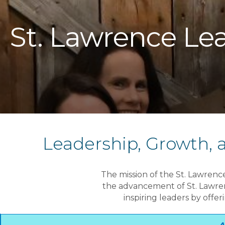
St. Lawrence Lea
Leadership, Growth,
The mission of the St. Lawrenc
the advancement of St. Lawrenc
inspiring leaders by offe