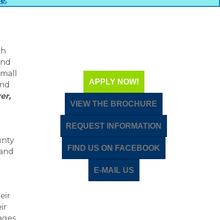
re
.
th
and
small
APPLY NOW!
and
er,
VIEW THE BROCHURE
REQUEST INFORMATION
unty
FIND US ON FACEBOOK
 and
E-MAIL US
eir
ir
ages,