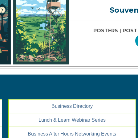
Souven
POSTERS |
POST
Business Directory
Lunch & Learn Webinar Series
Business After Hours Networking Events