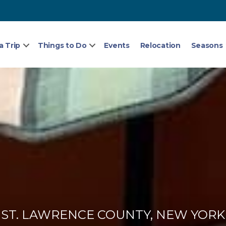
a Trip
Things to Do
Events
Relocation
Seasons
ST. LAWRENCE COUNTY, NEW YORK