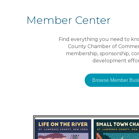
Member Center
Find everything you need to kn
County Chamber of Commerce
membership, sponsorship, c
development effor
Browse Member Busi