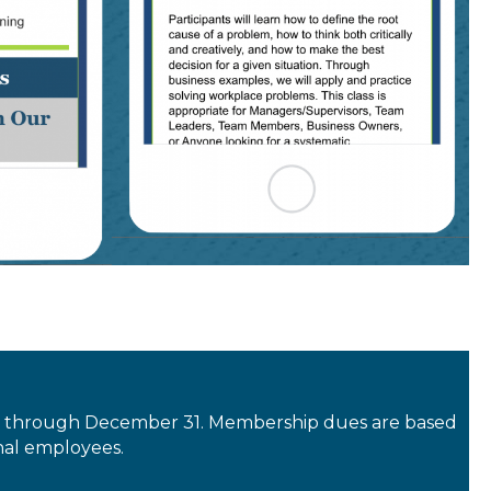
y 1 through December 31. Membership dues are based
nal employees.