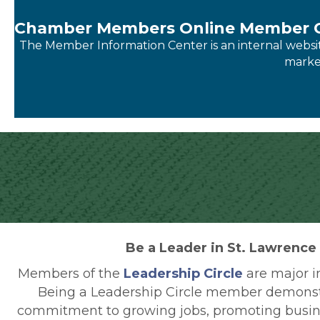
Chamber Members Online Member C
The Member Information Center is an internal website 
market
Be a Leader in St. Lawrence
Members of the
Leadership Circle
are major i
Being a Leadership Circle member demonst
commitment to growing jobs, promoting busi