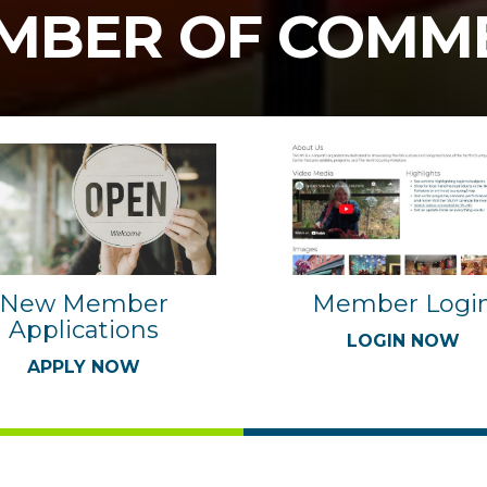
MBER OF COMM
Member Logi
New Member
Applications
LOGIN NOW
APPLY NOW