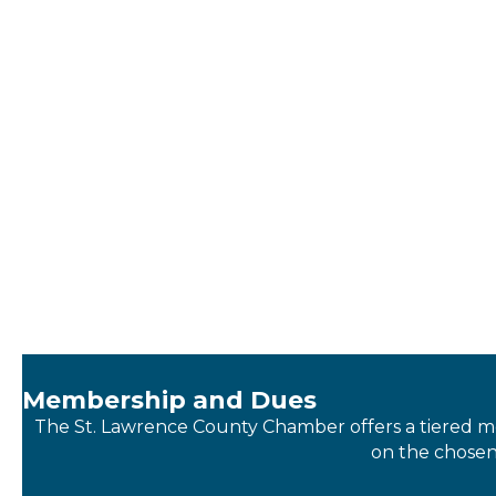
Membership and Dues
The St. Lawrence County Chamber offers a tiered m
on the chosen