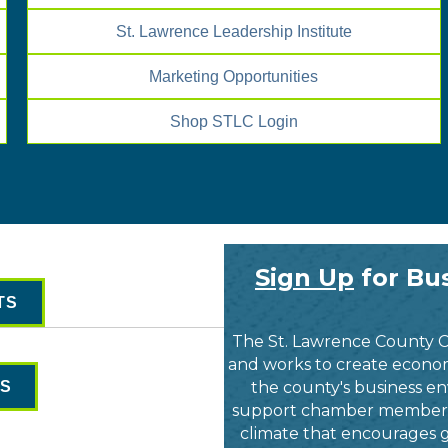
St. Lawrence Leadership Institute
Marketing Opportunities
Shop STLC Login
Sign Up
for Bus
TS
The St. Lawrence County 
and works to create economi
ES
the county's business en
support chamber members a
climate that encourages g