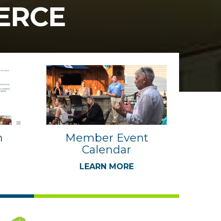
ERCE
n
Member Event
Calendar
LEARN MORE