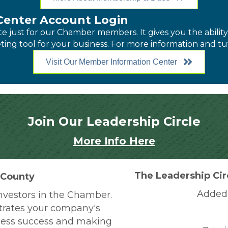
enter Account Login
just for our Chamber members. It gives you the ability t
ing tool for your business. For more information and tut
Visit Our Member Information Center
Join Our Leadership Circle
More Info Here
The Leadership Cir
 County
Added 
nvestors in the Chamber.
rates your company's
ness success and making