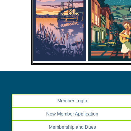
Member Login
New Member Application
Membership and Dues