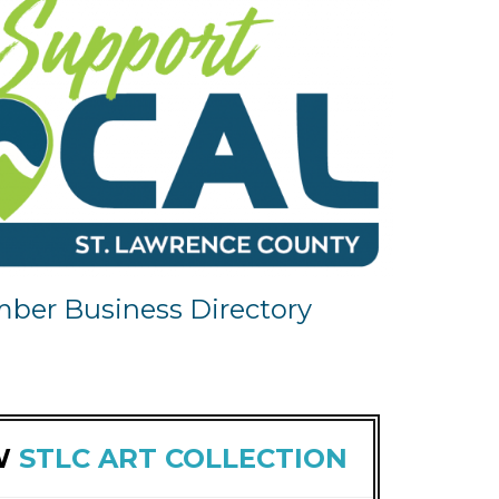
ber Business Directory
W
STLC ART COLLECTION