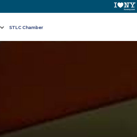
STLC Chamber