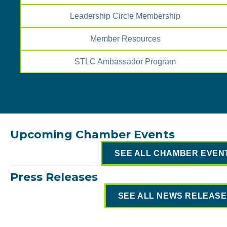
Leadership Circle Membership
Member Resources
STLC Ambassador Program
Upcoming Chamber Events
SEE ALL CHAMBER EVEN
Press Releases
SEE ALL NEWS RELEAS