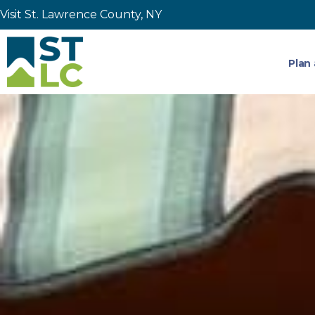
Visit St. Lawrence County, NY
Plan 