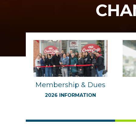
CHA
Membership & Dues
2026 INFORMATION