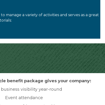
o manage a variety of activities and serves as a great
orials:
cle benefit package gives your company:
business visibility year-round
Event attendance