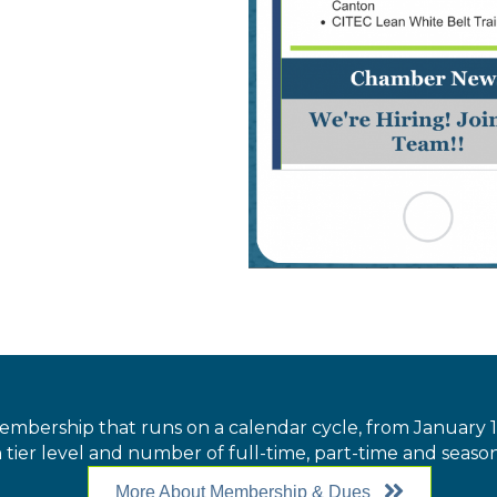
embership that runs on a calendar cycle, from Januar
 tier level and number of full-time, part-time and seaso
More About Membership & Dues