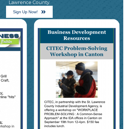
Lawrence County.
Sign Up Now!