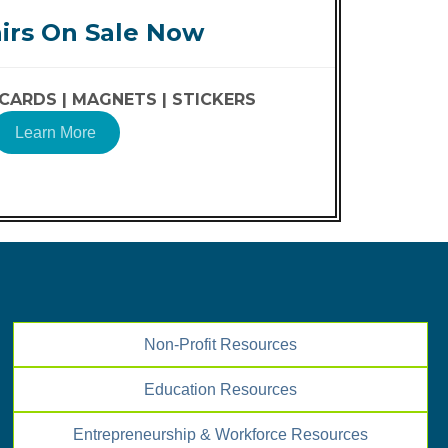
irs On Sale Now
CARDS |
MAGNETS |
STICKERS
Learn More
Non-Profit Resources
Education Resources
Entrepreneurship & Workforce Resources