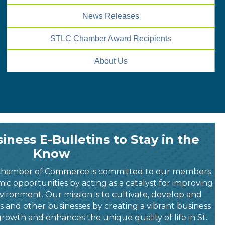
News Releases
STLC Chamber Award Recipients
About Us
iness E-Bulletins to Stay in the
Know
Chamber of Commerce is committed to our members
c opportunities by acting as a catalyst for improving
vironment. Our mission is to cultivate, develop and
nd other businesses by creating a vibrant business
rowth and enhances the unique quality of life in St.