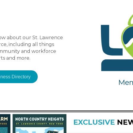
ow about our St. Lawrence
, including all things
ommunity and workforce
ts and more.
ness Directory
Mem
EXCLUSIVE
NE