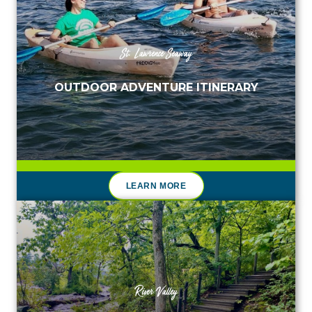
St. Lawrence Seaway
OUTDOOR ADVENTURE ITINERARY
LEARN MORE
River Valley