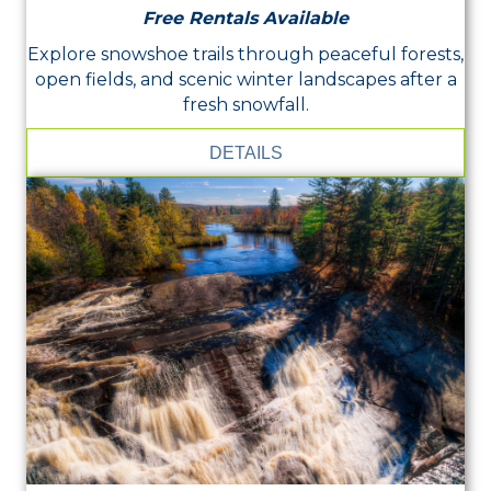
Free Rentals Available
Explore snowshoe trails through peaceful forests,
open fields, and scenic winter landscapes after a
fresh snowfall.
DETAILS