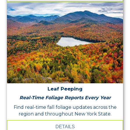
Leaf Peeping
Real-Time Foliage Reports Every Year
Find real-time fall foliage updates across the
region and throughout New York State.
DETAILS