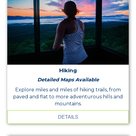
Hiking
Detailed Maps Available
Explore miles and miles of hiking trails, from
paved and flat to more adventurous hills and
mountains.
DETAILS