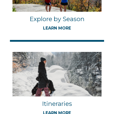
Explore by Season
LEARN MORE
Itineraries
LEARN MORE