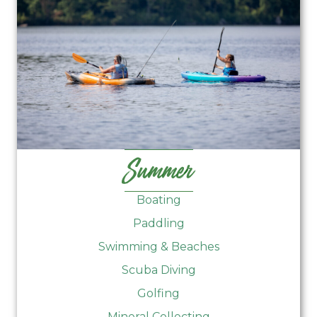
Summer
Boating
Paddling
Swimming & Beaches
Scuba Diving
Golfing
Mineral Collecting