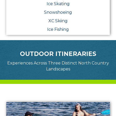
Ice Skating
Snowshoeing
XC Skiing
Ice Fishing
OUTDOOR ITINERARIES
Experiences Across Three Distinct North Country
Landscapes