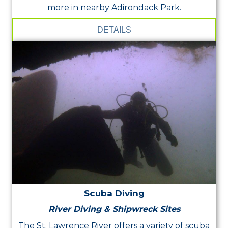
more in nearby Adirondack Park.
DETAILS
Scuba Diving
River Diving & Shipwreck Sites
The St. Lawrence River offers a variety of scuba