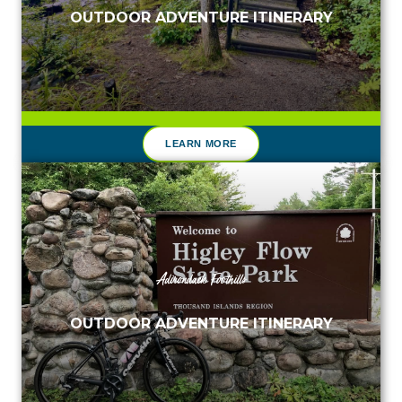
OUTDOOR ADVENTURE ITINERARY
LEARN MORE
Adirondack Foothills
OUTDOOR ADVENTURE ITINERARY