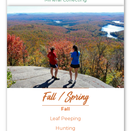
Fall / Spring
Fall
Leaf Peeping
Hunting