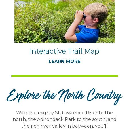
Interactive Trail Map
LEARN MORE
Explore the North Country
With the mighty St. Lawrence River to the
north, the Adirondack Park to the south, and
the rich river valley in between, you'll