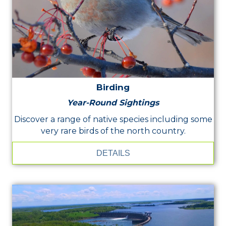
Birding
Year-Round Sightings
Discover a range of native species including some
very rare birds of the north country.
DETAILS