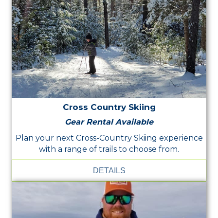
Cross Country Skiing
Gear Rental Available
Plan your next Cross-Country Skiing experience
with a range of trails to choose from.
DETAILS