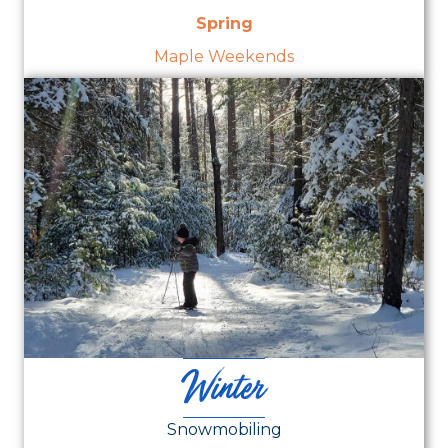
Spring
Maple Weekends
Winter
Snowmobiling