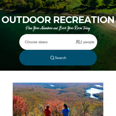
OUTDOOR RECREATION
Plan Your Adventure and Book Your Room Today