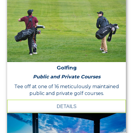
Golfing
Public and Private Courses
Tee off at one of 16 meticulously maintained
public and private golf courses.
DETAILS