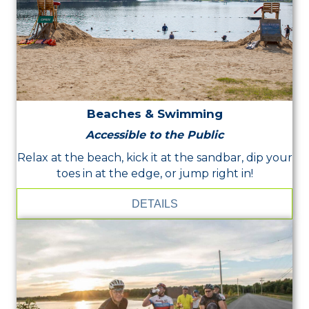
Beaches & Swimming
Accessible to the Public
Relax at the beach, kick it at the sandbar, dip your
toes in at the edge, or jump right in!
DETAILS