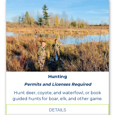
Hunting
Permits and Licenses Required
Hunt deer, coyote, and waterfowl, or book
guided hunts for boar, elk, and other game.
DETAILS