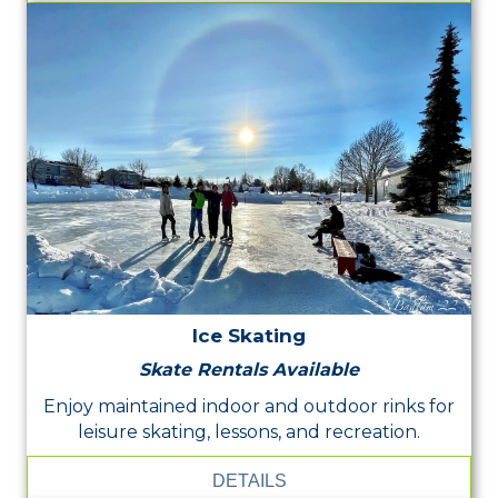
Ice Skating
Skate Rentals Available
Enjoy maintained indoor and outdoor rinks for
leisure skating, lessons, and recreation.
DETAILS