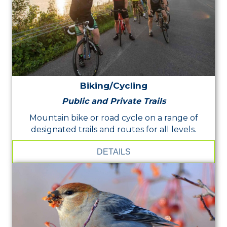
Biking/Cycling
Public and Private Trails
Mountain bike or road cycle on a range of
designated trails and routes for all levels.
DETAILS