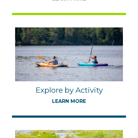
Explore by Activity
LEARN MORE