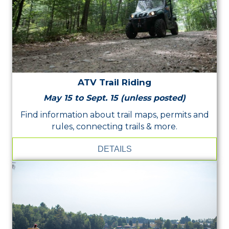
ATV Trail Riding
May 15 to Sept. 15 (unless posted)
Find information about trail maps, permits and
rules, connecting trails & more.
DETAILS