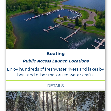
Boating
Public Access Launch Locations
Enjoy hundreds of freshwater rivers and lakes by
boat and other motorized water crafts.
DETAILS