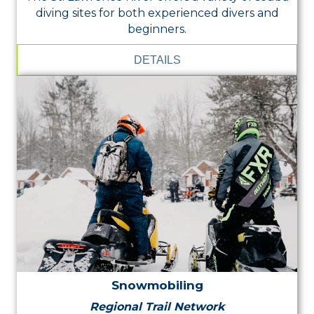
diving sites for both experienced divers and
beginners.
DETAILS
Snowmobiling
Regional Trail Network