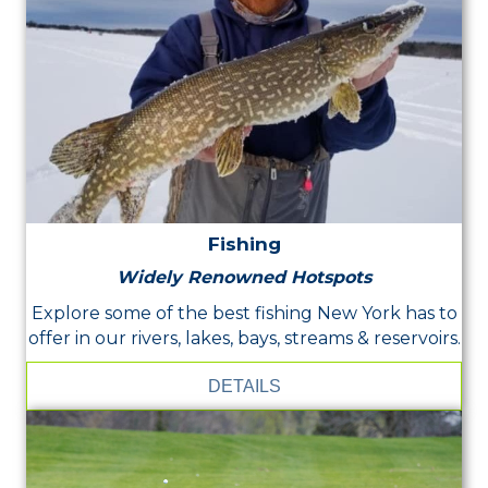
Fishing
Widely Renowned Hotspots
Explore some of the best fishing New York has to
offer in our rivers, lakes, bays, streams & reservoirs.
DETAILS