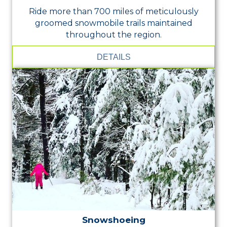
Ride more than 700 miles of meticulously
groomed snowmobile trails maintained
throughout the region.
DETAILS
Snowshoeing