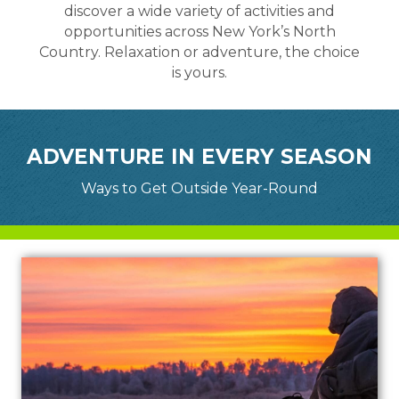
discover a wide variety of activities and
opportunities across New York’s North
Country. Relaxation or adventure, the choice
is yours.
ADVENTURE IN EVERY SEASON
Ways to Get Outside Year-Round