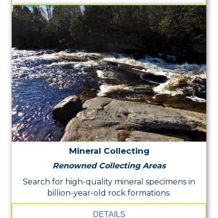
Mineral Collecting
Renowned Collecting Areas
Search for high-quality mineral specimens in
billion-year-old rock formations.
DETAILS