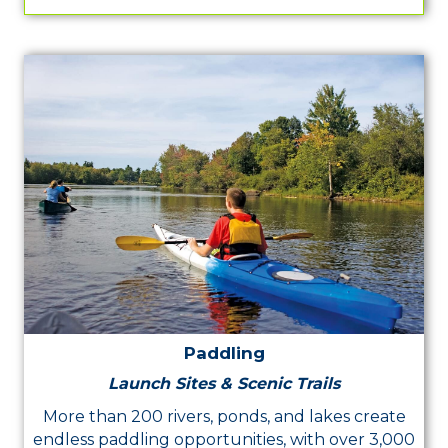
Paddling
Launch Sites & Scenic Trails
More than 200 rivers, ponds, and lakes create
endless paddling opportunities, with over 3,000