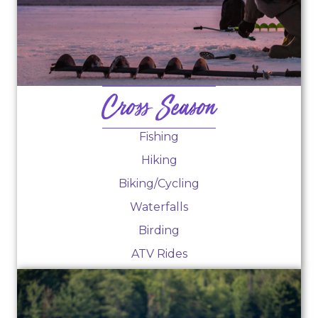
Cross Season
Fishing
Hiking
Biking/Cycling
Waterfalls
Birding
ATV Rides