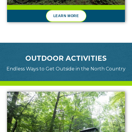
LEARN MORE
OUTDOOR ACTIVITIES
Endless Ways to Get Outside in the North Country