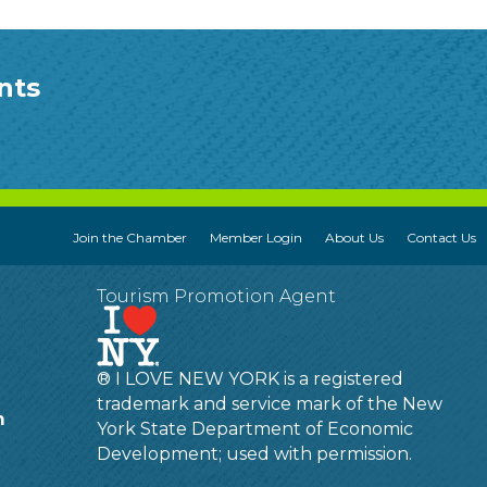
nts
Join the Chamber
Member Login
About Us
Contact Us
Tourism Promotion Agent
® I LOVE NEW YORK is a registered
trademark and service mark of the New
m
York State Department of Economic
Development; used with permission.