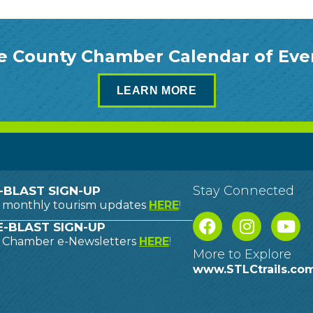
e County Chamber Calendar of Eve
LEARN MORE
Stay Connected
-BLAST SIGN-UP
o monthly tourism updates
HERE
!
-BLAST SIGN-UP
o Chamber e-Newsletters
HERE
!
More to Explore
www.STLCtrails.co