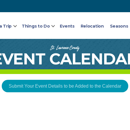
a Trip
Things to Do
Events
Relocation
Seasons
St. Lawrence County
EVENT CALENDA
Submit Your Event Details to be Added to the Calendar