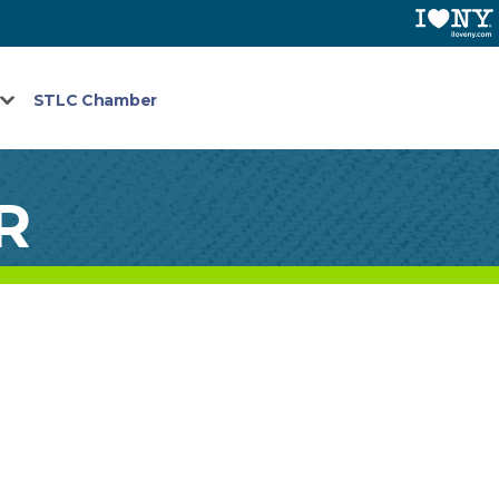
STLC Chamber
R