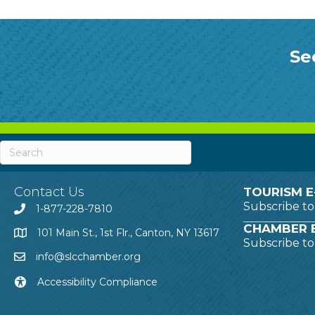
Se
Contact Us
TOURISM E
Subscribe t
1-877-228-7810
CHAMBER E
101 Main St., 1st Flr., Canton, NY 13617
Subscribe t
info@slcchamber.org
Accessibility Compliance