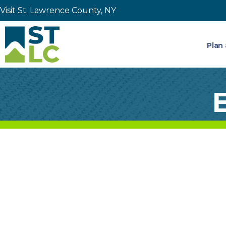
Visit St. Lawrence County, NY
Plan 