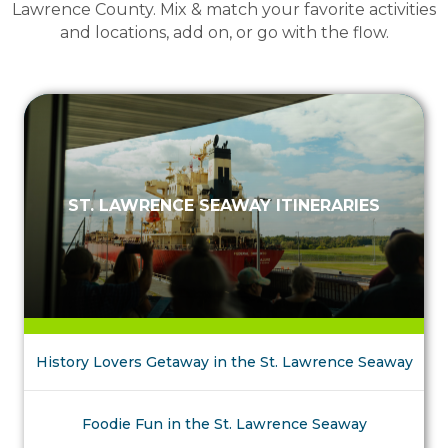
Lawrence County. Mix & match your favorite activities
and locations, add on, or go with the flow.
ST. LAWRENCE SEAWAY ITINERARIES
History Lovers Getaway in the St. Lawrence Seaway
Foodie Fun in the St. Lawrence Seaway