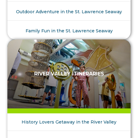
Outdoor Adventure in the St. Lawrence Seaway
Family Fun in the St. Lawrence Seaway
RIVER VALLEY ITINERARIES
History Lovers Getaway in the River Valley