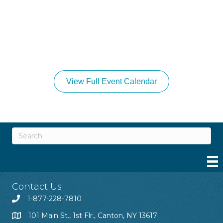
View Full Event Calendar
Contact Us
1-877-228-7810
101 Main St., 1st Flr., Canton, NY 13617