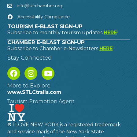
info@slcchamber.org
Accessibility Compliance
TOURISM E-BLAST SIGN-UP
Subscribe to monthly tourism updates
HERE
!
CHAMBER E-BLAST SIGN-UP
Subscribe to Chamber e-Newsletters
HERE
!
Stay Connected
More to Explore
www.STLCtrails.com
Tourism Promotion Agent
® I LOVE NEW YORK is a registered trademark
and service mark of the New York State