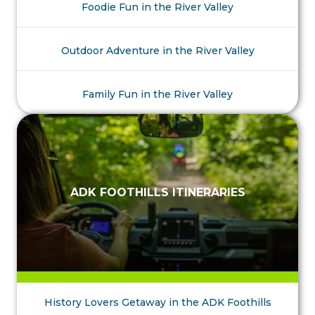
Foodie Fun in the River Valley
Outdoor Adventure in the River Valley
Family Fun in the River Valley
ADK FOOTHILLS ITINERARIES
History Lovers Getaway in the ADK Foothills