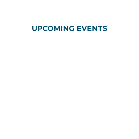
UPCOMING EVENTS