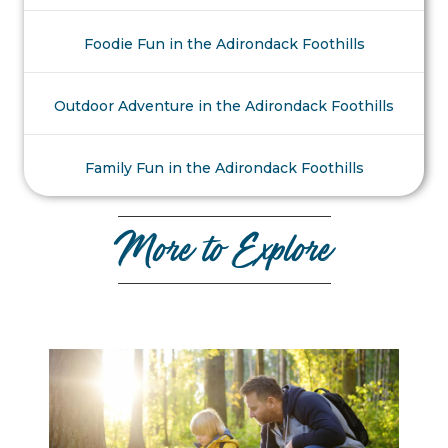
Foodie Fun in the Adirondack Foothills
Outdoor Adventure in the Adirondack Foothills
Family Fun in the Adirondack Foothills
More to Explore