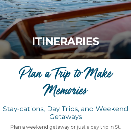
ITINERARIES
Plan a Trip to Make
Memories
Stay-cations, Day Trips, and Weekend
Getaways
Plan a weekend getaway or just a day trip in St.