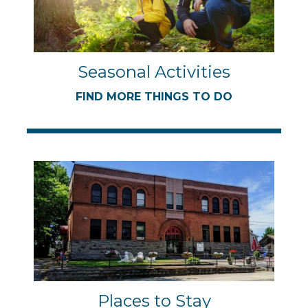
Seasonal Activities
FIND MORE THINGS TO DO
Places to Stay