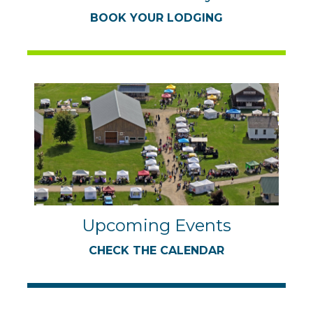
BOOK YOUR LODGING
Upcoming Events
CHECK THE CALENDAR