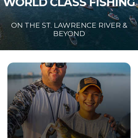
WORLD CLASS FISHING
ON THE ST. LAWRENCE RIVER &
BEYOND