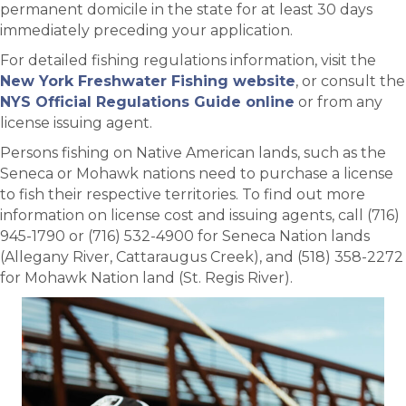
permanent domicile in the state for at least 30 days
immediately preceding your application.
For detailed fishing regulations information, visit the
New York Freshwater Fishing website
, or consult the
NYS Official Regulations Guide online
or from any
license issuing agent.
Persons fishing on Native American lands, such as the
Seneca or Mohawk nations need to purchase a license
to fish their respective territories. To find out more
information on license cost and issuing agents, call (716)
945-1790 or (716) 532-4900 for Seneca Nation lands
(Allegany River, Cattaraugus Creek), and (518) 358-2272
for Mohawk Nation land (St. Regis River).