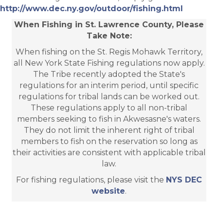
http://www.dec.ny.gov/outdoor/fishing.html
When Fishing in St. Lawrence County, Please
Take Note:
When fishing on the St. Regis Mohawk Territory,
all New York State Fishing regulations now apply.
The Tribe recently adopted the State's
regulations for an interim period, until specific
regulations for tribal lands can be worked out.
These regulations apply to all non-tribal
members seeking to fish in Akwesasne's waters.
They do not limit the inherent right of tribal
members to fish on the reservation so long as
their activities are consistent with applicable tribal
law.
For fishing regulations, please visit the
NYS DEC
website
.