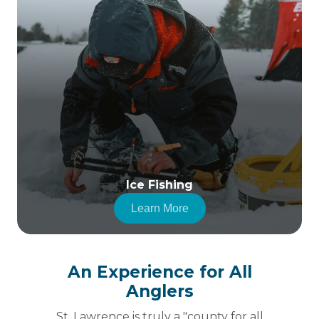
Ice Fishing
Learn More
An Experience for All
Anglers
St. Lawrence is truly a "county for all