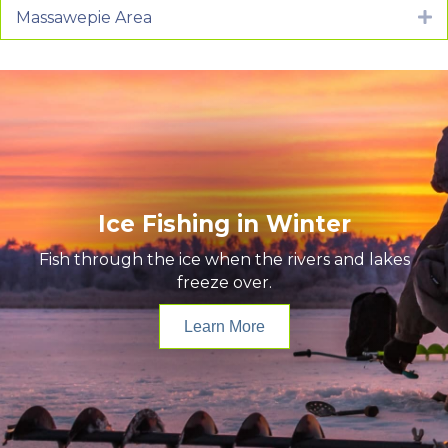
Massawepie Area
E
Ice Fishing in Winter
Fish through the ice when the rivers and lakes
freeze over.
Learn More