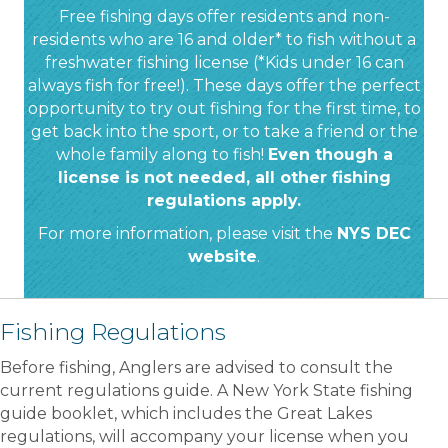
Free fishing days offer residents and non-
residents who are 16 and older* to fish without a
freshwater fishing license (*Kids under 16 can
always fish for free!). These days offer the perfect
opportunity to try out fishing for the first time, to
get back into the sport, or to take a friend or the
whole family along to fish!
Even though a
license is not needed, all other fishing
regulations apply.
For more information, please visit the
NYS DEC
website
.
Fishing Regulations
Before fishing, Anglers are advised to consult the
current regulations guide. A New York State fishing
guide booklet, which includes the Great Lakes
regulations, will accompany your license when you