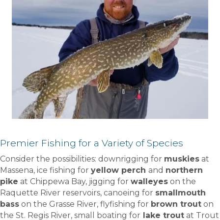
Premier Fishing for a Variety of Species
Consider the possibilities: downrigging for
muskies
at
Massena, ice fishing for
yellow perch
and
northern
pike
at Chippewa Bay, jigging for
walleyes
on the
Raquette River reservoirs, canoeing for
smallmouth
bass
on the Grasse River, flyfishing for
brown trout
on
the St. Regis River, small boating for
lake trout
at Trout