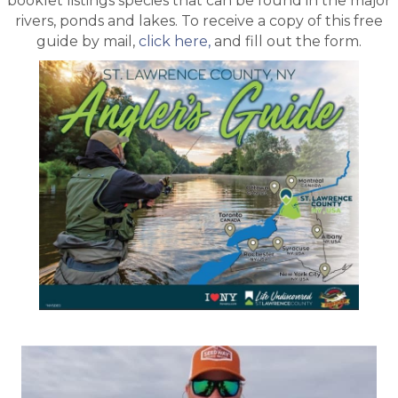
booklet listings species that can be found in the major
rivers, ponds and lakes. To receive a copy of this free
guide by mail,
click here,
and fill out the form.