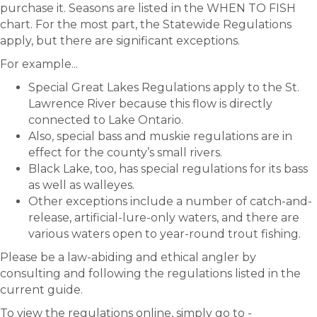
purchase it. Seasons are listed in the WHEN TO FISH
chart. For the most part, the Statewide Regulations
apply, but there are significant exceptions.
For example...
Special Great Lakes Regulations apply to the St.
Lawrence River because this flow is directly
connected to Lake Ontario.
Also, special bass and muskie regulations are in
effect for the county’s small rivers.
Black Lake, too, has special regulations for its bass
as well as walleyes.
Other exceptions include a number of catch-and-
release, artificial-lure-only waters, and there are
various waters open to year-round trout fishing.
Please be a law-abiding and ethical angler by
consulting and following the regulations listed in the
current guide.
To view the regulations online, simply go to -