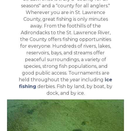
seasons" and a "county for all anglers."
Wherever you are in St. Lawrence
County, great fishing is only minutes
away. From the foothills of the
Adirondacks to the St. Lawrence River,
the County offers fishing opportunities
for everyone. Hundreds of rivers, lakes,
reservoirs, bays, and streams offer
peaceful surroundings, a variety of
species, strong fish populations, and
good public access. Tournaments are
held throughout the year including
ice
fishing
derbies. Fish by land, by boat, by
dock, and by ice.