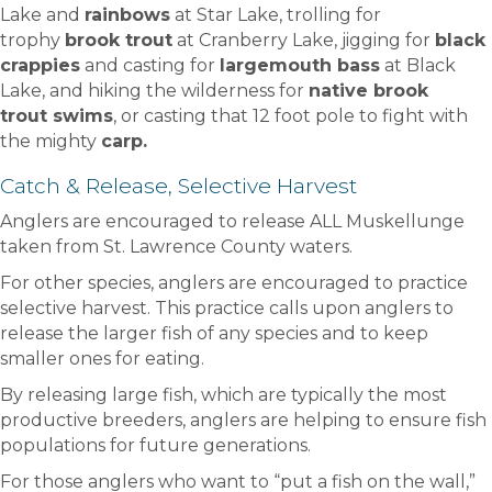
Lake and
rainbows
at Star Lake, trolling for
trophy
brook trout
at Cranberry Lake, jigging for
black
crappies
and casting for
largemouth bass
at Black
Lake, and hiking the wilderness for
native brook
trout swims
, or casting that 12 foot pole to fight with
the mighty
carp.
Catch & Release, Selective Harvest
Anglers are encouraged to release ALL Muskellunge
taken from St. Lawrence County waters.
For other species, anglers are encouraged to practice
selective harvest. This practice calls upon anglers to
release the larger fish of any species and to keep
smaller ones for eating.
By releasing large fish, which are typically the most
productive breeders, anglers are helping to ensure fish
populations for future generations.
For those anglers who want to “put a fish on the wall,”