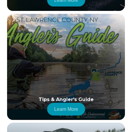
Learn More
Tips & Angler's Guide
Learn More