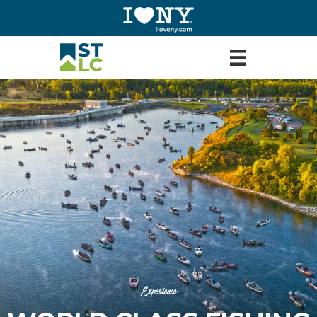
Experience