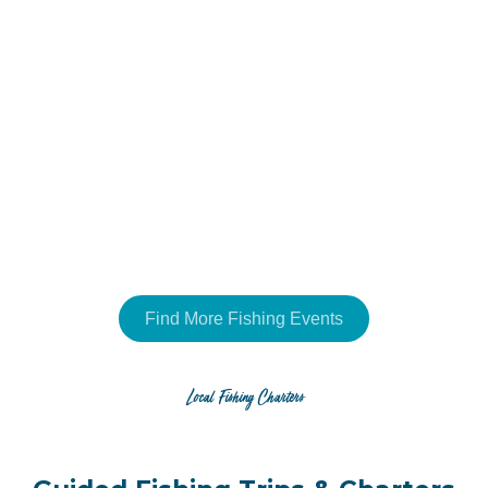
Find More Fishing Events
Local Fishing Charters