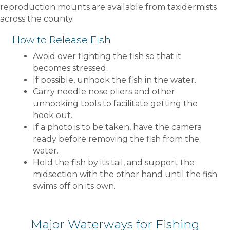
reproduction mounts are available from taxidermists
across the county.
How to Release Fish
Avoid over fighting the fish so that it
becomes stressed.
If possible, unhook the fish in the water.
Carry needle nose pliers and other
unhooking tools to facilitate getting the
hook out.
If a photo is to be taken, have the camera
ready before removing the fish from the
water.
Hold the fish by its tail, and support the
midsection with the other hand until the fish
swims off on its own.
Major Waterways for Fishing