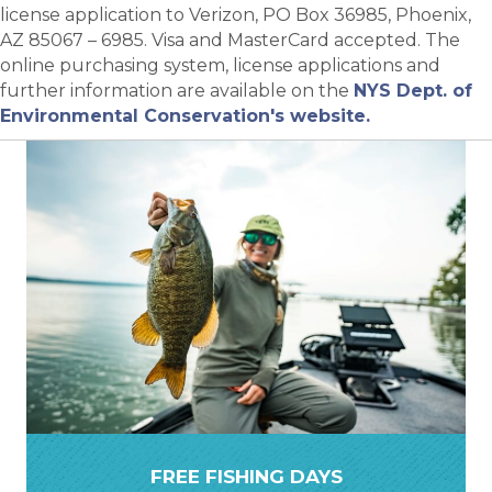
license application to Verizon, PO Box 36985, Phoenix,
AZ 85067 – 6985. Visa and MasterCard accepted. The
online purchasing system, license applications and
further information are available on the
NYS Dept. of
Environmental Conservation's website.
FREE FISHING DAYS