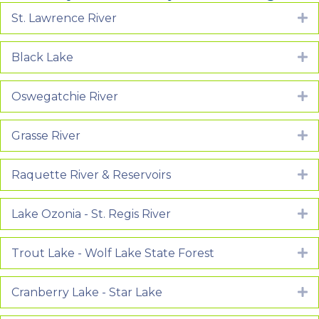
St. Lawrence River
E
Black Lake
E
Oswegatchie River
E
Grasse River
E
Raquette River & Reservoirs
E
Lake Ozonia - St. Regis River
E
Trout Lake - Wolf Lake State Forest
E
Cranberry Lake - Star Lake
E