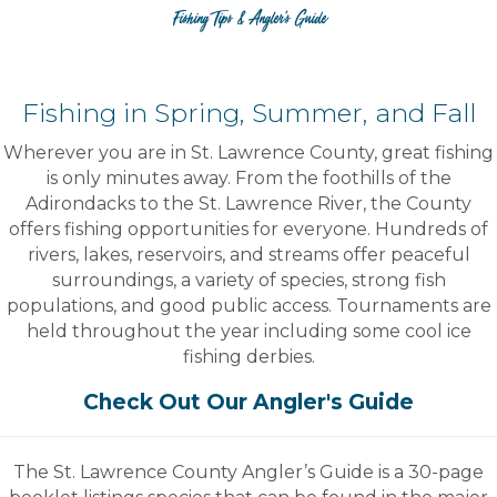
Fishing Tips & Angler's Guide
Fishing in Spring, Summer, and Fall
Wherever you are in St. Lawrence County, great fishing
is only minutes away. From the foothills of the
Adirondacks to the St. Lawrence River, the County
offers fishing opportunities for everyone. Hundreds of
rivers, lakes, reservoirs, and streams offer peaceful
surroundings, a variety of species, strong fish
populations, and good public access. Tournaments are
held throughout the year including some cool ice
fishing derbies.
Check Out Our Angler's Guide
The St. Lawrence County Angler’s Guide is a 30-page