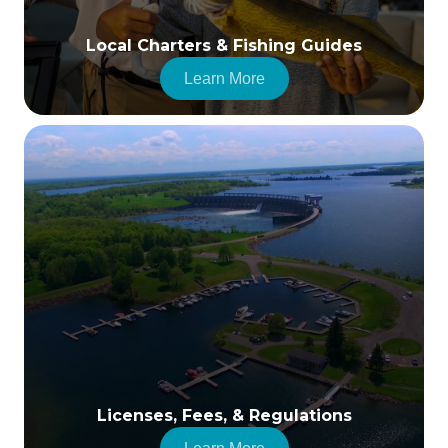
Local Charters & Fishing Guides
Learn More
Licenses, Fees, & Regulations