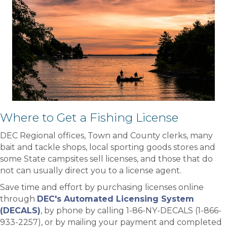
Where to Get a Fishing License
DEC Regional offices, Town and County clerks, many
bait and tackle shops, local sporting goods stores and
some State campsites sell licenses, and those that do
not can usually direct you to a license agent.
Save time and effort by purchasing licenses online
through
DEC's Automated Licensing System
(DECALS)
, by phone by calling 1-86-NY-DECALS (1-866-
933-2257), or by mailing your payment and completed