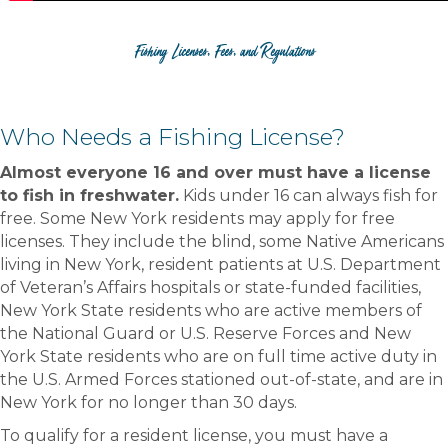
Fishing Licenses, Fees, and Regulations
Who Needs a Fishing License?
Almost everyone 16 and over must have a license
to fish in freshwater.
Kids under 16 can always fish for
free. Some New York residents may apply for free
licenses. They include the blind, some Native Americans
living in New York, resident patients at U.S. Department
of Veteran’s Affairs hospitals or state-funded facilities,
New York State residents who are active members of
the National Guard or U.S. Reserve Forces and New
York State residents who are on full time active duty in
the U.S. Armed Forces stationed out-of-state, and are in
New York for no longer than 30 days.
To qualify for a resident license, you must have a