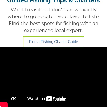
Guided Fishing Trips & Charters
Want to visit but don't know exactly
where to go to catch your favorite fish?
Find the best spots for fishing with an
experienced local expert.
Find a Fishing Charter Guide