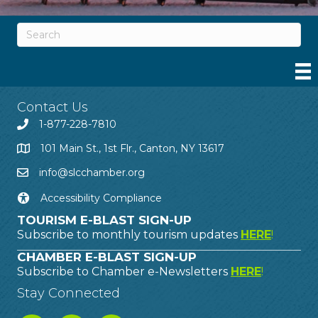
Contact Us
1-877-228-7810
101 Main St., 1st Flr., Canton, NY 13617
info@slcchamber.org
Accessibility Compliance
TOURISM E-BLAST SIGN-UP
Subscribe to monthly tourism updates
HERE
!
CHAMBER E-BLAST SIGN-UP
Subscribe to Chamber e-Newsletters
HERE
!
Stay Connected