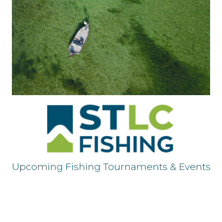
Upcoming Fishing Tournaments & Events