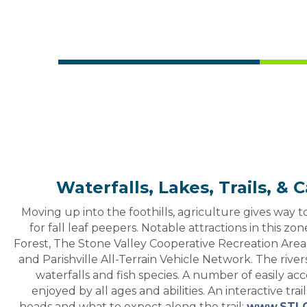
Waterfalls, Lakes, Trails, 
Moving up into the foothills, agriculture gives way to 
for fall leaf peepers. Notable attractions in this z
Forest, The Stone Valley Cooperative Recreation Area
and Parishville All-Terrain Vehicle Network. The rive
waterfalls and fish species. A number of easily acc
enjoyed by all ages and abilities. An interactive trail
heads and what to expect along the trail;
www.STLC