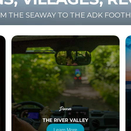
M THE SEAWAY TO THE ADK FOOTH
Discover
THE RIVER VALLEY
Learn More