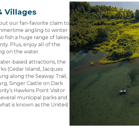
 Villages
ut our fan-favorite claim to
ummertime angling to winter
so fish a huge range of lakes,
. Plus, enjoy all of the
ng on the water.
water-based attractions, the
rks (Cedar Island, Jacques
rung along the Seaway Trail,
g, Singer Castle on Dark
ty’s Hawkins Point Visitor
Several municipal parks and
hat is known as the United