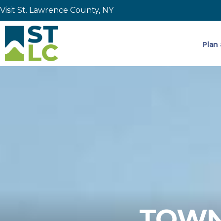
Visit St. Lawrence County, NY
Plan 
TOWNS