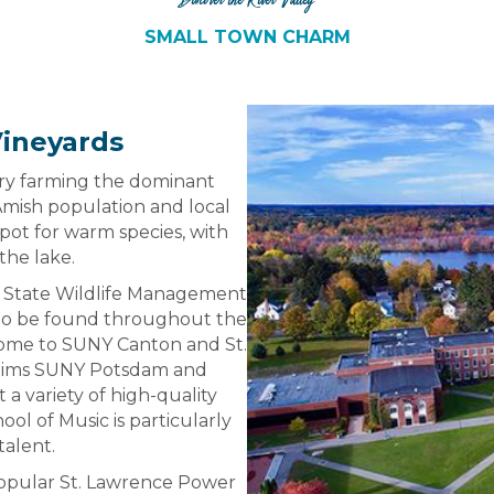
Discover the River Valley
SMALL TOWN CHARM
Vineyards
airy farming the dominant
 Amish population and local
pot for warm species, with
the lake.
 State Wildlife Management
e to be found throughout the
 home to SUNY Canton and St.
claims SUNY Potsdam and
 a variety of high-quality
ol of Music is particularly
talent.
popular St. Lawrence Power