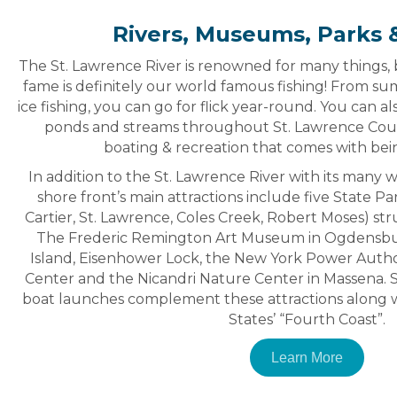
Rivers, Museums, Parks &
The St. Lawrence River is renowned for many things, b
fame is definitely our world famous fishing! From s
ice fishing, you can go for flick year-round. You can al
ponds and streams throughout St. Lawrence County
boating & recreation that comes with bei
In addition to the St. Lawrence River with its many 
shore front’s main attractions include five State Pa
Cartier, St. Lawrence, Coles Creek, Robert Moses) st
The Frederic Remington Art Museum in Ogdensbur
Island, Eisenhower Lock, the New York Power Authori
Center and the Nicandri Nature Center in Massena. 
boat launches complement these attractions along w
States’ “Fourth Coast”.
Learn More