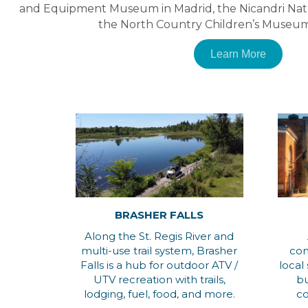
and Equipment Museum in Madrid, the Nicandri Nat
the North Country Children’s Museum
Learn More
BRASHER FALLS
Along the St. Regis River and
multi-use trail system, Brasher
com
Falls is a hub for outdoor ATV /
local
UTV recreation with trails,
bu
lodging, fuel, food, and more.
co