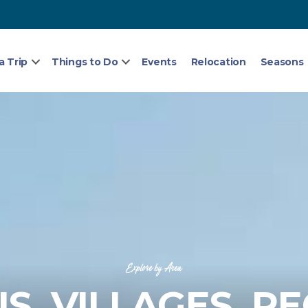
a Trip
Things to Do
Events
Relocation
Seasons
Explore by Area
, VILLAGES, R