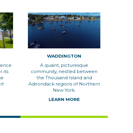
WADDINGTON
wrence
A quaint, picturesque
 its
community, nestled between
he
the Thousand Island and
rt
Adirondack regions of Northern
New York.
LEARN MORE