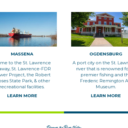
MASSENA
OGDENSBURG
me to the St. Lawrence
A port city on the St. La
away, St. Lawrence-FDR
river that is renowned for
wer Project, the Robert
premier fishing and t
ses State Park, & other
Frederic Remington A
recreational facilities.
Museum.
LEARN MORE
LEARN MORE