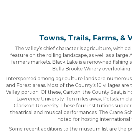
Towns, Trails, Farms, & 
The valley’s chief character is agriculture, with d
feature on the rolling landscape, as well as a large
farmers markets. Black Lake is a renowned fishing s
Bella Brooke Winery overlooking 
Interspersed among agriculture lands are numerous
and Forest areas. Most of the County’s 10 villages ar
Valley portion. Of these, Canton, the County Seat, is
Lawrence University. Ten miles away, Potsdam 
Clarkson University. These four institutions support
theatrical and musical performances. The Crane Scho
noted for hosting international 
Some recent additions to the museum list are the 