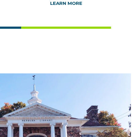
LEARN MORE