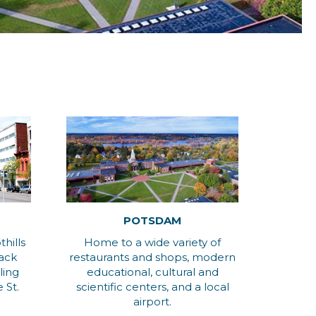
POTSDAM
hills
Home to a wide variety of
dack
restaurants and shops, modern
ling
educational, cultural and
 St.
scientific centers, and a local
airport.