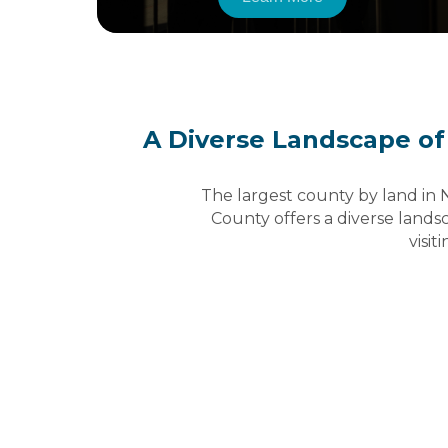
A Diverse Landscape of
The largest county by land in 
County offers a diverse landsc
visiti