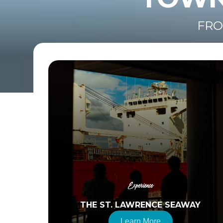
FRO
Experience
THE ST. LAWRENCE SEAWAY
Learn More