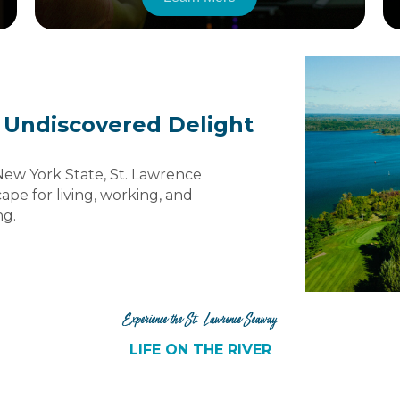
 Undiscovered Delight
New York State, St. Lawrence
ape for living, working, and
ng.
Experience the St. Lawrence Seaway
LIFE ON THE RIVER