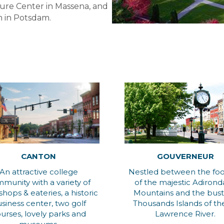
ure Center in Massena, and
 in Potsdam.
CANTON
GOUVERNEUR
An attractive college
Nestled between the foot
munity with a variety of
of the majestic Adiron
 shops & eateries, a historic
Mountains and the bust
siness center, two golf
Thousands Islands of the
urses, lovely parks and
Lawrence River.