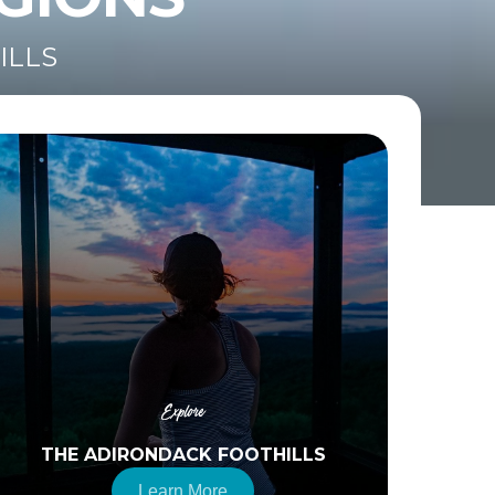
ILLS
Explore
THE ADIRONDACK FOOTHILLS
Learn More