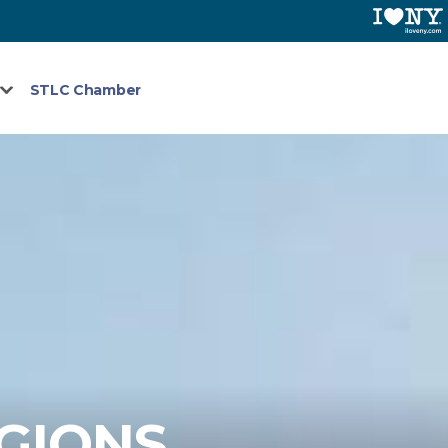
STLC Chamber
EGIONS