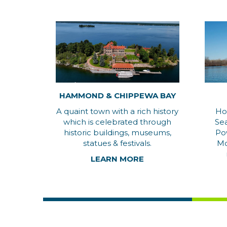
HAMMOND & CHIPPEWA BAY
A quaint town with a rich history
Ho
which is celebrated through
Se
historic buildings, museums,
Po
statues & festivals.
Mo
LEARN MORE