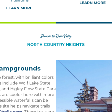
museums.
LEARN MORE
LEARN MORE
Discover the River Valley
NORTH COUNTRY HEIGHTS
& Campgrounds
forest, with brilliant colors
one include Wolf Lake State
, and Higley Flow State Park
rs are cooler here with more
essible waterfalls can be
s site helps navigate trails
trails.com
. These trails are