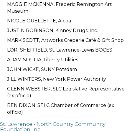
MAGGIE MCKENNA, Frederic Remington Art
Museum
NICOLE OUELLETTE, Alcoa
JUSTIN ROBINSON, Kinney Drugs, Inc.
MARK SCOTT, Artworks Creperie Café & Gift Shop
LORI SHEFFIELD, St. Lawrence-Lewis BOCES
ADAM SOULIA, Liberty Utilities
JOHN WICKE, SUNY Potsdam
JILL WINTERS, New York Power Authority
GLENN WEBSTER, SLC Legislative Representative
(ex officio)
BEN DIXON, STLC Chamber of Commerce (ex
officio)
St. Lawrence - North Country Community
Foundation, Inc.