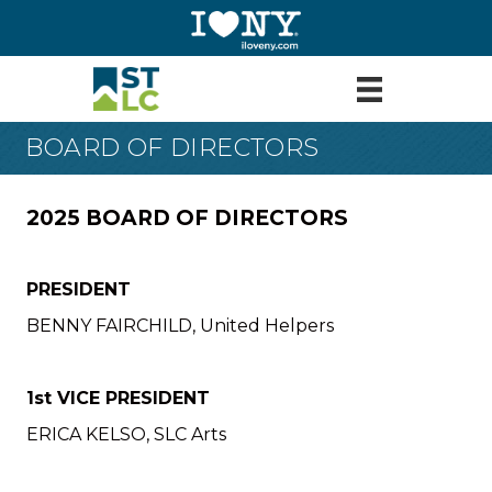
BOARD OF DIRECTORS
2025 BOARD OF DIRECTORS
PRESIDENT
BENNY FAIRCHILD, United Helpers
1st VICE PRESIDENT
ERICA KELSO, SLC Arts