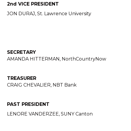
2nd VICE PRESIDENT
JON DURAJ, St. Lawrence University
SECRETARY
AMANDA HITTERMAN, NorthCountryNow
TREASURER
CRAIG CHEVALIER, NBT Bank
PAST PRESIDENT
LENORE VANDERZEE, SUNY Canton