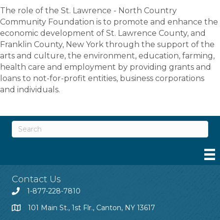
The role of the St. Lawrence - North Country
Community Foundation is to promote and enhance the
economic development of St. Lawrence County, and
Franklin County, New York through the support of the
arts and culture, the environment, education, farming,
health care and employment by providing grants and
loans to not-for-profit entities, business corporations
and individuals.
Contact Us
1-877-228-7810
101 Main St., 1st Flr., Canton, NY 13617