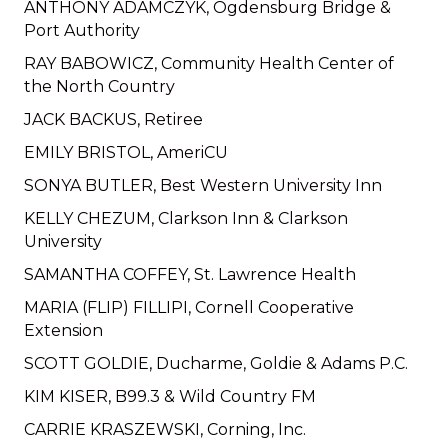
ANTHONY ADAMCZYK, Ogdensburg Bridge &
Port Authority
RAY BABOWICZ, Community Health Center of
the North Country
JACK BACKUS, Retiree
EMILY BRISTOL, AmeriCU
SONYA BUTLER, Best Western University Inn
KELLY CHEZUM, Clarkson Inn & Clarkson
University
SAMANTHA COFFEY, St. Lawrence Health
MARIA (FLIP) FILLIPI, Cornell Cooperative
Extension
SCOTT GOLDIE, Ducharme, Goldie & Adams P.C.
KIM KISER, B99.3 & Wild Country FM
CARRIE KRASZEWSKI, Corning, Inc.