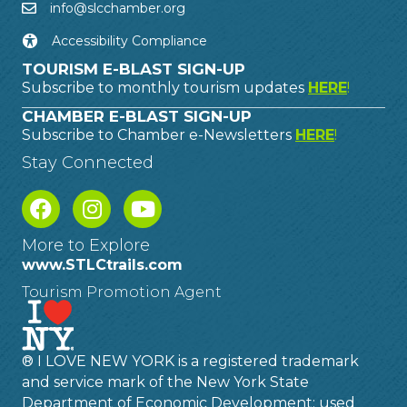
info@slcchamber.org
Accessibility Compliance
TOURISM E-BLAST SIGN-UP
Subscribe to monthly tourism updates
HERE
!
CHAMBER E-BLAST SIGN-UP
Subscribe to Chamber e-Newsletters
HERE
!
Stay Connected
More to Explore
www.STLCtrails.com
Tourism Promotion Agent
® I LOVE NEW YORK is a registered trademark
and service mark of the New York State
Department of Economic Development; used