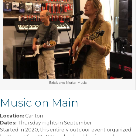
Brick and Mortar Music
Music on Main
Location:
Canton
Dates:
Thursday nights in September
Started in 2020, this entirely outdoor event organized