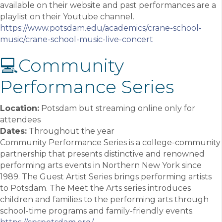
available on their website and past performances are a
playlist on their Youtube channel.
https://www.potsdam.edu/academics/crane-school-
music/crane-school-music-live-concert
💻Community
Performance Series
Location:
Potsdam but streaming online only for
attendees
Dates:
Throughout the year
Community Performance Series is a college-community
partnership that presents distinctive and renowned
performing arts events in Northern New York since
1989. The Guest Artist Series brings performing artists
to Potsdam. The Meet the Arts series introduces
children and families to the performing arts through
school-time programs and family-friendly events.