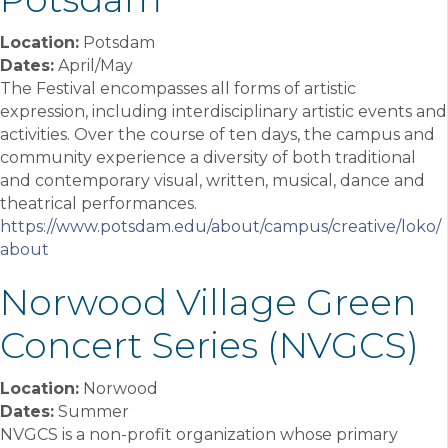
Location:
Potsdam
Dates:
April/May
The Festival encompasses all forms of artistic
expression, including interdisciplinary artistic events and
activities. Over the course of ten days, the campus and
community experience a diversity of both traditional
and contemporary visual, written, musical, dance and
theatrical performances.
https://www.potsdam.edu/about/campus/creative/loko/
about
Norwood Village Green
Concert Series (NVGCS)
Location:
Norwood
Dates:
Summer
NVGCS is a non-profit organization whose primary