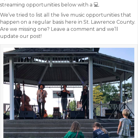
streaming opportunities below with a 💻.
We’ve tried to list all the live music opportunities that
happen on a regular basis here in St. Lawrence County.
Are we missing one? Leave a comment and we’ll
update our post!