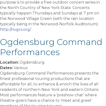
purpose is to provide a free outdoor concert series in
the North Country of New York State. Concerts
typically happen Thursdays and Sundays at 7 pm on
the Norwood Village Green (with the rain location
typically being in the Norwood-Norfolk Auditorium).
http://nvgcs.org/
Ogdensburg Command
Performances
Location:
Ogdensburg
Dates:
Various
Ogdensburg Command Performances presents the
finest professional touring productions that are
affordable for all, to enhance & enrich the lives of all
residents of northern New York and eastern Ontario.
Most performances feature a ‘preshow chat’ where
theatre-goers have a chance to ‘meet and greet’
members of the touring troupes.