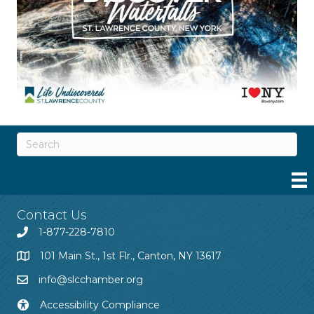
Contact Us
1-877-228-7810
101 Main St., 1st Flr., Canton, NY 13617
info@slcchamber.org
Accessibility Compliance