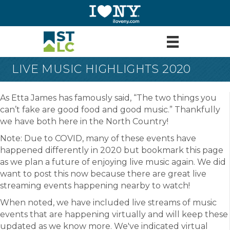
LIVE MUSIC HIGHLIGHTS 2020
As Etta James has famously said, “The two things you
can’t fake are good food and good music.” Thankfully
we have both here in the North Country!
Note: Due to COVID, many of these events have
happened differently in 2020 but bookmark this page
as we plan a future of enjoying live music again. We did
want to post this now because there are great live
streaming events happening nearby to watch!
When noted, we have included live streams of music
events that are happening virtually and will keep these
updated as we know more. We've indicated virtual