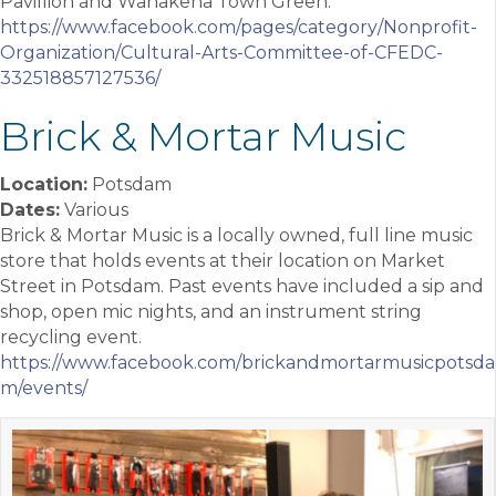
Pavillion and Wanakena Town Green.
https://www.facebook.com/pages/category/Nonprofit-
Organization/Cultural-Arts-Committee-of-CFEDC-
332518857127536/
Brick & Mortar Music
Location:
Potsdam
Dates:
Various
Brick & Mortar Music is a locally owned, full line music
store that holds events at their location on Market
Street in Potsdam. Past events have included a sip and
shop, open mic nights, and an instrument string
recycling event.
https://www.facebook.com/brickandmortarmusicpotsda
m/events/