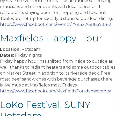
by Grasse River Outfitters has local businesses hosting
musicians and other events with local stores and
restaurants staying open for shopping and takeout.
Tables are set up for socially distanced outdoor dining.
https://www.facebook.com/events/2783226818573182
Maxfields Happy Hour
Location:
Potsdam
Dates:
Friday nights
Friday happy hour has shifted from inside to outside as
well thanks to radiant heaters and some outdoor tables
on Market Street in addition to its riverside deck. Free
roast beef sandwiches with beverage purchases, there
is live music at Maxfields most Fridays.
https://www.facebook.com/MaxfieldsPotsdam/events/
LoKo Festival, SUNY
Potsdam