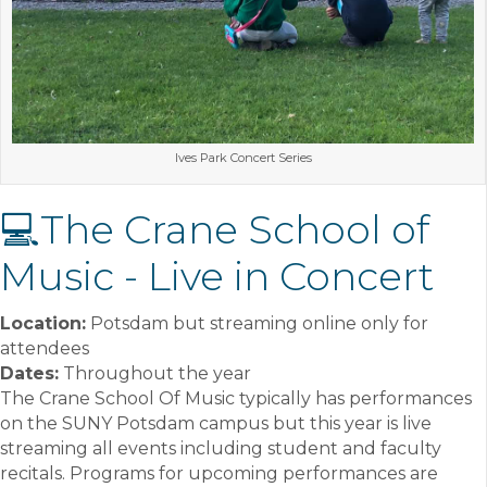
Ives Park Concert Series
💻The Crane School of
Music - Live in Concert
Location:
Potsdam but streaming online only for
attendees
Dates:
Throughout the year
The Crane School Of Music typically has performances
on the SUNY Potsdam campus but this year is live
streaming all events including student and faculty
recitals. Programs for upcoming performances are