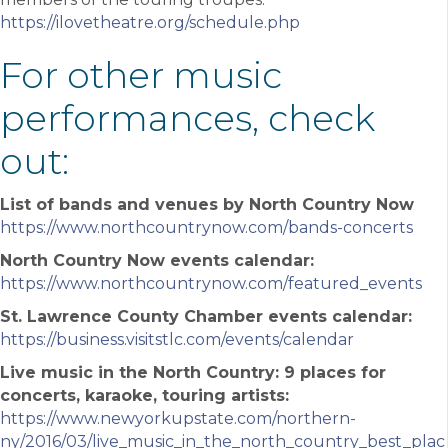
https://ilovetheatre.org/schedule.php
For other music
performances, check
out:
List of bands and venues by North Country Now
https://www.northcountrynow.com/bands-concerts
North Country Now events calendar:
https://www.northcountrynow.com/featured_events
St. Lawrence County Chamber events calendar:
https://business.visitstlc.com/events/calendar
Live music in the North Country: 9 places for
concerts, karaoke, touring artists:
https://www.newyorkupstate.com/northern-
ny/2016/03/live_music_in_the_north_country_best_plac