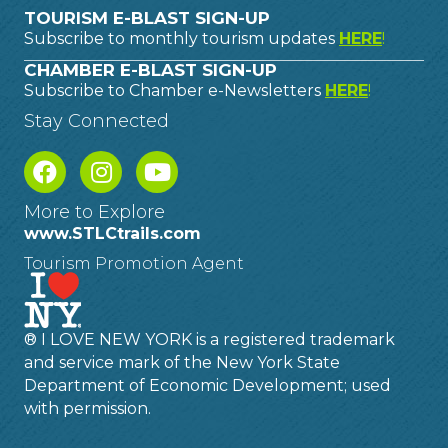
TOURISM E-BLAST SIGN-UP
Subscribe to monthly tourism updates
HERE
!
CHAMBER E-BLAST SIGN-UP
Subscribe to Chamber e-Newsletters
HERE
!
Stay Connected
More to Explore
www.STLCtrails.com
Tourism Promotion Agent
® I LOVE NEW YORK is a registered trademark
and service mark of the New York State
Department of Economic Development; used
with permission.