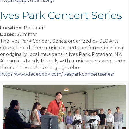
https://cpspotsdam.org/
Ives Park Concert Series
Location:
Potsdam
Dates:
Summer
The Ives Park Concert Series, organized by SLC Arts
Council, holds free music concerts performed by local
or originally local musicians in Ives Park, Potsdam, NY.
All music is family friendly with musicians playing under
the iconic Ives Park’s large gazebo.
https://www.facebook.com/ivesparkconcertseries/