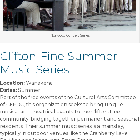
Norwood Concert Series
Clifton-Fine Summer
Music Series
Location:
Wanakena
Dates:
Summer
Part of the free events of the Cultural Arts Committee
of CFEDC, this organization seeks to bring unique
musical and theatrical events to the Clifton-Fine
community, bridging together permanent and seasonal
residents. Their summer music series is a mainstay,
typically in outdoor venues like the Cranberry Lake