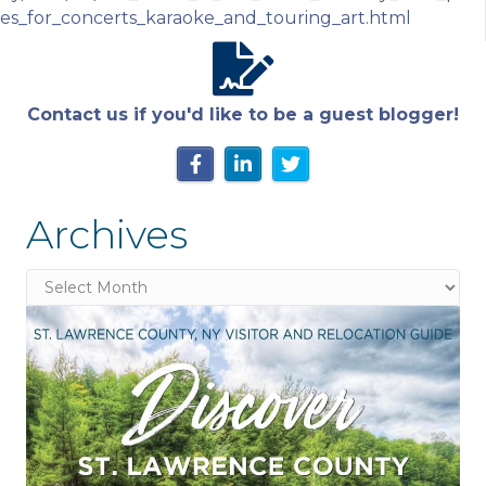
es_for_concerts_karaoke_and_touring_art.html
Contact us if you'd like to be a guest blogger!
Archives
Archives