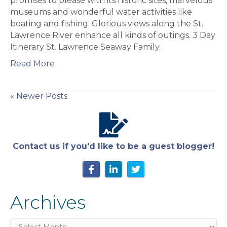
promises to please with its historic sites, marvelous
Lawrence
museums and wonderful water activities like
Seaway
boating and fishing. Glorious views along the St.
Lawrence River enhance all kinds of outings. 3 Day
Itinerary St. Lawrence Seaway Family…
Read More
« Newer Posts
Contact us if you'd like to be a guest blogger!
Archives
Archives