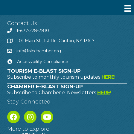
Contact Us
1-877-228-7810
101 Main St., 1st Flr., Canton, NY 13617
info@slcchamber.org
Accessibility Compliance
TOURISM E-BLAST SIGN-UP
Subscribe to monthly tourism updates
HERE
!
CHAMBER E-BLAST SIGN-UP
Subscribe to Chamber e-Newsletters
HERE
!
Stay Connected
More to Explore