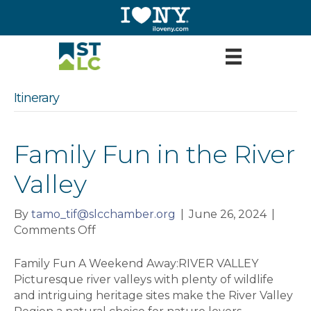
Itinerary
Family Fun in the River
Valley
By
tamo_tif@slcchamber.org
|
June 26, 2024
|
on
Comments Off
Family
Fun
Family Fun A Weekend Away:RIVER VALLEY
in
Picturesque river valleys with plenty of wildlife
the
and intriguing heritage sites make the River Valley
River