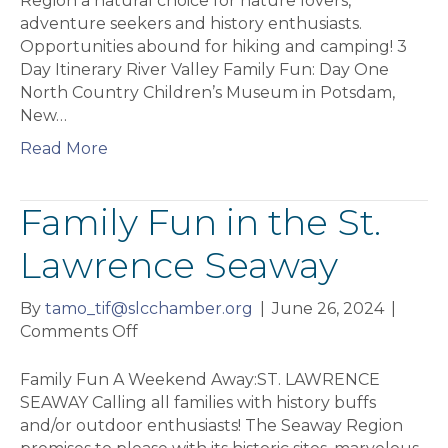
Region a natural choice for nature lovers,
Valley
adventure seekers and history enthusiasts.
Opportunities abound for hiking and camping! 3
Day Itinerary River Valley Family Fun: Day One
North Country Children’s Museum in Potsdam,
New…
Read More
Family Fun in the St.
Lawrence Seaway
By
tamo_tif@slcchamber.org
|
June 26, 2024
|
on
Comments Off
Family
Fun
Family Fun A Weekend Away:ST. LAWRENCE
in
SEAWAY Calling all families with history buffs
the
and/or outdoor enthusiasts! The Seaway Region
St.