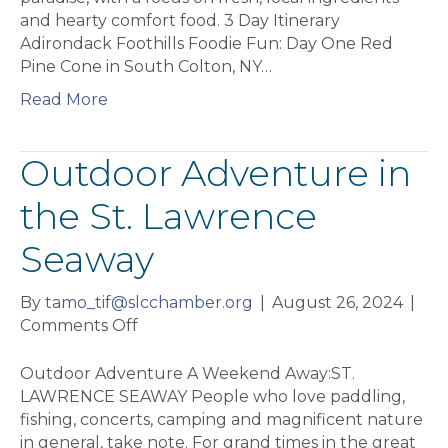
and hearty comfort food. 3 Day Itinerary
Adirondack Foothills Foodie Fun: Day One Red
Pine Cone in South Colton, NY…
Read More
Outdoor Adventure in
the St. Lawrence
Seaway
By
tamo_tif@slcchamber.org
|
August 26, 2024
|
on
Comments Off
Outdoor
Adventure
Outdoor Adventure A Weekend Away:ST.
in
LAWRENCE SEAWAY People who love paddling,
the
fishing, concerts, camping and magnificent nature
St.
in general, take note. For grand times in the great