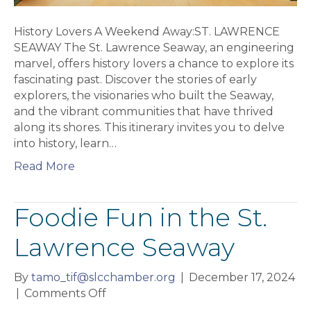
History Lovers A Weekend Away:ST. LAWRENCE
SEAWAY The St. Lawrence Seaway, an engineering
marvel, offers history lovers a chance to explore its
fascinating past. Discover the stories of early
explorers, the visionaries who built the Seaway,
and the vibrant communities that have thrived
along its shores. This itinerary invites you to delve
into history, learn…
Read More
Foodie Fun in the St.
Lawrence Seaway
By
tamo_tif@slcchamber.org
|
December 17, 2024
on
|
Comments Off
Foodie