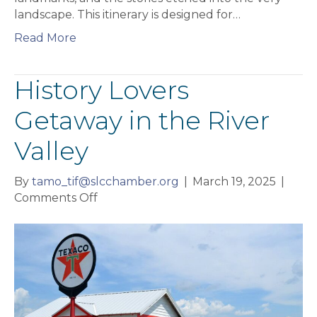
landscape. This itinerary is designed for…
Read More
History Lovers
Getaway in the River
Valley
By
tamo_tif@slcchamber.org
|
March 19, 2025
|
on
Comments Off
History
Lovers
Getaway
in
the
River
Valley