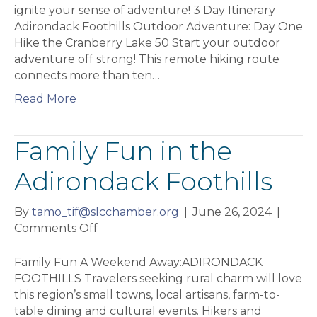
Foothills
ignite your sense of adventure! 3 Day Itinerary
Adirondack Foothills Outdoor Adventure: Day One
Hike the Cranberry Lake 50 Start your outdoor
adventure off strong! This remote hiking route
connects more than ten…
Read More
Family Fun in the
Adirondack Foothills
By
tamo_tif@slcchamber.org
|
June 26, 2024
|
on
Comments Off
Family
Fun
Family Fun A Weekend Away:ADIRONDACK
in
FOOTHILLS Travelers seeking rural charm will love
the
this region’s small towns, local artisans, farm-to-
Adirondack
table dining and cultural events. Hikers and