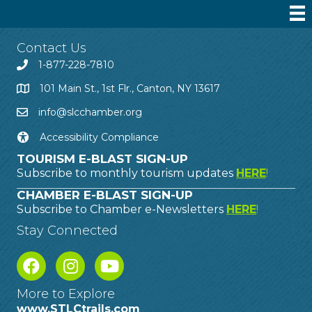
Contact Us
1-877-228-7810
101 Main St., 1st Flr., Canton, NY 13617
info@slcchamber.org
Accessibility Compliance
TOURISM E-BLAST SIGN-UP
Subscribe to monthly tourism updates
HERE
!
CHAMBER E-BLAST SIGN-UP
Subscribe to Chamber e-Newsletters
HERE
!
Stay Connected
More to Explore
www.STLCtrails.com