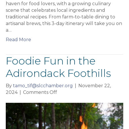
haven for food lovers, with a growing culinary
scene that celebrates local ingredients and
traditional recipes. From farm-to-table dining to
artisanal brews, this 3-day itinerary will take you on
a…
Read More
Foodie Fun in the
Adirondack Foothills
By
tamo_tif@slcchamber.org
|
November 22,
on
2024
|
Comments Off
Foodie
Fun
in
the
Adirondack