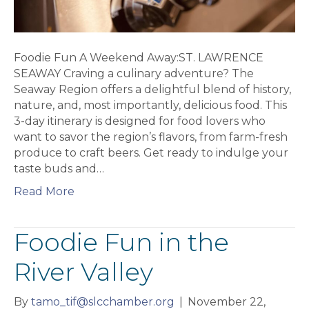
Foodie Fun A Weekend Away:ST. LAWRENCE
SEAWAY Craving a culinary adventure? The
Seaway Region offers a delightful blend of history,
nature, and, most importantly, delicious food. This
3-day itinerary is designed for food lovers who
want to savor the region’s flavors, from farm-fresh
produce to craft beers. Get ready to indulge your
taste buds and…
Read More
Foodie Fun in the
River Valley
By
tamo_tif@slcchamber.org
|
November 22,