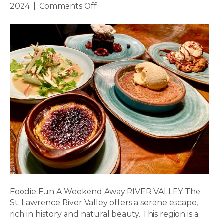
on
2024
|
Comments Off
Foodie
Fun
in
the
River
Valley
Foodie Fun A Weekend Away:RIVER VALLEY The
St. Lawrence River Valley offers a serene escape,
rich in history and natural beauty. This region is a