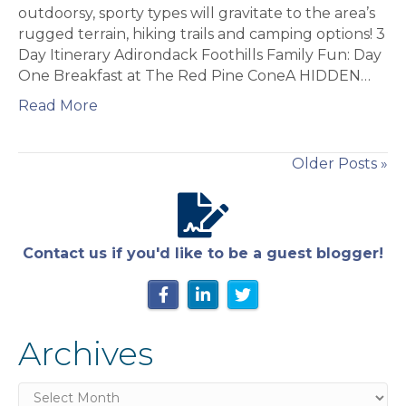
Foothills
outdoorsy, sporty types will gravitate to the area’s
rugged terrain, hiking trails and camping options! 3
Day Itinerary Adirondack Foothills Family Fun: Day
One Breakfast at The Red Pine ConeA HIDDEN…
Read More
Older Posts »
Contact us if you'd like to be a guest blogger!
Archives
Archives