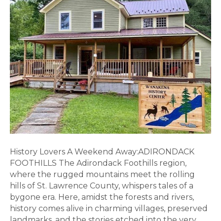
in
the
ADK
Foothills
History Lovers A Weekend Away:ADIRONDACK
FOOTHILLS The Adirondack Foothills region,
where the rugged mountains meet the rolling
hills of St. Lawrence County, whispers tales of a
bygone era. Here, amidst the forests and rivers,
history comes alive in charming villages, preserved
landmarks, and the stories etched into the very