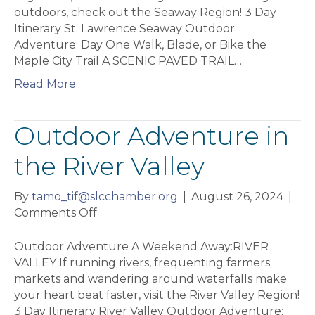
Lawrence
outdoors, check out the Seaway Region! 3 Day
Seaway
Itinerary St. Lawrence Seaway Outdoor
Adventure: Day One Walk, Blade, or Bike the
Maple City Trail A SCENIC PAVED TRAIL…
Read More
Outdoor Adventure in
the River Valley
By
tamo_tif@slcchamber.org
|
August 26, 2024
|
on
Comments Off
Outdoor
Adventure
Outdoor Adventure A Weekend Away:RIVER
in
VALLEY If running rivers, frequenting farmers
the
markets and wandering around waterfalls make
River
your heart beat faster, visit the River Valley Region!
Valley
3 Day Itinerary River Valley Outdoor Adventure: