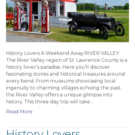
History Lovers A Weekend Away:RIVER VALLEY
The River Valley region of St. Lawrence County is a
history lover’s paradise. Here you’ll discover
fascinating stories and historical treasures around
every bend. From museums showcasing local
ingenuity to charming villages echoing the past,
the River Valley offers a unique glimpse into
history. This three-day trip will take…
Read More
History Lovers