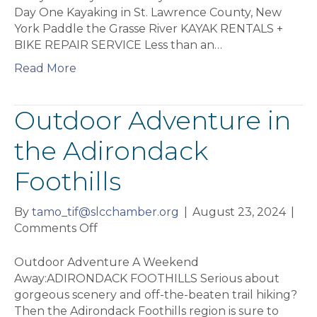
Day One Kayaking in St. Lawrence County, New
York Paddle the Grasse River KAYAK RENTALS +
BIKE REPAIR SERVICE Less than an…
Read More
Outdoor Adventure in
the Adirondack
Foothills
By
tamo_tif@slcchamber.org
|
August 23, 2024
|
on
Comments Off
Outdoor
Adventure
Outdoor Adventure A Weekend
in
Away:ADIRONDACK FOOTHILLS Serious about
the
gorgeous scenery and off-the-beaten trail hiking?
Adirondack
Then the Adirondack Foothills region is sure to