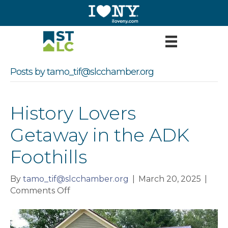
Posts by tamo_tif@slcchamber.org
History Lovers
Getaway in the ADK
Foothills
By
tamo_tif@slcchamber.org
|
March 20, 2025
|
on
Comments Off
History
Lovers
Getaway