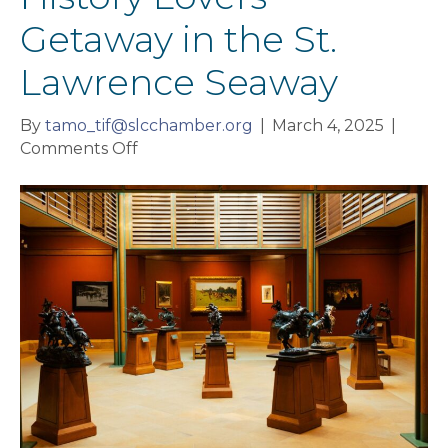
Getaway in the St.
Lawrence Seaway
By
tamo_tif@slcchamber.org
|
March 4, 2025
|
on
Comments Off
History
Lovers
Getaway
in
the
St.
Lawrence
Seaway