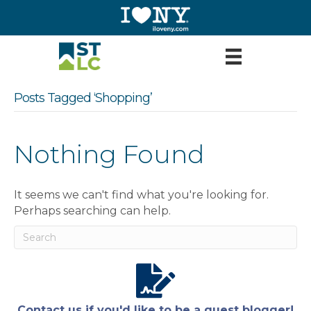
Posts Tagged ‘Shopping’
Nothing Found
It seems we can't find what you're looking for.
Perhaps searching can help.
Contact us if you'd like to be a guest blogger!