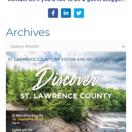
Archives
Archives