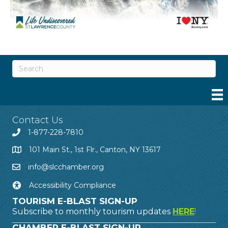
Contact Us
1-877-228-7810
101 Main St., 1st Flr., Canton, NY 13617
info@slcchamber.org
Accessibility Compliance
TOURISM E-BLAST SIGN-UP
Subscribe to monthly tourism updates
HERE
!
CHAMBER E-BLAST SIGN-UP