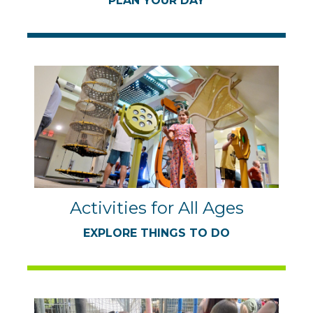
PLAN YOUR DAY
Activities for All Ages
EXPLORE THINGS TO DO