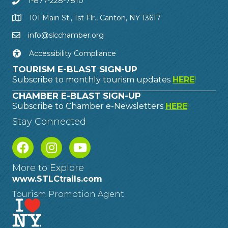
1-877-228-7810
101 Main St., 1st Flr., Canton, NY 13617
info@slcchamber.org
Accessibility Compliance
TOURISM E-BLAST SIGN-UP
Subscribe to monthly tourism updates
HERE
!
CHAMBER E-BLAST SIGN-UP
Subscribe to Chamber e-Newsletters
HERE
!
Stay Connected
More to Explore
www.STLCtrails.com
Tourism Promotion Agent