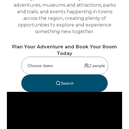
adventures, museums and attractions, parks
and trails, and events happening in towns
across the region, creating plenty of
opportunities to explore and experience
something new together.
Plan Your Adventure and Book Your Room
Today