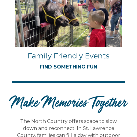
Family Friendly Events
FIND SOMETHING FUN
Make Memories Together
The North Country offers space to slow
down and reconnect. In St. Lawrence
County, families can fill a day with outdoor