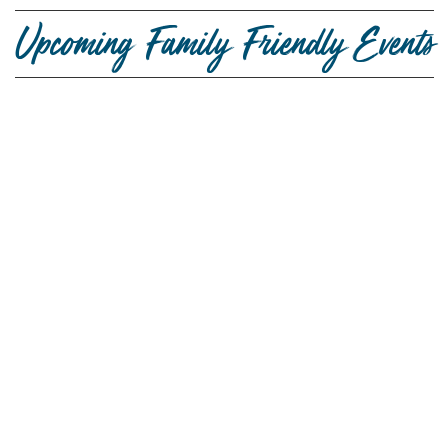
Upcoming Family Friendly Events