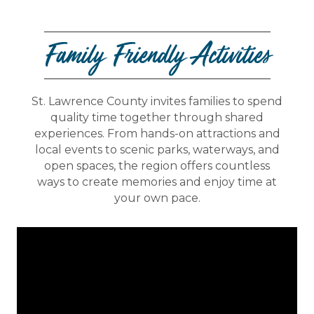
Family Friendly Activities
St. Lawrence County invites families to spend
quality time together through shared
experiences. From hands-on attractions and
local events to scenic parks, waterways, and
open spaces, the region offers countless
ways to create memories and enjoy time at
your own pace.