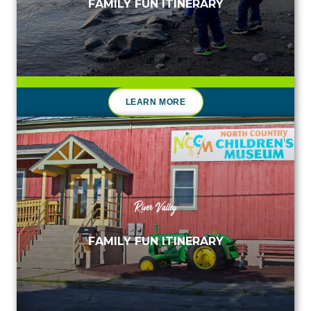
FAMILY FUN ITINERARY
LEARN MORE
River Valley
FAMILY FUN ITINERARY