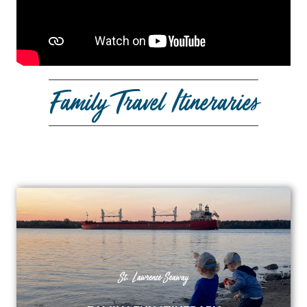
Family Travel Itineraries
St. Lawrence Seaway