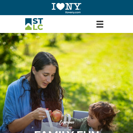
Experience