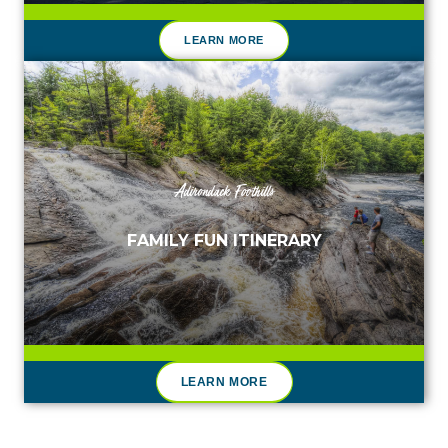
LEARN MORE
Adirondack Foothills
FAMILY FUN ITINERARY
LEARN MORE