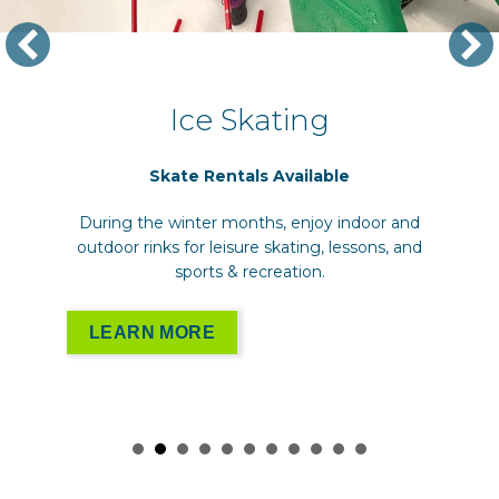
Ice Skating
Skate Rentals Available
During the winter months, enjoy indoor and
outdoor rinks for leisure skating, lessons, and
sports & recreation.
LEARN MORE