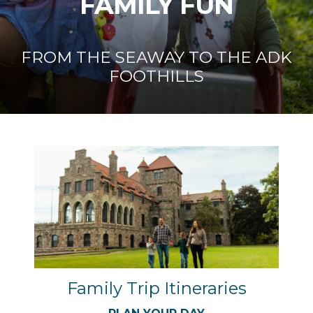
FAMILY FUN
FROM THE SEAWAY TO THE ADK
FOOTHILLS
Family Trip Itineraries