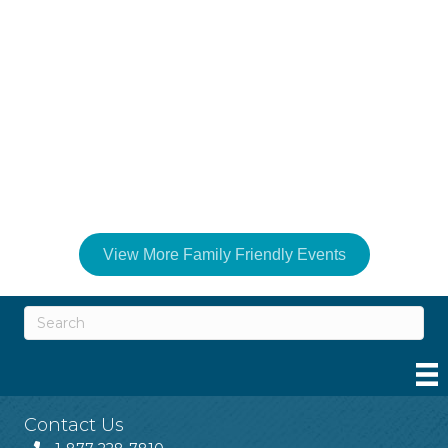
View More Family Friendly Events
Contact Us