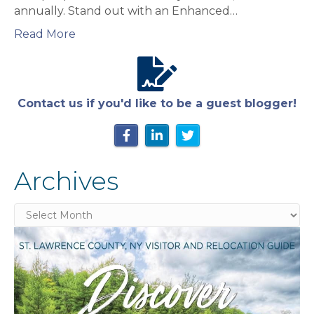
annually. Stand out with an Enhanced…
Read More
Contact us if you'd like to be a guest blogger!
Archives
Archives