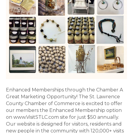
Chamb
Enhanced Memberships through the Chamber A
Great Marketing Opportunity! The St. Lawrence
County Chamber of Commerce is excited to offer
our members the Enhanced Membership option
on www.VisitSTLC.com site for just $50 annually.
Our website is designed for visitors, residents and
new people in the community with 120,000+ visits