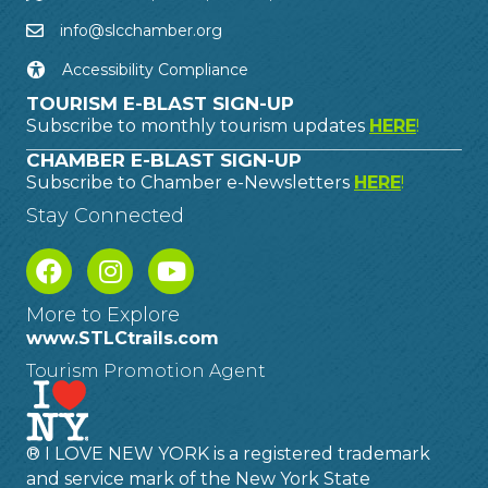
info@slcchamber.org
Accessibility Compliance
TOURISM E-BLAST SIGN-UP
Subscribe to monthly tourism updates
HERE
!
CHAMBER E-BLAST SIGN-UP
Subscribe to Chamber e-Newsletters
HERE
!
Stay Connected
More to Explore
www.STLCtrails.com
Tourism Promotion Agent
® I LOVE NEW YORK is a registered trademark
and service mark of the New York State