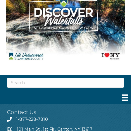
Contact Us
1-877-228-7810
101 Main St., 1st Flr., Canton, NY 13617