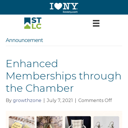
Announcement
Enhanced
Memberships through
the Chamber
on
By
growthzone
|
July 7, 2021
|
Comments Off
Enhan
Membe
throu
the