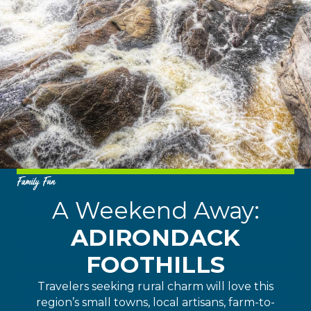
Family Fun
A Weekend Away:
ADIRONDACK
FOOTHILLS
Travelers seeking rural charm will love this
region’s small towns, local artisans, farm-to-