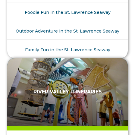
Foodie Fun in the St. Lawrence Seaway
Outdoor Adventure in the St. Lawrence Seaway
Family Fun in the St. Lawrence Seaway
RIVER VALLEY ITINERARIES