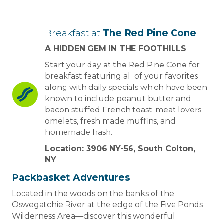
Breakfast at
The Red Pine Cone
A HIDDEN GEM IN THE FOOTHILLS
Start your day at the Red Pine Cone for
breakfast featuring all of your favorites
along with daily specials which have been
known to include peanut butter and
bacon stuffed French toast, meat lovers
omelets, fresh made muffins, and
homemade hash.
Location: 3906 NY-56, South Colton,
NY
Packbasket Adventures
Located in the woods on the banks of the
Oswegatchie River at the edge of the Five Ponds
Wilderness Area—discover this wonderful