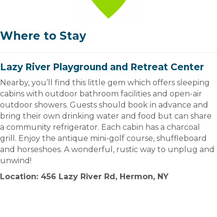
Where to Stay
Lazy River Playground and Retreat Center
Nearby, you’ll find this little gem which offers sleeping
cabins with outdoor bathroom facilities and open-air
outdoor showers. Guests should book in advance and
bring their own drinking water and food but can share
a community refrigerator. Each cabin has a charcoal
grill. Enjoy the antique mini-golf course, shuffleboard
and horseshoes. A wonderful, rustic way to unplug and
unwind!
Location: 456 Lazy River Rd, Hermon, NY