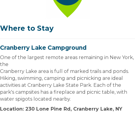
Where to Stay
Cranberry Lake Campground
One of the largest remote areas remaining in New York,
the
Cranberry Lake area is full of marked trails and ponds.
Hiking, swimming, camping and picnicking are ideal
activities at Cranberry Lake State Park. Each of the
park's campsites has a fireplace and picnic table, with
water spigots located nearby.
Location: 230 Lone Pine Rd, Cranberry Lake, NY