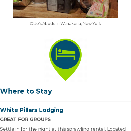
Otto's Abode in Wanakena, New York
Where to Stay
White Pillars Lodging
GREAT FOR GROUPS
Settle in for the night at this sprawling rental. Located