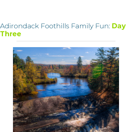
Adirondack Foothills Family Fun:
Day
Three