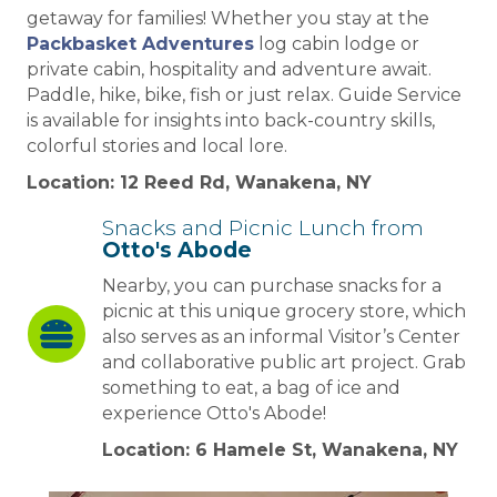
getaway for families! Whether you stay at the
Packbasket Adventures
log cabin lodge or
private cabin, hospitality and adventure await.
Paddle, hike, bike, fish or just relax. Guide Service
is available for insights into back-country skills,
colorful stories and local lore.
Location: 12 Reed Rd, Wanakena, NY
Snacks and Picnic Lunch from
Otto's Abode
Nearby, you can purchase snacks for a
picnic at this unique grocery store, which
also serves as an informal Visitor’s Center
and collaborative public art project. Grab
something to eat, a bag of ice and
experience Otto's Abode!
Location: 6 Hamele St, Wanakena, NY