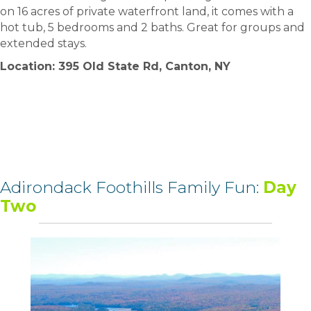
on 16 acres of private waterfront land, it comes with a
hot tub, 5 bedrooms and 2 baths. Great for groups and
extended stays.
Location: 395 Old State Rd, Canton, NY
Adirondack Foothills Family Fun:
Day
Two