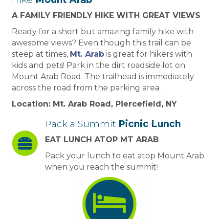
A FAMILY FRIENDLY HIKE WITH GREAT VIEWS
Ready for a short but amazing family hike with
awesome views? Even though this trail can be
steep at times,
Mt. Arab
is great for hikers with
kids and pets! Park in the dirt roadside lot on
Mount Arab Road. The trailhead is immediately
across the road from the parking area.
Location: Mt. Arab Road, Piercefield, NY
Pack a Summit
Picnic Lunch
EAT LUNCH ATOP MT ARAB
Pack your lunch to eat atop Mount Arab
when you reach the summit!