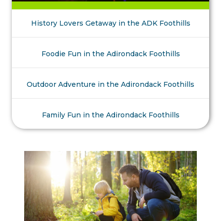
History Lovers Getaway in the ADK Foothills
Foodie Fun in the Adirondack Foothills
Outdoor Adventure in the Adirondack Foothills
Family Fun in the Adirondack Foothills