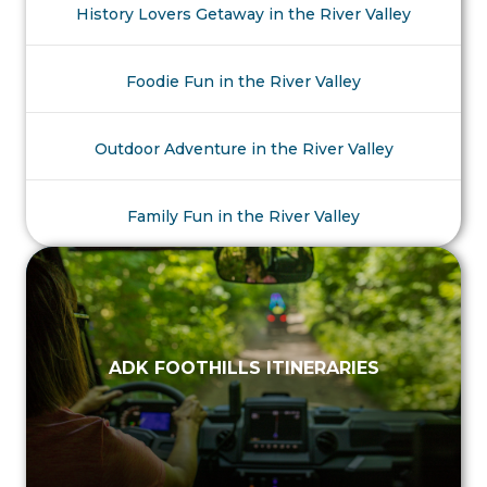
History Lovers Getaway in the River Valley
Foodie Fun in the River Valley
Outdoor Adventure in the River Valley
Family Fun in the River Valley
ADK FOOTHILLS ITINERARIES