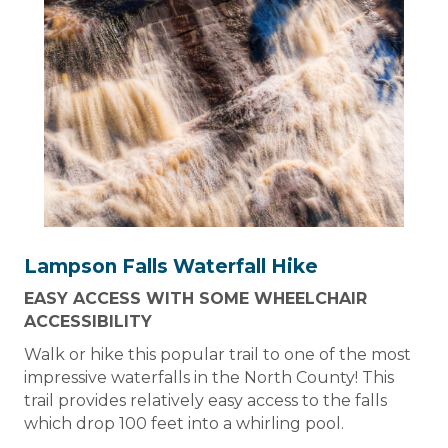
Lampson Falls Waterfall Hike
EASY ACCESS WITH SOME WHEELCHAIR
ACCESSIBILITY
Walk or hike this popular trail to one of the most
impressive waterfalls in the North County! This
trail provides relatively easy access to the falls
which drop 100 feet into a whirling pool.