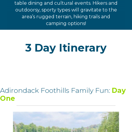
table dining and cultural events. Hikers and
outdoorsy, sporty types will gravitate to the
area’s rugged terrain, hiking trails and
camping options!
3 Day Itinerary
Adirondack Foothills Family Fun:
Day
One