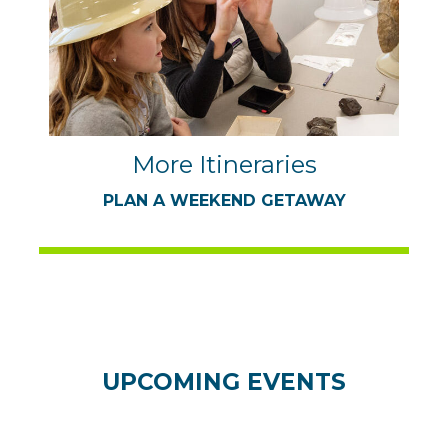
More Itineraries
PLAN A WEEKEND GETAWAY
UPCOMING EVENTS