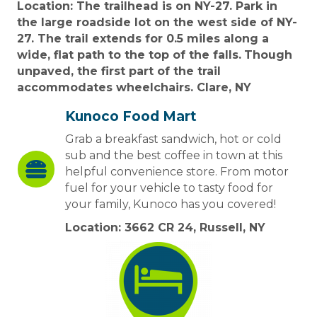
Location: The trailhead is on NY-27. Park in
the large roadside lot on the west side of NY-
27. The trail extends for 0.5 miles along a
wide, flat path to the top of the falls.
Though
unpaved, the first part of the trail
accommodates wheelchairs. Clare, NY
Kunoco Food Mart
Grab a breakfast sandwich, hot or cold
sub and the best coffee in town at this
helpful convenience store. From motor
fuel for your vehicle to tasty food for
your family, Kunoco has you covered!
Location: 3662 CR 24, Russell, NY