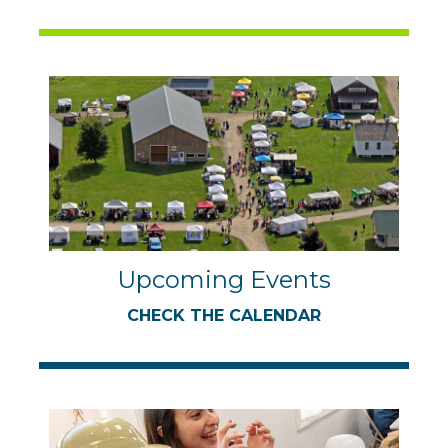
Upcoming Events
CHECK THE CALENDAR