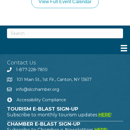
View Full Event Calendar
Contact Us
1-877-228-7810
101 Main St., 1st Flr., Canton, NY 13617
info@slcchamber.org
Accessibility Compliance
TOURISM E-BLAST SIGN-UP
Subscribe to monthly tourism updates
HERE
!
CHAMBER E-BLAST SIGN-UP
Subscribe to Chamber e-Newsletters
HERE
!