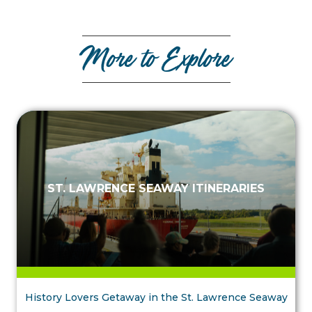
More to Explore
ST. LAWRENCE SEAWAY ITINERARIES
History Lovers Getaway in the St. Lawrence Seaway