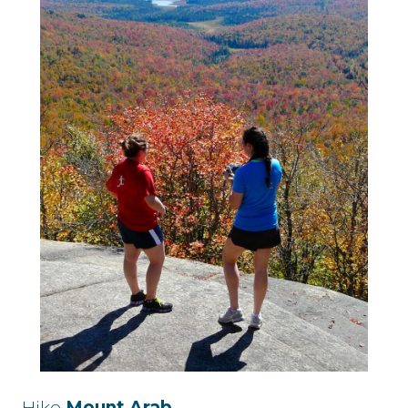
Hike
Mount Arab