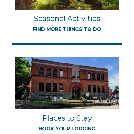
Seasonal Activities
FIND MORE THINGS TO DO
Places to Stay
BOOK YOUR LODGING