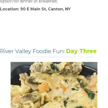
option for dinner or breakfast.
Location: 90 E Main St, Canton, NY
River Valley Foodie Fun:
Day Three