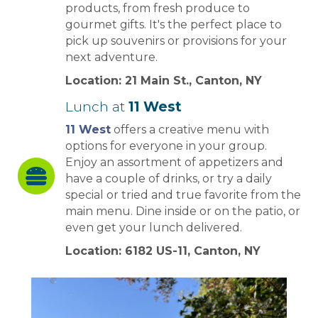
products, from fresh produce to
gourmet gifts. It's the perfect place to
pick up souvenirs or provisions for your
next adventure.
Location: 21 Main St., Canton, NY
Lunch at
11 West
11 West
offers a creative menu with
options for everyone in your group.
Enjoy an assortment of appetizers and
have a couple of drinks, or try a daily
special or tried and true favorite from the
main menu. Dine inside or on the patio, or
even get your lunch delivered.
Location: 6182 US-11, Canton, NY