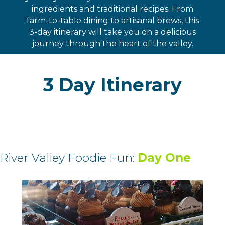
ingredients and traditional recipes. From
farm-to-table dining to artisanal brews, this
3-day itinerary will take you on a delicious
journey through the heart of the valley.
3 Day Itinerary
River Valley Foodie Fun:
Day One