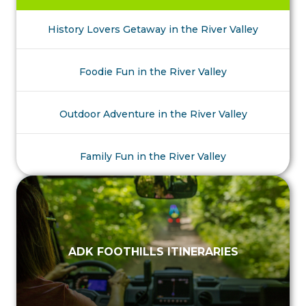
History Lovers Getaway in the River Valley
Foodie Fun in the River Valley
Outdoor Adventure in the River Valley
Family Fun in the River Valley
ADK FOOTHILLS ITINERARIES