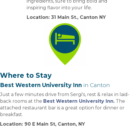
ingredients, sure to bring bold and
inspiring flavor into your life.
Location: 31 Main St., Canton NY
Where to Stay
Best Western University Inn
in Canton
Just a few minutes drive from Sergi's, rest & relax in laid-
back rooms at the
Best Western University Inn.
The
attached restaurant bar is a great option for dinner or
breakfast.
Location: 90 E Main St, Canton, NY