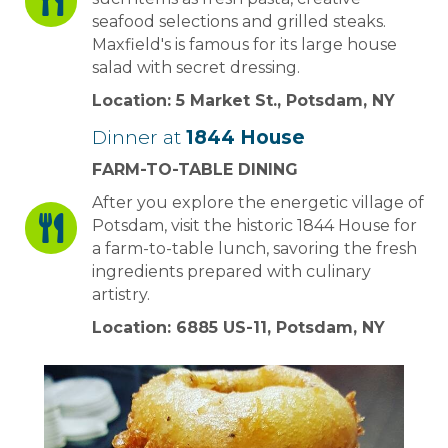
seafood selections and grilled steaks.
Maxfield's is famous for its large house
salad with secret dressing.
Location: 5 Market St., Potsdam, NY
Dinner at
1844 House
FARM-TO-TABLE DINING
After you explore the energetic village of
Potsdam, visit the historic 1844 House for
a farm-to-table lunch, savoring the fresh
ingredients prepared with culinary
artistry.
Location: 6885 US-11, Potsdam, NY