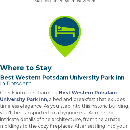
Maxfield's in Potsdam, New York
Where to Stay
Best Western Potsdam University Park Inn
in Potsdam
Check into the charming
Best Western Potsdam
University Park Inn
, a bed and breakfast that exudes
timeless elegance. As you step into this historic building,
you'll be transported to a bygone era. Admire the
intricate details of the architecture, from the ornate
moldings to the cozy fireplaces. After settling into your