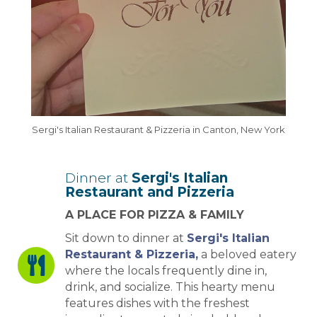
Sergi's Italian Restaurant & Pizzeria in Canton, New York
Dinner at
Sergi's Italian
Restaurant and Pizzeria
A PLACE FOR PIZZA & FAMILY
Sit down to dinner at
Sergi's Italian
Restaurant & Pizzeria,
a beloved eatery
where the locals frequently dine in,
drink, and socialize. This hearty menu
features dishes with the freshest