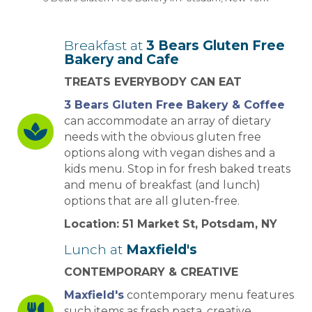
Breakfast at
3 Bears Gluten Free
Bakery and Cafe
TREATS EVERYBODY CAN EAT
3 Bears Gluten Free Bakery & Coffee
can accommodate an array of dietary
needs with the obvious gluten free
options along with vegan dishes and a
kids menu. Stop in for fresh baked treats
and menu of breakfast (and lunch)
options that are all gluten-free.
Location: 51 Market St, Potsdam, NY
Lunch at
Maxfield's
CONTEMPORARY & CREATIVE
Maxfield's
contemporary menu features
such items as fresh pasta, creative