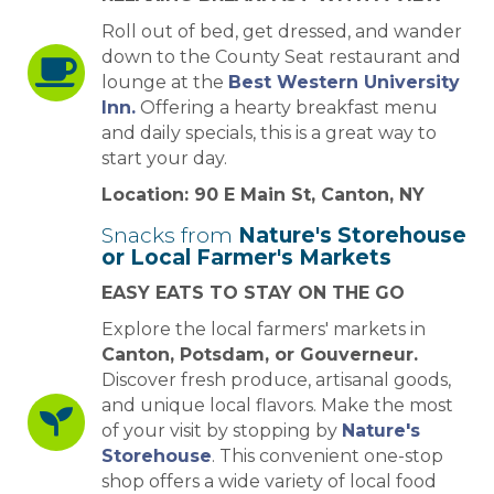
Roll out of bed, get dressed, and wander
down to the County Seat restaurant and
lounge at the
Best Western University
Inn.
Offering a hearty breakfast menu
and daily specials, this is a great way to
start your day.
Location: 90 E Main St, Canton, NY
Snacks from
Nature's Storehouse
or Local Farmer's Markets
EASY EATS TO STAY ON THE GO
Explore the local farmers' markets in
Canton, Potsdam, or Gouverneur.
Discover fresh produce, artisanal goods,
and unique local flavors. Make the most
of your visit by stopping by
Nature's
Storehouse
. This convenient one-stop
shop offers a wide variety of local food