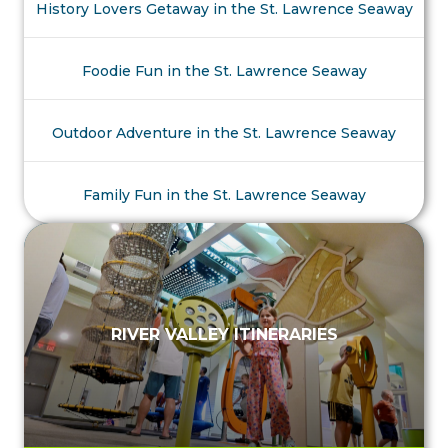
History Lovers Getaway in the St. Lawrence Seaway
Foodie Fun in the St. Lawrence Seaway
Outdoor Adventure in the St. Lawrence Seaway
Family Fun in the St. Lawrence Seaway
RIVER VALLEY ITINERARIES