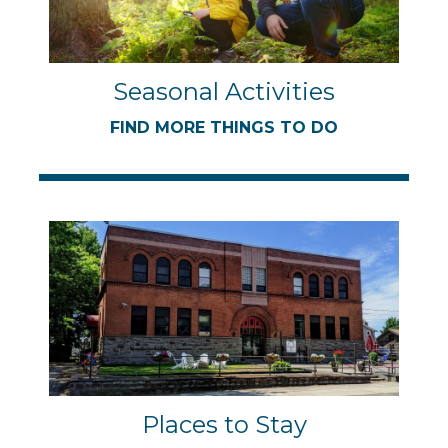
Seasonal Activities
FIND MORE THINGS TO DO
Places to Stay