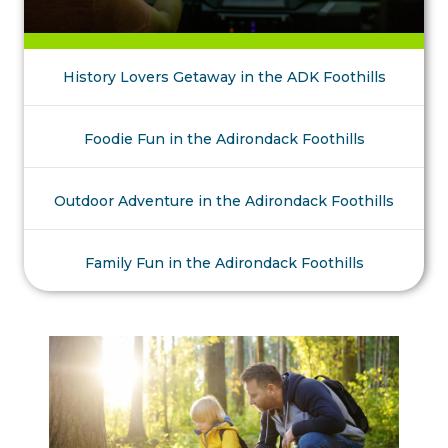
History Lovers Getaway in the ADK Foothills
Foodie Fun in the Adirondack Foothills
Outdoor Adventure in the Adirondack Foothills
Family Fun in the Adirondack Foothills