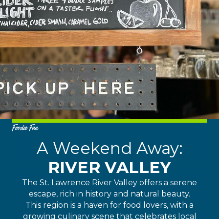
Foodie Fun
A Weekend Away:
RIVER VALLEY
The St. Lawrence River Valley offers a serene
escape, rich in history and natural beauty.
This region is a haven for food lovers, with a
growing culinary scene that celebrates local