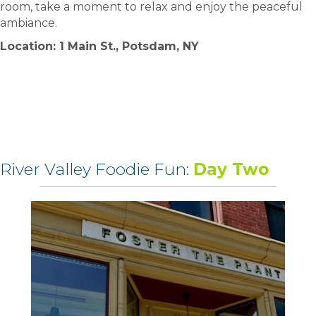
room, take a moment to relax and enjoy the peaceful
ambiance.
Location: 1 Main St., Potsdam, NY
River Valley Foodie Fun:
Day Two