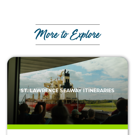
More to Explore
ST. LAWRENCE SEAWAY ITINERARIES