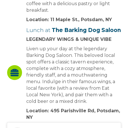
coffee with a delicious pastry or light
breakfast.
Location: 11 Maple St., Potsdam, NY
Lunch at
The Barking Dog Saloon
LEGENDARY WINGS & UNIQUE VIBE
Liven up your day at the legendary
Barking Dog Saloon. This beloved local
spot offers a classic tavern experience,
complete with a cozy atmosphere,
friendly staff, and a mouthwatering
menu. Indulge in their famous wings, a
local favorite (with a review from Eat
Local New York), and pair them with a
cold beer or a mixed drink.
Location: 495 Parishville Rd, Potsdam,
NY