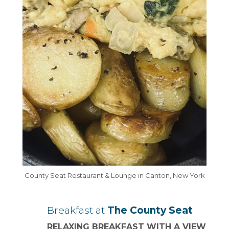
County Seat Restaurant & Lounge in Canton, New York
Breakfast at
The County Seat
RELAXING BREAKFAST WITH A VIEW