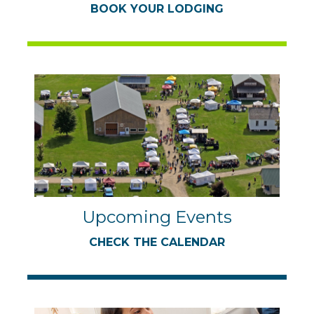
BOOK YOUR LODGING
Upcoming Events
CHECK THE CALENDAR