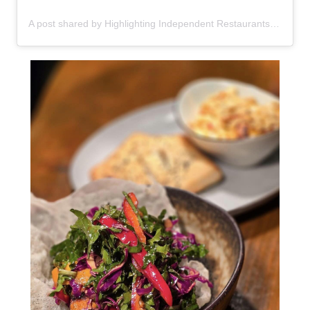
A post shared by Highlighting Independent Restaurants in NY (@eatlocalnewyork)