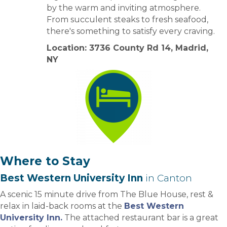
by the warm and inviting atmosphere.
From succulent steaks to fresh seafood,
there's something to satisfy every craving.
Location: 3736 County Rd 14, Madrid,
NY
Where to Stay
Best Western University Inn
in Canton
A scenic 15 minute drive from The Blue House, rest &
relax in laid-back rooms at the
Best Western
University Inn.
The attached restaurant bar is a great