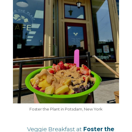
Foster the Plant in Potsdam, New York
Veggie Breakfast at
Foster the