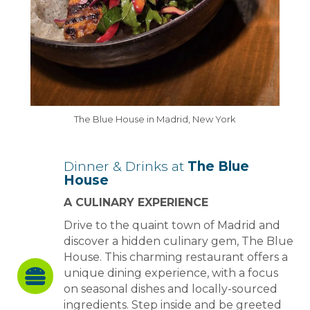
The Blue House in Madrid, New York
Dinner & Drinks at
The Blue
House
A CULINARY EXPERIENCE
Drive to the quaint town of Madrid and
discover a hidden culinary gem, The Blue
House. This charming restaurant offers a
unique dining experience, with a focus
on seasonal dishes and locally-sourced
ingredients. Step inside and be greeted