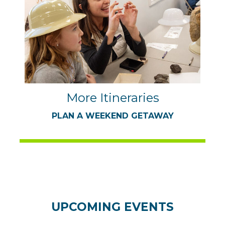
More Itineraries
PLAN A WEEKEND GETAWAY
UPCOMING EVENTS