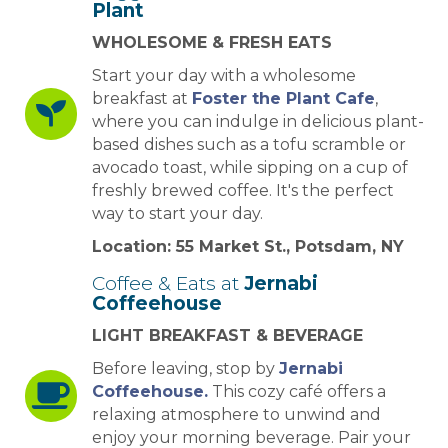
Plant
WHOLESOME & FRESH EATS
Start your day with a wholesome
breakfast at
Foster the Plant Cafe
,
where you can indulge in delicious plant-
based dishes such as a tofu scramble or
avocado toast, while sipping on a cup of
freshly brewed coffee. It's the perfect
way to start your day.
Location: 55 Market St., Potsdam, NY
Coffee & Eats at
Jernabi
Coffeehouse
LIGHT BREAKFAST & BEVERAGE
Before leaving, stop by
Jernabi
Coffeehouse.
This cozy café offers a
relaxing atmosphere to unwind and
enjoy your morning beverage. Pair your