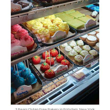
3 Bears Gluten Free Bakery in Potsdam, New York