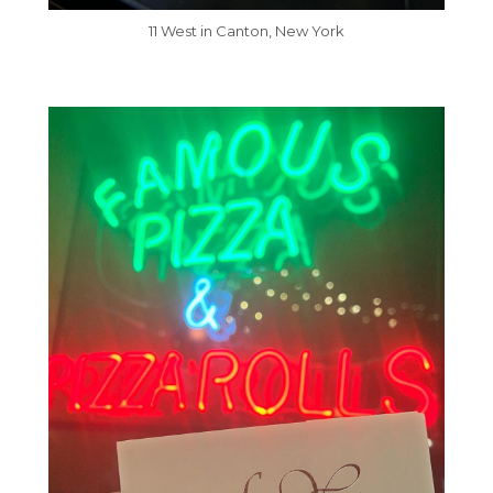
11 West in Canton, New York