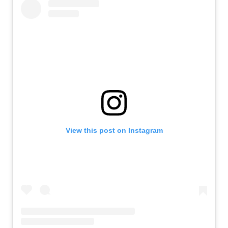
View this post on Instagram