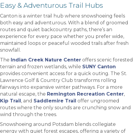
Easy & Adventurous Trail Hubs
Canton is a winter trail hub where snowshoeing feels
both easy and adventurous. With a blend of groomed
routes and quiet backcountry paths, there’s an
experience for every pace whether you prefer wide,
maintained loops or peaceful wooded trails after fresh
snowfall.
The
Indian Creek Nature Center
offers scenic forested
terrain and frozen wetlands, while
SUNY Canton
provides convenient access for a quick outing. The St.
Lawrence Golf & Country Club transforms rolling
fairways into expansive winter pathways. For a more
natural escape, the
Remington Recreation Center
,
Kip Trail
, and
Saddlemire Trail
offer ungroomed
routes where the only sounds are crunching snow and
wind through the trees.
Snowshoeing around Potsdam blends collegiate
energy with quiet forest escapes, offering a variety of