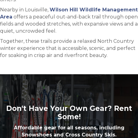
Nearby in Louisville,
Wilson Hill Wildlife Management
Area
offers a peaceful out-and-back trail through open
fields and wooded stretches, with expansive views and a
quiet, uncrowded feel.
Together, these trails provide a relaxed North Country
winter experience that is accessible, scenic, and perfect
for soaking in crisp air and riverfront beauty.
Don't Have Your Own Gear? Rent
Some!
Affordable gear for all seasons, including
Snowshoes and Cross Country Skis.