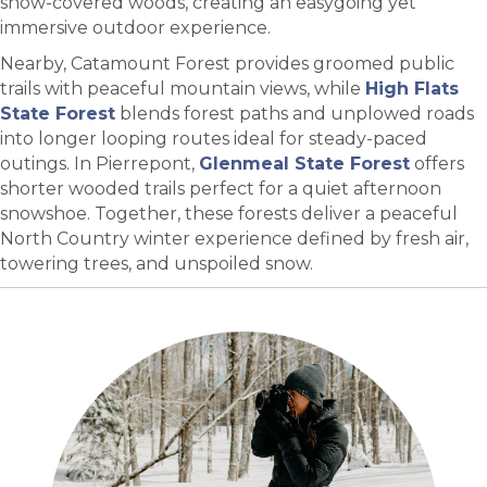
snow-covered woods, creating an easygoing yet
immersive outdoor experience.
Nearby, Catamount Forest provides groomed public
trails with peaceful mountain views, while
High Flats
State Forest
blends forest paths and unplowed roads
into longer looping routes ideal for steady-paced
outings. In Pierrepont,
Glenmeal State Forest
offers
shorter wooded trails perfect for a quiet afternoon
snowshoe. Together, these forests deliver a peaceful
North Country winter experience defined by fresh air,
towering trees, and unspoiled snow.