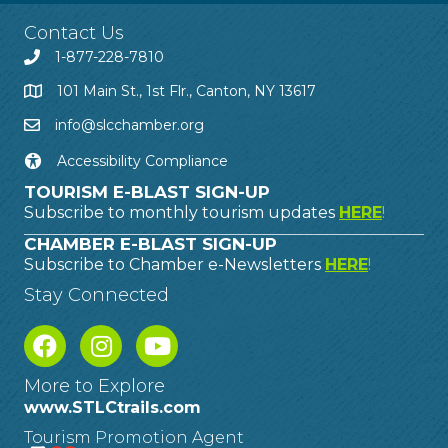
Contact Us
1-877-228-7810
101 Main St., 1st Flr., Canton, NY 13617
info@slcchamber.org
Accessibility Compliance
TOURISM E-BLAST SIGN-UP
Subscribe to monthly tourism updates
HERE
!
CHAMBER E-BLAST SIGN-UP
Subscribe to Chamber e-Newsletters
HERE
!
Stay Connected
More to Explore
www.STLCtrails.com
Tourism Promotion Agent