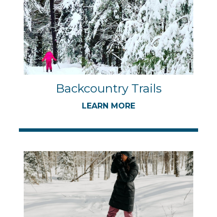
Backcountry Trails
LEARN MORE