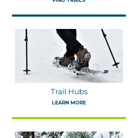
FIND TRAILS
Trail Hubs
LEARN MORE