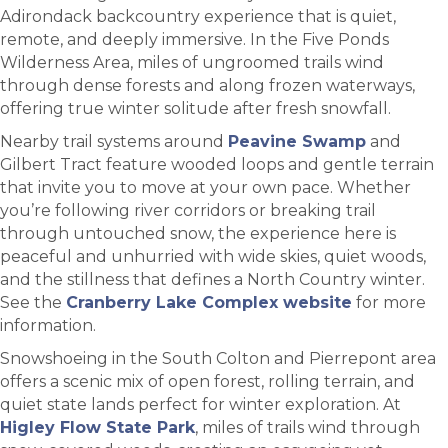
Adirondack backcountry experience that is quiet,
remote, and deeply immersive. In the Five Ponds
Wilderness Area, miles of ungroomed trails wind
through dense forests and along frozen waterways,
offering true winter solitude after fresh snowfall.
Nearby trail systems around
Peavine Swamp
and
Gilbert Tract feature wooded loops and gentle terrain
that invite you to move at your own pace. Whether
you’re following river corridors or breaking trail
through untouched snow, the experience here is
peaceful and unhurried with wide skies, quiet woods,
and the stillness that defines a North Country winter.
See the
Cranberry Lake Complex website
for more
information.
Snowshoeing in the South Colton and Pierrepont area
offers a scenic mix of open forest, rolling terrain, and
quiet state lands perfect for winter exploration. At
Higley Flow State Park
, miles of trails wind through