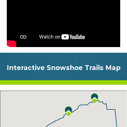
Interactive Snowshoe Trails Map