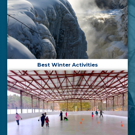
Best Winter Activities