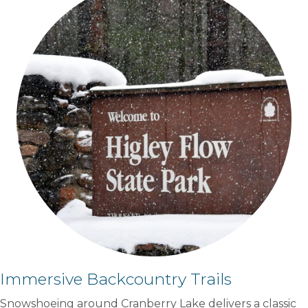
Immersive Backcountry Trails
Snowshoeing around Cranberry Lake delivers a classic