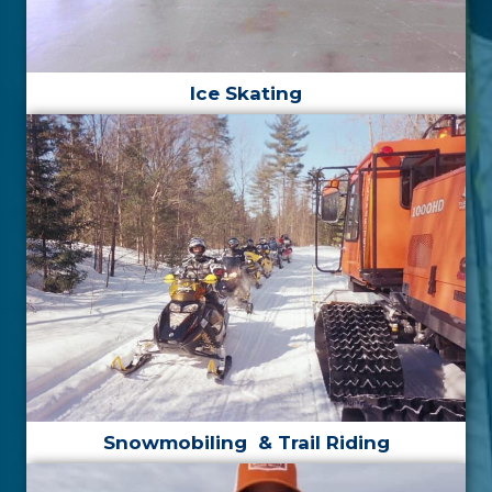
Ice
Skating
Snowmobiling
& Trail Riding