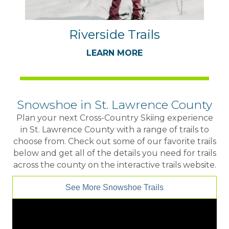
Riverside Trails
LEARN MORE
Snowshoe in St. Lawrence County
Plan your next Cross-Country Skiing experience
in St. Lawrence County with a range of trails to
choose from. Check out some of our favorite trails
below and get all of the details you need for trails
across the county on the interactive trails website.
See More Snowshoe Trails