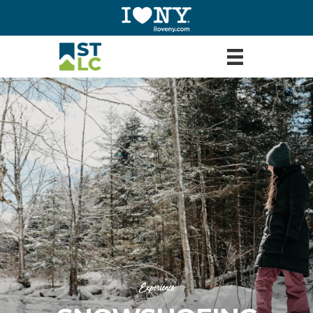
Experience