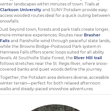
winter landscapes within minutes of town. Trails at
Clarkson University
and SUNY Potsdam provide easy-
access wooded routes ideal for a quick outing between
snowfalls.
Just beyond town, forests and park trails create longer,
more immersive experiences. Routes near
Brasher
Falls
and Parishville wind through peaceful state lands,
while the Browns Bridge–Postwood Park system in
Hannawa Falls offers scenic loops suited for all ability
levels. At Southville State Forest, the
River Hill trail
follows stretches near the St. Regis River, where snow-
covered banks and quiet woods define the journey.
Together, the Potsdam area delivers diverse, accessible
winter terrain—perfect for both relaxed afternoon
walks and steady-paced snowshoe adventures.