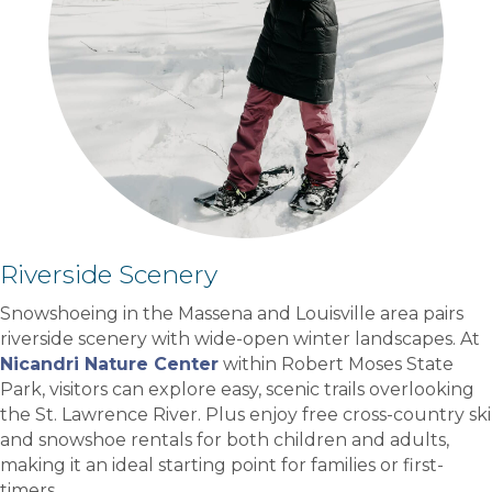
Riverside Scenery
Snowshoeing in the Massena and Louisville area pairs
riverside scenery with wide-open winter landscapes. At
Nicandri Nature Center
within Robert Moses State
Park, visitors can explore easy, scenic trails overlooking
the St. Lawrence River. Plus enjoy free cross-country ski
and snowshoe rentals for both children and adults,
making it an ideal starting point for families or first-
timers.