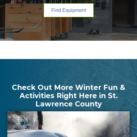
Find Equipment
Check Out More Winter Fun &
Activities Right Here in St.
Lawrence County