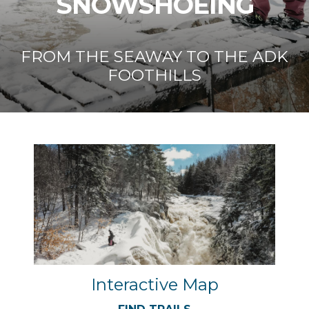
SNOWSHOEING
FROM THE SEAWAY TO THE ADK
FOOTHILLS
Interactive Map