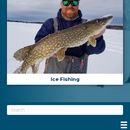
Ice Fishing