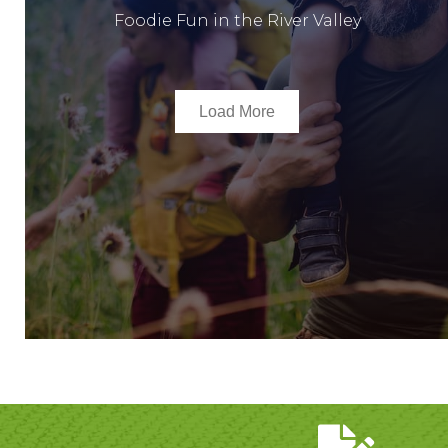
Foodie Fun in the River Valley
Load More