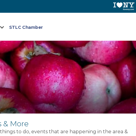
STLC Chamber
G
s & More
 things to do, events that are happening in the area &