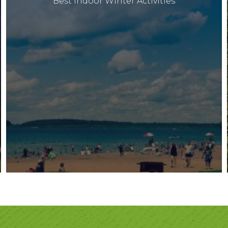
Best Indoor Winter Activities
Archives