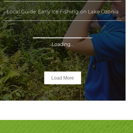
Local Guide: Early Ice Fishing on Lake Ozonia
Local Guide: Early Ice Fishing on Star Lake
Local Guide: Geocaching
25 Reasons To Get Married In St. Lawrence
County