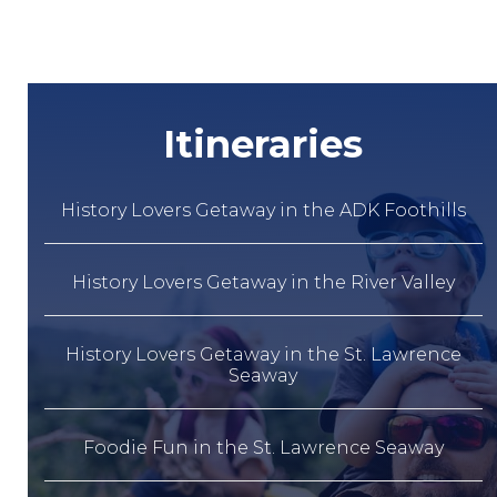
Itineraries
History Lovers Getaway in the ADK Foothills
History Lovers Getaway in the River Valley
History Lovers Getaway in the St. Lawrence
Seaway
Foodie Fun in the St. Lawrence Seaway