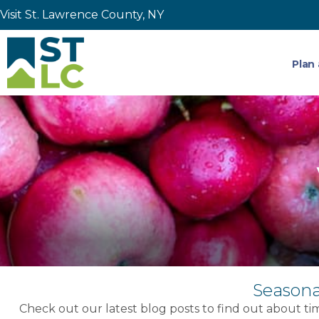
Visit St. Lawrence County, NY
Plan 
Seasona
Check out our latest blog posts to find out about tim