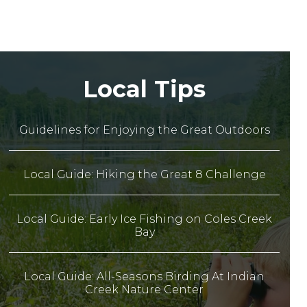
Local Tips
Guidelines for Enjoying the Great Outdoors
Local Guide: Hiking the Great 8 Challenge
Local Guide: Early Ice Fishing on Coles Creek
Bay
Local Guide: All-Seasons Birding At Indian
Creek Nature Center