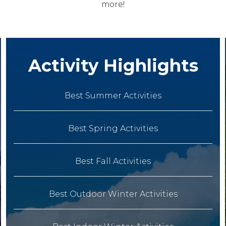
more!
Activity Highlights
Best Summer Activities
Best Spring Activities
Best Fall Activities
Best Outdoor Winter Activities