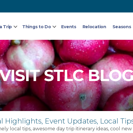
a Trip
Things to Do
Events
Relocation
Seasons
VISIT STLC BLO
l Highlights, Event Updates, Local Tip
ely local tips, awesome day trip itinerary ideas, cool new