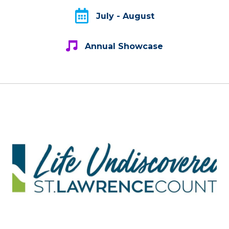
July - August
July - August
Annual Showcase
Annual Showcase