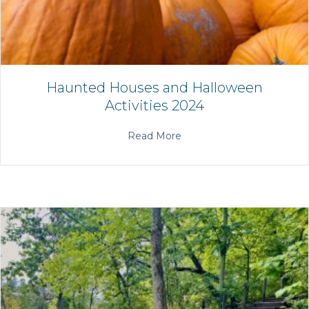
Haunted Houses and Halloween
Activities 2024
Read More