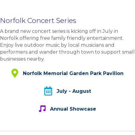
Norfolk Concert Series
A brand new concert series is kicking off in July in
Norfolk offering free family friendly entertainment.
Enjoy live outdoor music by local musicians and
performers and wander through town to support small
businesses nearby.
Norfolk Memorial Garden Park Pavilion
Norfolk Memorial Garden Park Pavilion
July - August
July - August
Annual Showcase
Annual Showcase