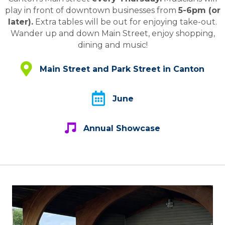
play in front of downtown businesses from
5-6pm (or
later).
Extra tables will be out for enjoying take-out.
Wander up and down Main Street, enjoy shopping,
dining and music!
Main Street and Park Street in Canton
Main Street and Park Street in Canton
June
June
Annual Showcase
Annual Showcase