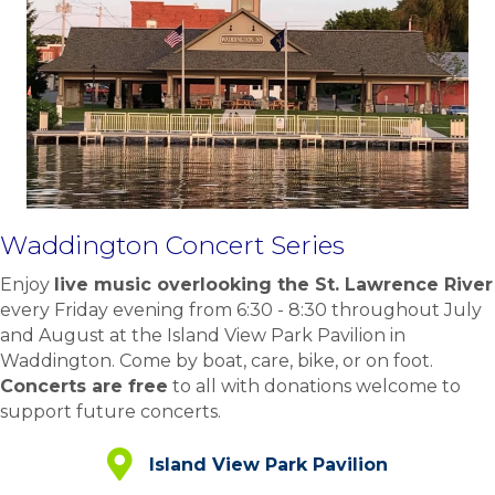
Waddington Concert Series
Enjoy
live music overlooking the St. Lawrence River
every Friday evening from 6:30 - 8:30 throughout July
and August at the Island View Park Pavilion in
Waddington. Come by boat, care, bike, or on foot.
Concerts are free
to all with donations welcome to
support future concerts.
Island View Park Pavilion
Island View Park Pavilion