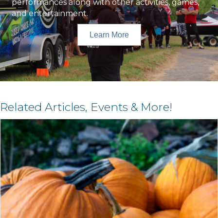
performances along with other activities, games,
and entertainment.
Learn More
Related Articles, Events & More!