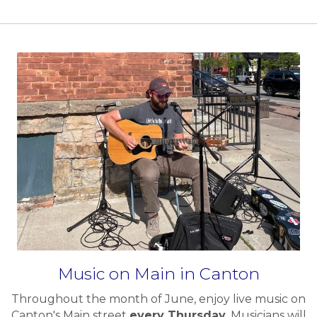
Music on Main in Canton
Throughout the month of June, enjoy live music on
Canton's Main street
every Thursday.
Musicians will