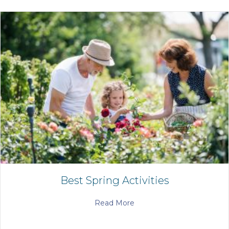
Best Spring Activities
Read More