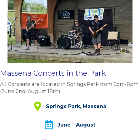
Massena Concerts in the Park
All Concerts are located in Springs Park from 6pm-8pm
(June 2nd-August 18th)
Springs Park, Massena
Springs Park, Massena
June - August
June - August
Annual Showcase