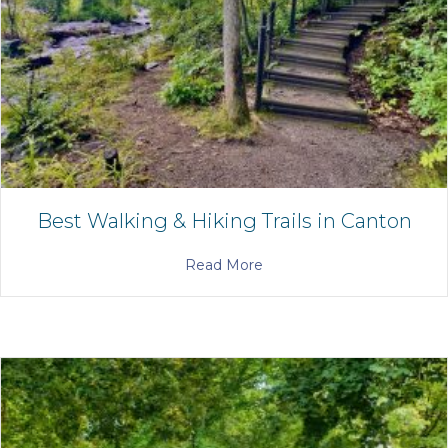
Best Walking & Hiking Trails in Canton
Read More