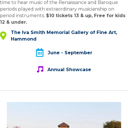
time to hear music of the Renaissance and Baroque
periods played with extraordinary musicianship on
period instruments.
$10 tickets 13 & up, Free for kids
12 & under.
The Iva Smith Memorial Gallery of Fine Art,
The Iva Smith Memorial Gallery of Fine Art, Hammond
Hammond
June - September
June - September
Annual Showcase
Annual Showcase