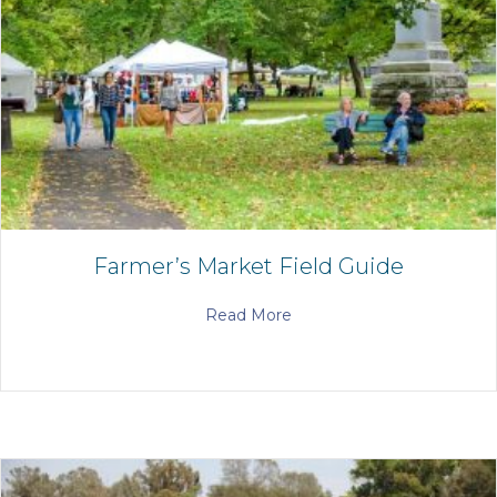
Farmer’s Market Field Guide
Read More