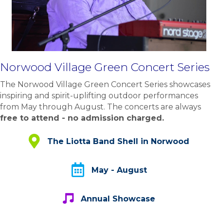
Norwood Village Green Concert Series
The Norwood Village Green Concert Series showcases
inspiring and spirit-uplifting outdoor performances
from May through August. The concerts are always
free to attend - no admission charged.
The Liotta Band Shell - Norwood
The Liotta Band Shell in Norwood
May - August
May - August
Annual Showcase
Annual Showcase