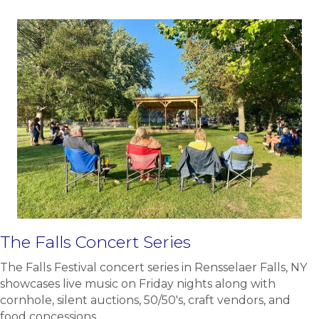
The Falls Concert Series
The Falls Festival concert series in Rensselaer Falls, NY
showcases live music on Friday nights along with
cornhole, silent auctions, 50/50's, craft vendors, and
food concessions.