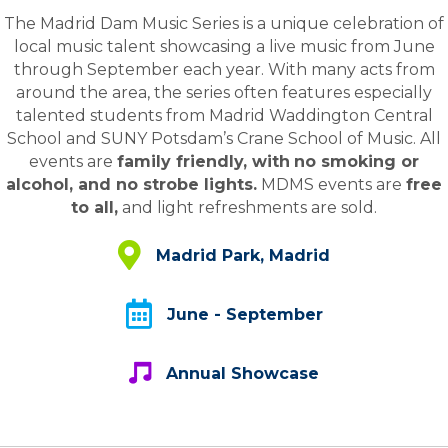
The Madrid Dam Music Series is a unique celebration of
local music talent showcasing a live music from June
through September each year. With many acts from
around the area, the series often features especially
talented students from Madrid Waddington Central
School and SUNY Potsdam’s Crane School of Music. All
events are
family friendly, with
no smoking or
alcohol, and no strobe lights.
MDMS events are
free
to all,
and light refreshments are sold.
Madrid Municipal Park, Madrid / Waddin
Madrid Park, Madrid
June - Septmeber
June - September
Annual Showcase
Annual Showcase