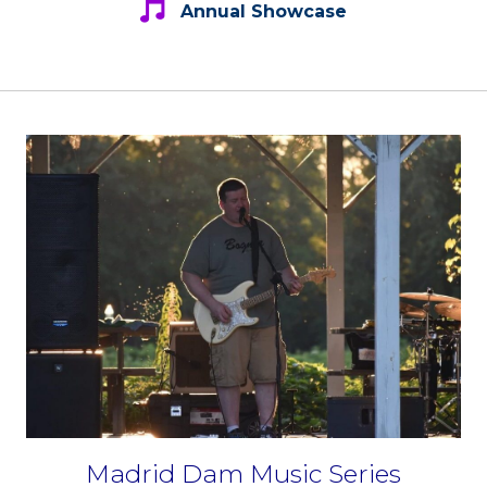
Annual Showcase
Madrid Dam Music Series