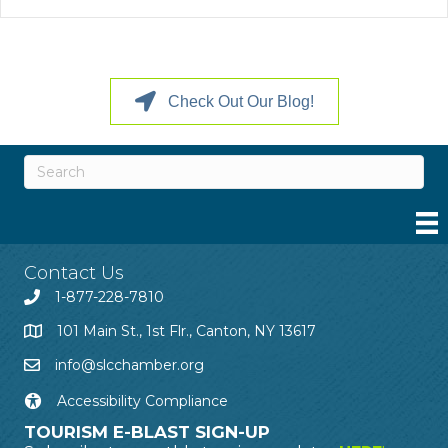
Check Out Our Blog!
Contact Us
1-877-228-7810
101 Main St., 1st Flr., Canton, NY 13617
info@slcchamber.org
Accessibility Compliance
TOURISM E-BLAST SIGN-UP