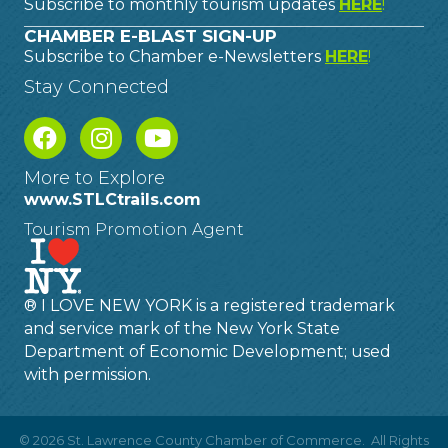
Subscribe to monthly tourism updates
HERE
!
CHAMBER E-BLAST SIGN-UP
Subscribe to Chamber e-Newsletters
HERE
!
Stay Connected
More to Explore
www.STLCtrails.com
Tourism Promotion Agent
® I LOVE NEW YORK is a registered trademark
and service mark of the New York State
Department of Economic Development; used
with permission.
©
2026
St. Lawrence County Chamber of Commerce.
All Rights