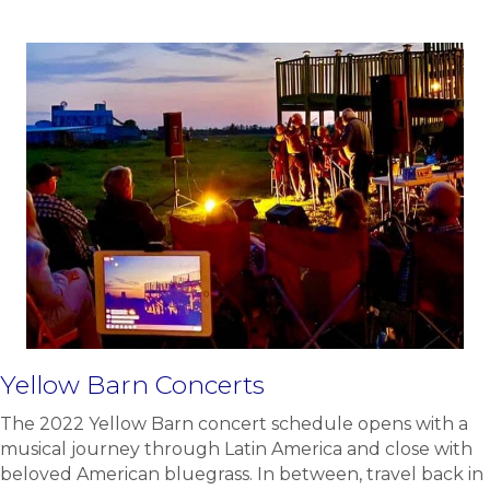
Yellow Barn Concerts
The 2022 Yellow Barn concert schedule opens with a
musical journey through Latin America and close with
beloved American bluegrass. In between, travel back in