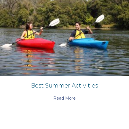
Best Summer Activities
Read More