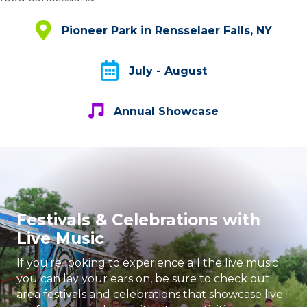
Pioneer Park in Rensselaer Falls, NY
Pioneer Park in Rensselaer Falls, NY
July - August
July - August
Annual Showcase
Annual Showcase
Festivals & Celebrations with
Live Music
If you're looking to experience all the live music
you can lay your ears on, be sure to check out
area festivals and celebrations that showcase live