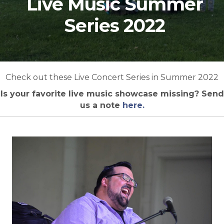
Live Music Summer
Series 2022
Check out these Live Concert Series in Summer 2022
Is your favorite live music showcase missing? Send
us a note
here.