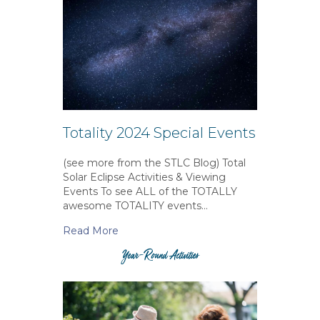
Totality 2024 Special Events
(see more from the STLC Blog) Total
Solar Eclipse Activities & Viewing
Events To see ALL of the TOTALLY
awesome TOTALITY events…
Read More
Year-Round Activities