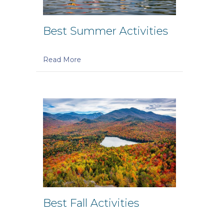
Best Summer Activities
Read More
Best Fall Activities