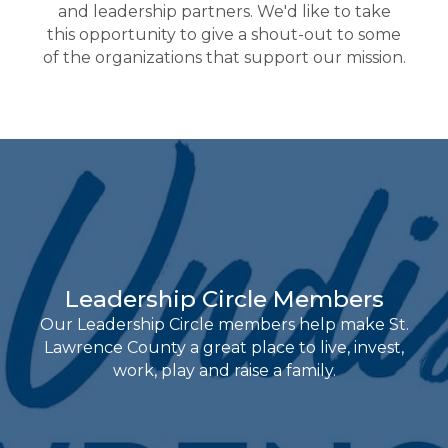
and leadership partners. We'd like to take
this opportunity to give a shout-out to some
of the organizations that support our mission.
Leadership Circle Members
Our Leadership Circle members help make St.
Lawrence County a great place to live, invest,
work, play and raise a family.