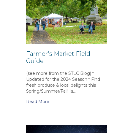
Farmer’s Market Field
Guide
(see more from the STLC Blog) *
Updated for the 2024 Season * Find
fresh produce & local delights this
Spring/Summer/Fall! Is…
Read More