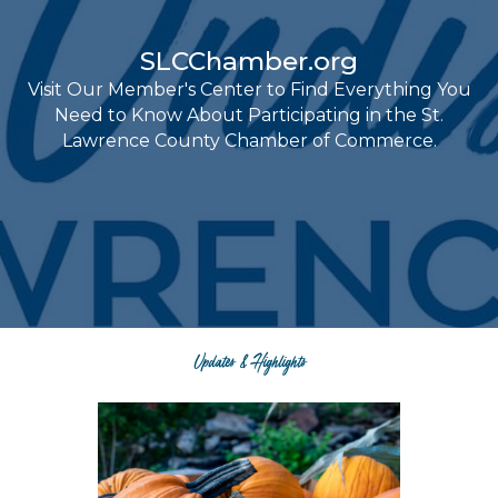
SLCChamber.org
Visit Our Member's Center to Find Everything You
Need to Know About Participating in the St.
Lawrence County Chamber of Commerce.
Updates & Highlights