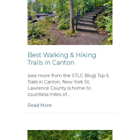
Best Walking & Hiking
Trails in Canton
(see more from the STLC Blog) Top 6
Trails in Canton, New York St.
Lawrence County is home to
countless miles of…
Read More