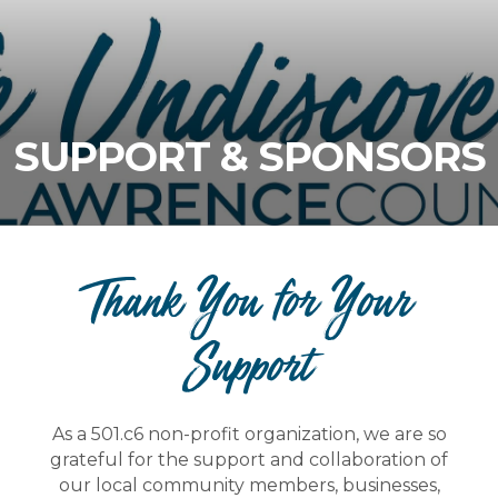
SUPPORT & SPONSORS
Thank You for Your
Support
As a 501.c6 non-profit organization, we are so
grateful for the support and collaboration of
our local community members, businesses,