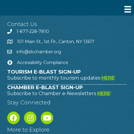
Contact Us
1-877-228-7810
101 Main St., 1st Flr., Canton, NY 13617
info@slcchamber.org
Accessibility Compliance
TOURISM E-BLAST SIGN-UP
Subscribe to monthly tourism updates
HERE
!
CHAMBER E-BLAST SIGN-UP
Subscribe to Chamber e-Newsletters
HERE
!
Stay Connected
More to Explore