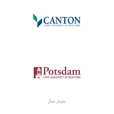
Silver Leaders