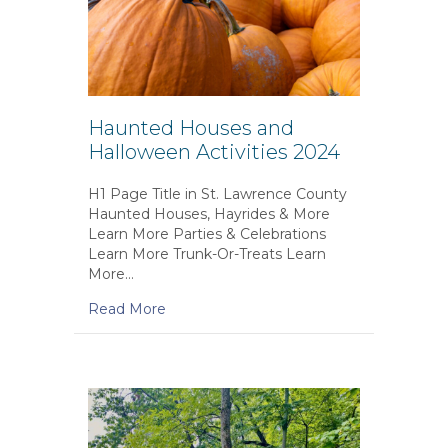
Haunted Houses and
Halloween Activities 2024
H1 Page Title in St. Lawrence County
Haunted Houses, Hayrides & More
Learn More Parties & Celebrations
Learn More Trunk-Or-Treats Learn
More…
Read More