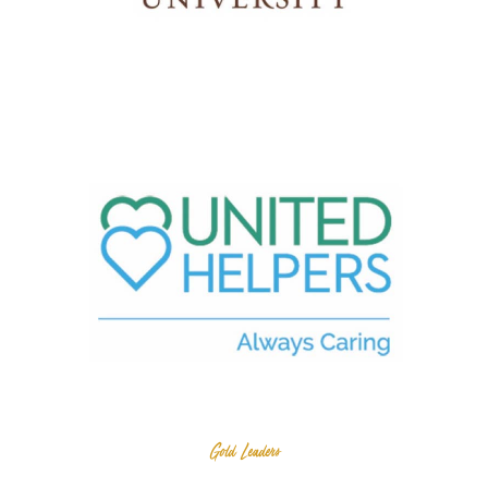
Gold Leaders