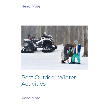
Read More
Best Outdoor Winter
Activities
Read More