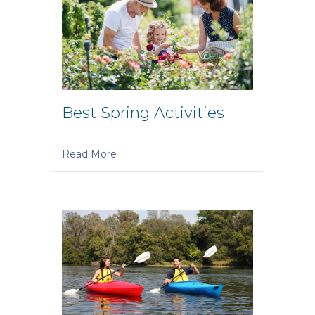
Best Spring Activities
Read More