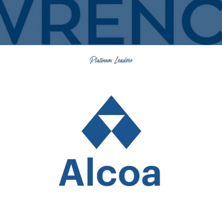
Platinum Leaders