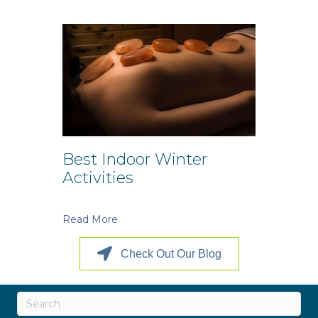
Best Indoor Winter
Activities
Read More
Check Out Our Blog