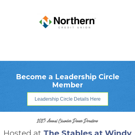
Become a Leadership Circle
Member
Leadership Circle Details Here
2023 Annual Chamber Dinner Donations
Hosted at
The Stables at Windy