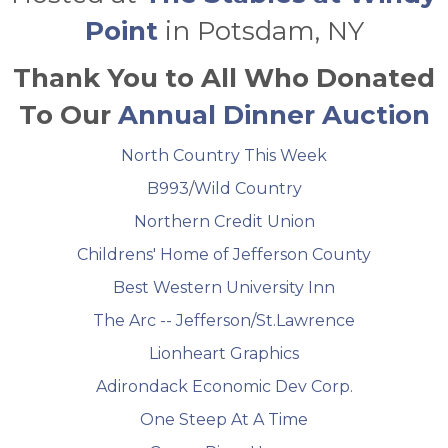
Point
in Potsdam, NY
Thank You to All Who Donated
To Our
Annual Dinner Auction
North Country This Week
B993
/
Wild Country
Northern Credit Union
Childrens' Home of Jefferson County
Best Western University Inn
The Arc -- Jefferson/St.Lawrence
Lionheart Graphics
Adirondack Economic Dev Corp.
One Steep At A Time