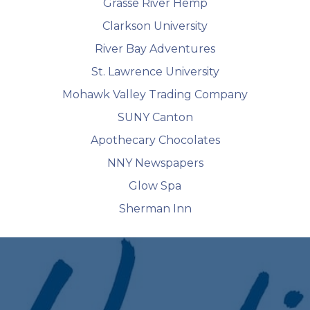
Grasse River Hemp
Clarkson University
River Bay Adventures
St. Lawrence University
Mohawk Valley Trading Company
SUNY Canton
Apothecary Chocolates
NNY Newspapers
Glow Spa
Sherman Inn