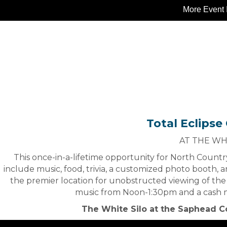
More Event 
Total Eclipse
AT THE WH
This once-in-a-lifetime opportunity for North Country
include music, food, trivia, a customized photo booth, a
the premier location for unobstructed viewing of the 
music from Noon-1:30pm and a cash me
The White Silo at the Saphead C