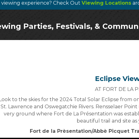
te viewing experience? Check Out
Viewing Locations
ar
ewing Parties, Festivals, & Commun
Eclipse Vie
AT FORT DE LA 
Look to the skies for the 2024 Total Solar Eclipse from 
St. Lawrence and Oswegatchie Rivers. Rensselaer Point 
very ground where Fort de La Présentation was establ
beautiful trail and site a
Fort de la Prèsentation/Abbè Picquet Tr