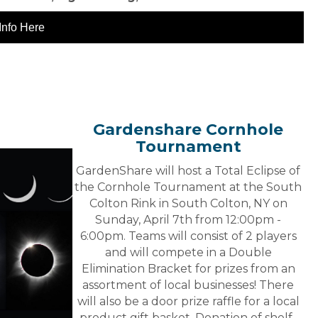
Info Here
Gardenshare Cornhole
Tournament
GardenShare will host a Total Eclipse of
the Cornhole Tournament at the South
Colton Rink in South Colton, NY on
Sunday, April 7th from 12:00pm -
6:00pm. Teams will consist of 2 players
and will compete in a Double
Elimination Bracket for prizes from an
assortment of local businesses! There
will also be a door prize raffle for a local
product gift basket. Donation of shelf-