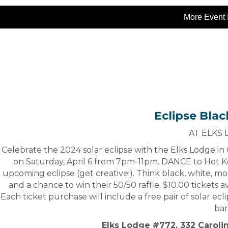
More Event 
Eclipse Blac
AT ELKS
Celebrate the 2024 solar eclipse with the Elks Lodge i
on Saturday, April 6 from 7pm-11pm. DANCE to Hot Ko
upcoming eclipse (get creative!). Think black, white, moo
and a chance to win their 50/50 raffle. $10.00 tickets a
Each ticket purchase will include a free pair of solar ecl
bar
Elks Lodge #772, 332 Caroli