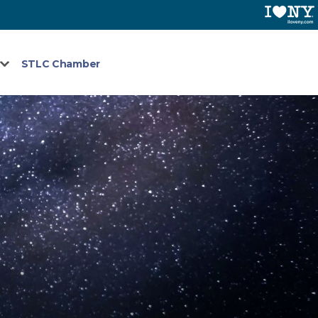
STLC Chamber