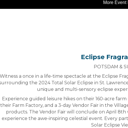
More Event 
Eclipse Fragra
POTSDAM & 
Witness a once in a life-time spectacle at the Eclipse F
surrounding the 2024 Total Solar Eclipse in St. Lawrenc
unique and multi-sensory eclipse exper
Experience guided leisure hikes on their 160-acre farm 
their Farm Factory, and a 3-day Vendor Fair in the Villag
products. The Vendor Fair will conclude on April 8th w
experience the awe-inspiring celestial event. Every parti
Solar Eclipse Vi