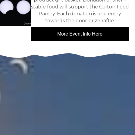
stable food will support the Colton Food
Pantry. Each donation is one entry
towards the door prize raffle.
More Event Info Here