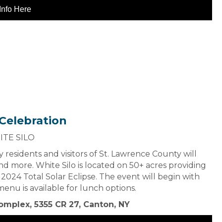
Info Here
 Celebration
ITE SILO
 residents and visitors of St. Lawrence County will
nd more. White Silo is located on 50+ acres providing
2024 Total Solar Eclipse. The event will begin with
nu is available for lunch options.
omplex, 5355 CR 27, Canton, NY