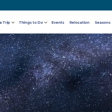
a Trip
Things to Do
Events
Relocation
Seasons