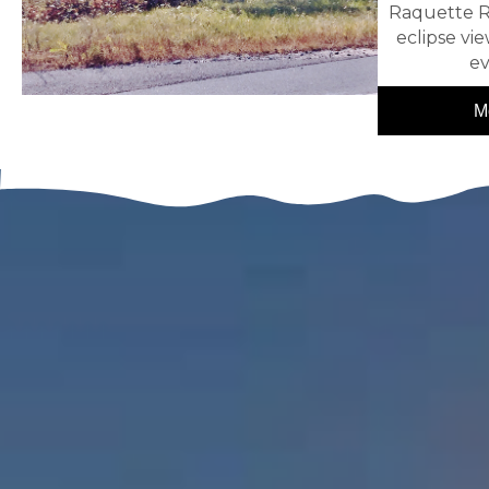
Raquette R
eclipse vie
ev
M