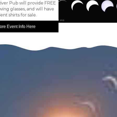
iver Pub will provide FREE
wing glasses, and will have
ent shirts for sale.
ore Event Info Here