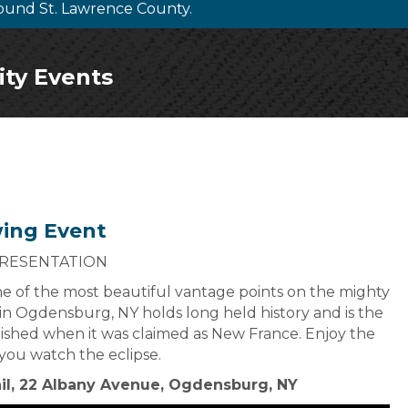
ound St. Lawrence County.
ity Events
wing Event
PRESENTATION
one of the most beautiful vantage points on the mighty
in Ogdensburg, NY holds long held history and is the
ished when it was claimed as New France. Enjoy the
s you watch the eclipse.
ail, 22 Albany Avenue, Ogdensburg, NY