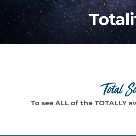
Total
Total S
To see ALL of the TOTALLY a