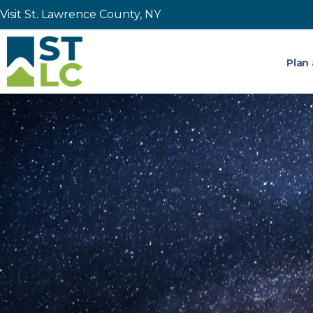
Visit St. Lawrence County, NY
Plan 