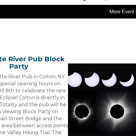
More Event 
e River Pub Block
Party
te River Pub in Colton, NY
 special opening hours on
il 8th to celebrate the rare
Eclipse! Colton is directly in
Totality and the pub will be
a Viewing Block Party on
ain Street Bridge and the
 area between access points
ne Valley Hiking Trail. The