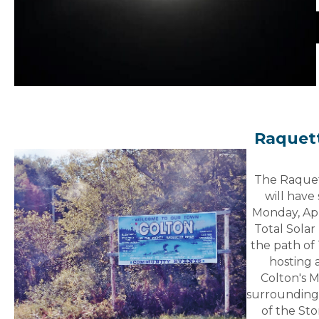
Raquett
The Raquet
will have
Monday, Apr
Total Solar 
the path of 
hosting 
Colton's M
surrounding
of the Sto