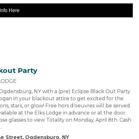
Info Here
kout Party
 LODGE
n Ogdensburg, NY with a (pre) Eclipse Black Out Party
gan in your blackout attire to get excited for the
ns, stars, or glow! Free hors d'oeuvres will be served
vailable at the Elks Lodge in advance or at the door.
ipse glasses to view Totality on Monday, April 8th. Cash
.
ne Street, Ogdensburg, NY