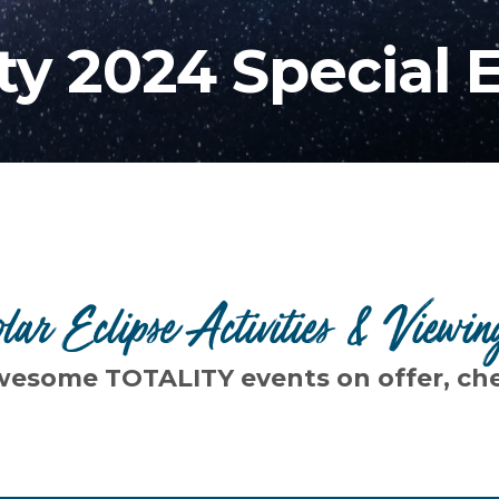
ity 2024 Special 
olar Eclipse Activities & Viewin
wesome TOTALITY events on offer, ch