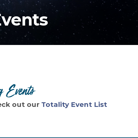
Events
g Events
eck out our
Totality Event List