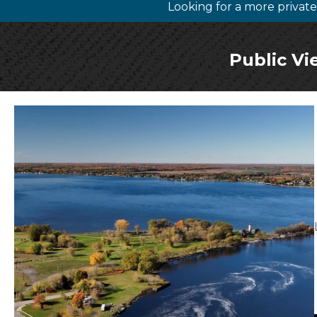
Looking for a more priva
Public Vi