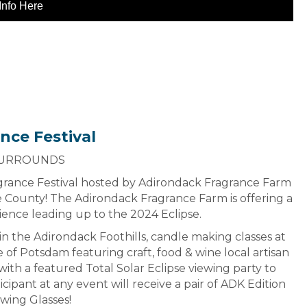
Info Here
nce Festival
SURROUNDS
ragrance Festival hosted by Adirondack Fragrance Farm
e County! The Adirondack Fragrance Farm is offering a
ience leading up to the 2024 Eclipse.
in the Adirondack Foothills, candle making classes at
e of Potsdam featuring craft, food & wine local artisan
ith a featured Total Solar Eclipse viewing party to
cipant at any event will receive a pair of ADK Edition
ewing Glasses!