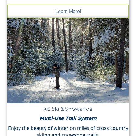
Learn More!
XC Ski & Snowshoe
Multi-Use Trail System
Enjoy the beauty of winter on miles of cross country
skiing and snowshoe trails.