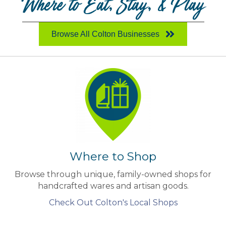
Where to Eat, Stay, & Play
Browse All Colton Businesses
Where to Shop
Browse through unique, family-owned shops for
handcrafted wares and artisan goods.
Check Out Colton's Local Shops