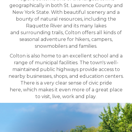
geographically in both St. Lawrence County and
New York State. With beautiful scenery and a
bounty of natural resources, including the
Raquette River and its many lakes
and surrounding trails, Colton offers all kinds of
seasonal adventure for hikers, campers,
snowmobilers and families.
Colton is also home to an excellent school and a
range of municipal facilities. The town's well-
maintained public highways provide access to
nearby businesses, shops, and education centers.
There is a very clear sense of civic pride
here, which makes it even more of a great place
to visit, live, work and play
.