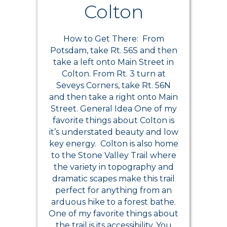
Colton
How to Get There: From
Potsdam, take Rt. 56S and then
take a left onto Main Street in
Colton. From Rt. 3 turn at
Seveys Corners, take Rt. 56N
and then take a right onto Main
Street. General Idea One of my
favorite things about Colton is
it’s understated beauty and low
key energy. Colton is also home
to the Stone Valley Trail where
the variety in topography and
dramatic scapes make this trail
perfect for anything from an
arduous hike to a forest bathe.
One of my favorite things about
the trail is its accessibility. You