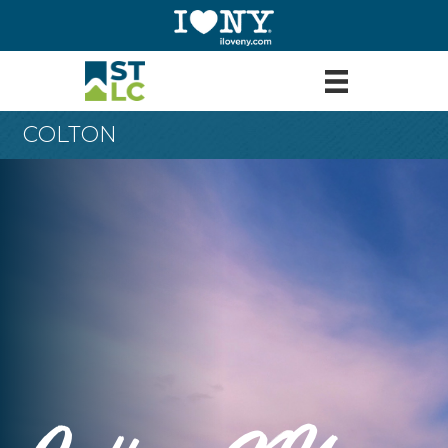
COLTON