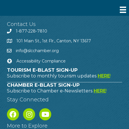
Contact Us
1-877-228-7810
101 Main St., 1st Flr., Canton, NY 13617
info@slcchamber.org
Accessibility Compliance
TOURISM E-BLAST SIGN-UP
Subscribe to monthly tourism updates
HERE
!
CHAMBER E-BLAST SIGN-UP
Subscribe to Chamber e-Newsletters
HERE
!
Stay Connected
More to Explore