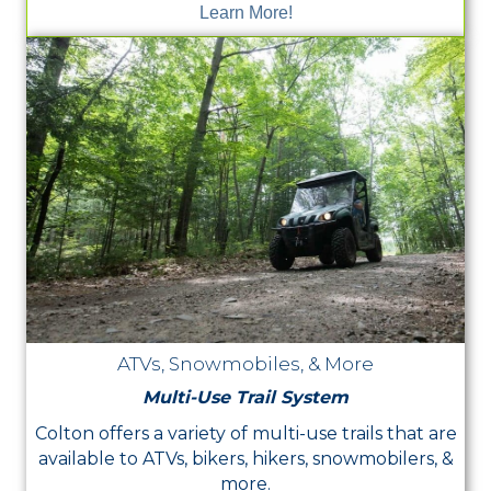
Learn More!
ATVs, Snowmobiles, & More
Multi-Use Trail System
Colton offers a variety of multi-use trails that are
available to ATVs, bikers, hikers, snowmobilers, &
more.