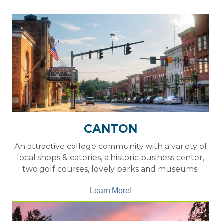
CANTON
An attractive college community with a variety of
local shops & eateries, a historic business center,
two golf courses, lovely parks and museums.
Learn More!