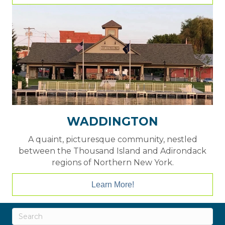
WADDINGTON
A quaint, picturesque community, nestled
between the Thousand Island and Adirondack
regions of Northern New York.
Learn More!