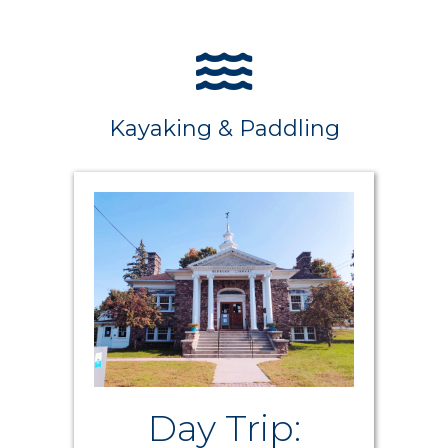
Kayaking & Paddling
Day Trip: