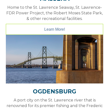
Home to the St. Lawrence Seaway, St. Lawrence-
FDR Power Project, the Robert Moses State Park,
& other recreational facilities.
Learn More!
OGDENSBURG
A port city on the St. Lawrence river that is
renowned for its premier fishing and the Frederic