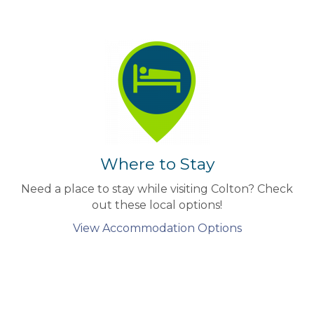
Where to Stay
Need a place to stay while visiting Colton? Check
out these local options!
View Accommodation Options