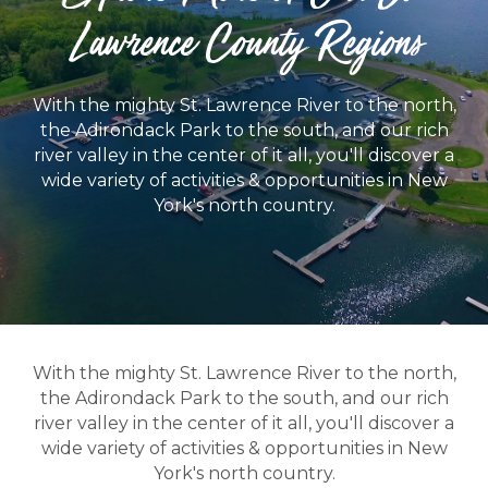
Lawrence County Regions
With the mighty St. Lawrence River to the north,
the Adirondack Park to the south, and our rich
river valley in the center of it all, you'll discover a
wide variety of activities & opportunities in New
York's north country.
With the mighty St. Lawrence River to the north,
the Adirondack Park to the south, and our rich
river valley in the center of it all, you'll discover a
wide variety of activities & opportunities in New
York's north country.