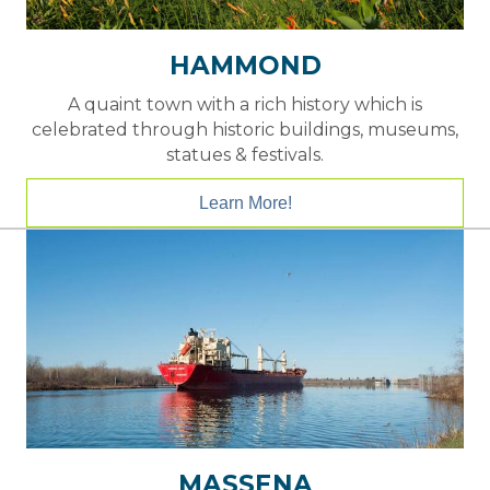
HAMMOND
A quaint town with a rich history which is
celebrated through historic buildings, museums,
statues & festivals.
Learn More!
MASSENA