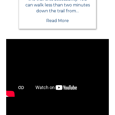
can walk less than two minutes
down the trail from…
Read More