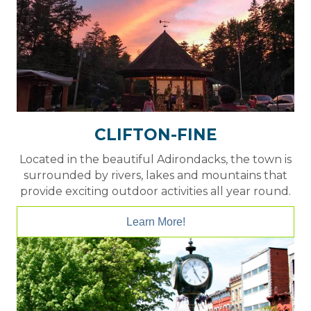
CLIFTON-FINE
Located in the beautiful Adirondacks, the town is
surrounded by rivers, lakes and mountains that
provide exciting outdoor activities all year round.
Learn More!