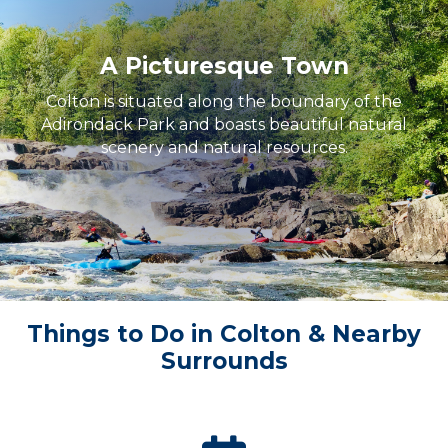
A Picturesque Town
Colton is situated along the boundary of the
Adirondack Park and boasts beautiful natural
scenery and natural resources.
Things to Do in Colton & Nearby
Surrounds