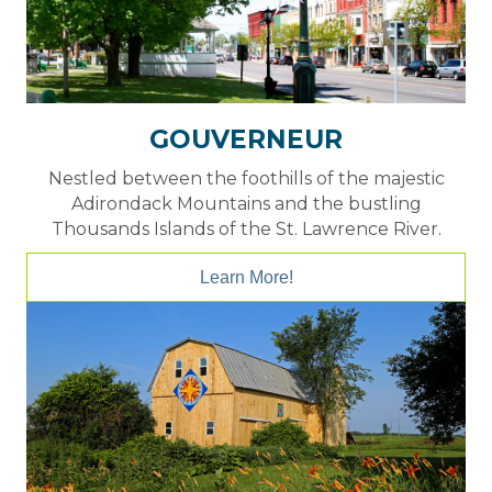
GOUVERNEUR
Nestled between the foothills of the majestic
Adirondack Mountains and the bustling
Thousands Islands of the St. Lawrence River.
Learn More!