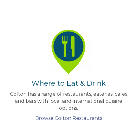
Where to Eat & Drink
Colton has a range of restaurants, eateries, cafes
and bars with local and international cuisine
options.
Browse Colton Restaurants