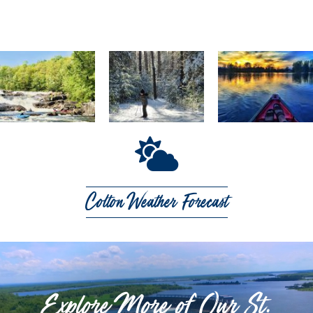
Colton Weather Forecast
Explore More of Our St.