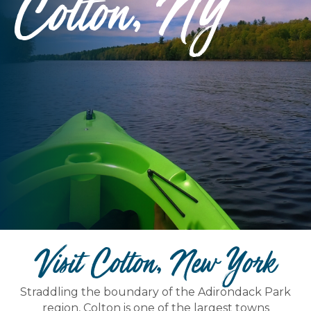
Colton, NY
Visit Colton, New York
Straddling the boundary of the Adirondack Park
region, Colton is one of the largest towns