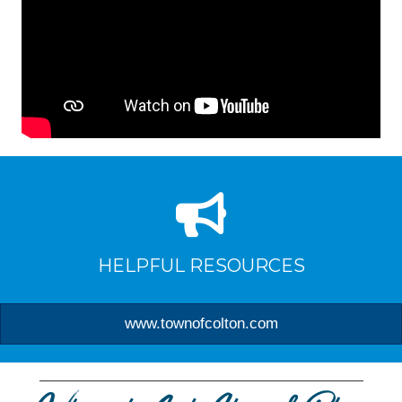
HELPFUL RESOURCES
www.townofcolton.com