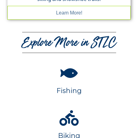
Learn More!
Explore More in STLC
Fishing
Biking