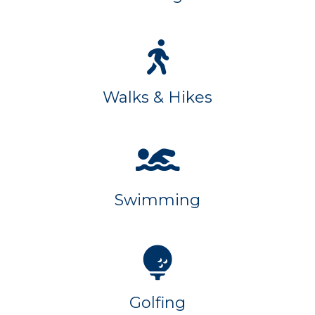
Walks & Hikes
Swimming
Golfing