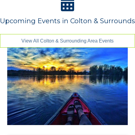
Upcoming Events in Colton & Surrounds
View All Colton & Surrounding Area Events