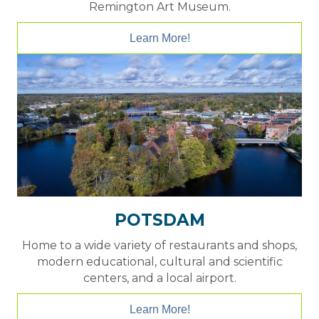
Remington Art Museum.
Learn More!
POTSDAM
Home to a wide variety of restaurants and shops,
modern educational, cultural and scientific
centers, and a local airport.
Learn More!