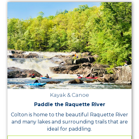
Kayak & Canoe
Paddle the Raquette River
Colton is home to the beautiful Raquette River
and many lakes and surrounding trails that are
ideal for paddling.