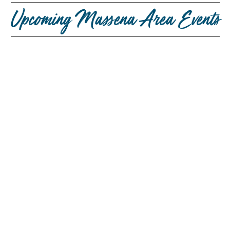
Upcoming Massena Area Events