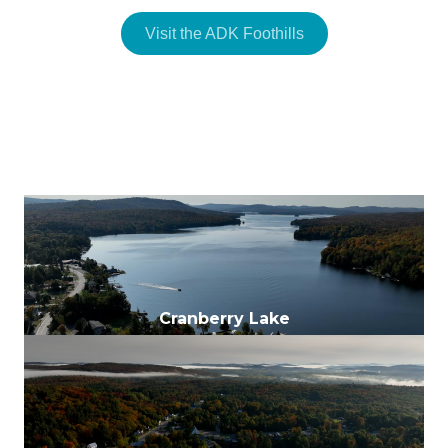
Visit the ADK Foothills
Colton
Cranberry Lake