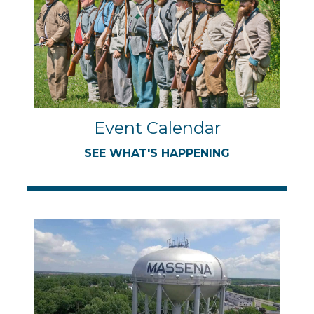
Event Calendar
SEE WHAT'S HAPPENING