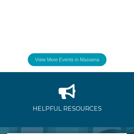
View More Events in Massena
HELPFUL RESOURCES