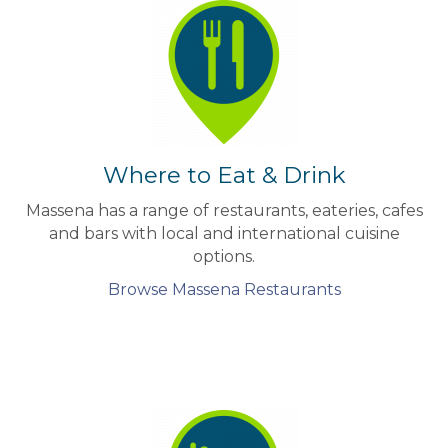
Where to Eat & Drink
Massena has a range of restaurants, eateries, cafes
and bars with local and international cuisine
options.
Browse Massena Restaurants