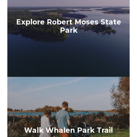
Explore Robert Moses State
Park
Walk Whalen Park Trail