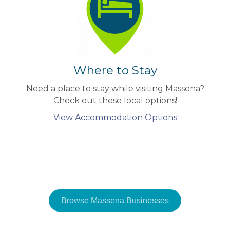
Where to Stay
Need a place to stay while visiting Massena?
Check out these local options!
View Accommodation Options
Browse Massena Businesses