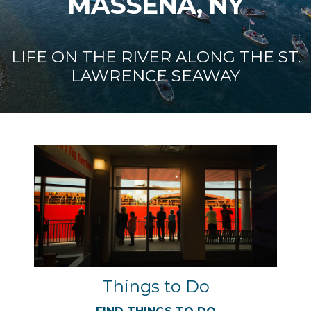
MASSENA, NY
LIFE ON THE RIVER ALONG THE ST.
LAWRENCE SEAWAY
Things to Do