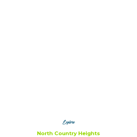
Canton
Gouverneur
Potsdam
Explore
North Country Heights