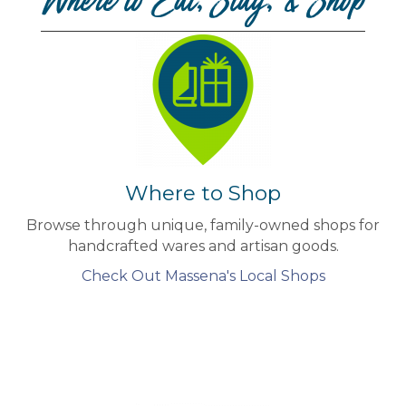
Where to Eat, Stay, & Shop
Where to Shop
Browse through unique, family-owned shops for
handcrafted wares and artisan goods.
Check Out Massena's Local Shops