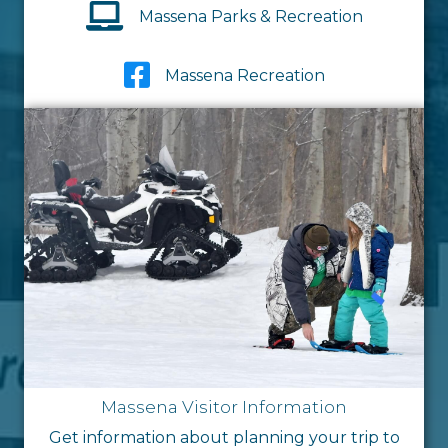
Massena Parks & Recreation
Massena Recreation
Massena Visitor Information
Get information about planning your trip to