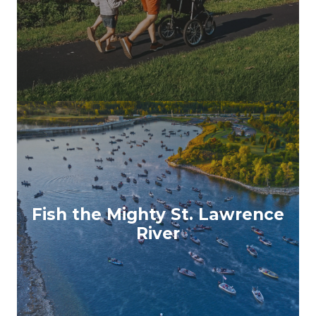
Fish the Mighty St. Lawrence
River