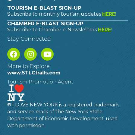
TOURISM E-BLAST SIGN-UP
Subscribe to monthly tourism updates
HERE
!
CHAMBER E-BLAST SIGN-UP
Subscribe to Chamber e-Newsletters
HERE
!
Stay Connected
More to Explore
www.STLCtrails.com
Tourism Promotion Agent
® I LOVE NEW YORK is a registered trademark
and service mark of the New York State
Department of Economic Development; used
with permission.