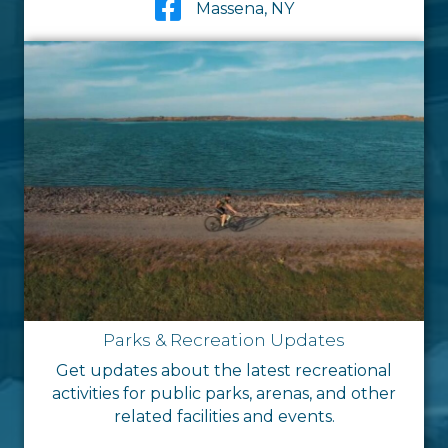
Massena, NY
Parks & Recreation Updates
Get updates about the latest recreational
activities for public parks, arenas, and other
related facilities and events.