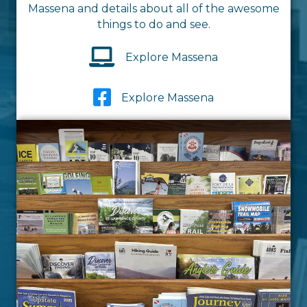
Massena and details about all of the awesome
things to do and see.
Explore Massena
Explore Massena