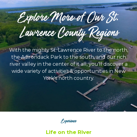
Explore More of Our St.
Lawrence County Regions
With the mighty St. Lawrence River to the north,
the Adirondack Park to the south, and our rich
river valley in the center of it all, you'll discover a
wide variety of activities & opportunities in New
York's north country.
Experience
Life on the River