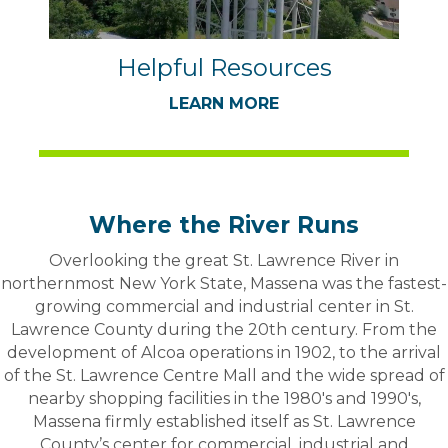
Helpful Resources
LEARN MORE
Where the River Runs
Overlooking the great St. Lawrence River in
northernmost New York State, Massena was the fastest-
growing commercial and industrial center in St.
Lawrence County during the 20th century. From the
development of Alcoa operations in 1902, to the arrival
of the St. Lawrence Centre Mall and the wide spread of
nearby shopping facilities in the 1980's and 1990's,
Massena firmly established itself as St. Lawrence
County’s center for commercial, industrial and