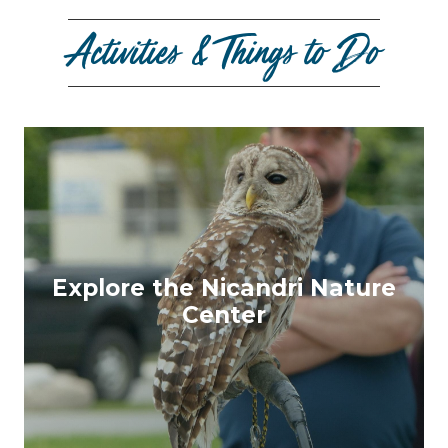
Activities & Things to Do
Explore the Nicandri Nature
Center