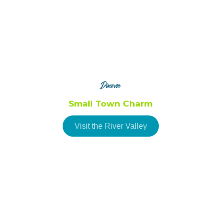
Ogdensburg
Waddington
Discover
Small Town Charm
Visit the River Valley
Brasher Falls