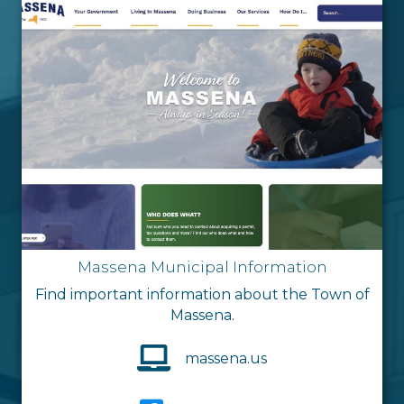
Massena Municipal Information
Find important information about the Town of
Massena.
massena.us