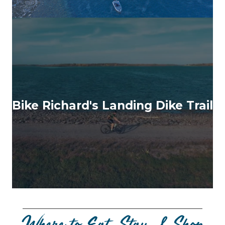
Bike Richard's Landing Dike Trail