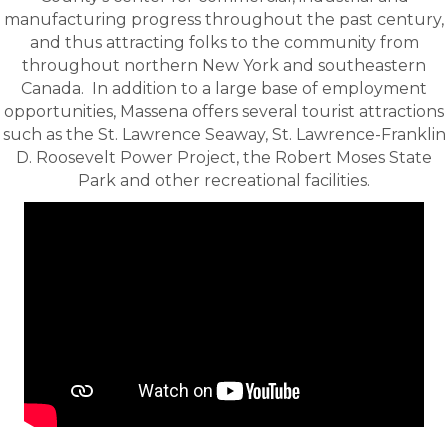
manufacturing progress throughout the past century,
and thus attracting folks to the community from
throughout northern New York and southeastern
Canada. In addition to a large base of employment
opportunities, Massena offers several tourist attractions
such as the St. Lawrence Seaway, St. Lawrence-Franklin
D. Roosevelt Power Project, the Robert Moses State
Park and other recreational facilities.