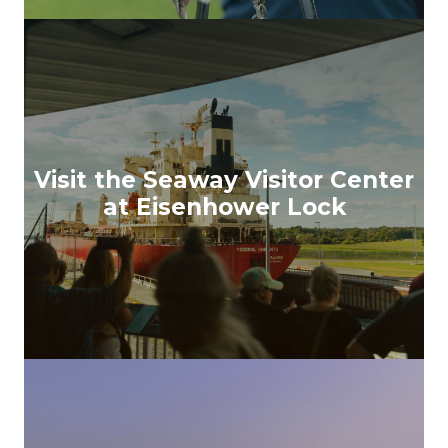
Visit the Seaway Visitor Center
at Eisenhower Lock