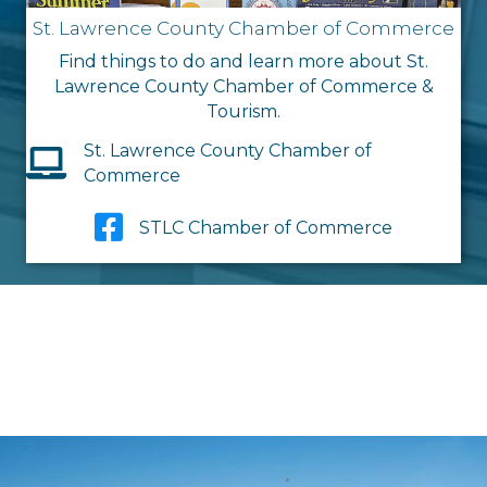
St. Lawrence County Chamber of Commerce
Find things to do and learn more about St.
Lawrence County Chamber of Commerce &
Tourism.
St. Lawrence County Chamber of
Commerce
STLC Chamber of Commerce