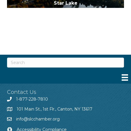
Star Lake
Wanakena
Contact Us
1-877-228-7810
101 Main St., 1st Flr., Canton, NY 13617
info@slcchamber.org
Accessibility Compliance