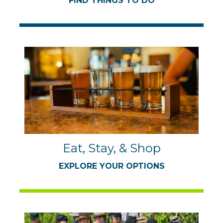
FIND THINGS TO DO
Eat, Stay, & Shop
EXPLORE YOUR OPTIONS