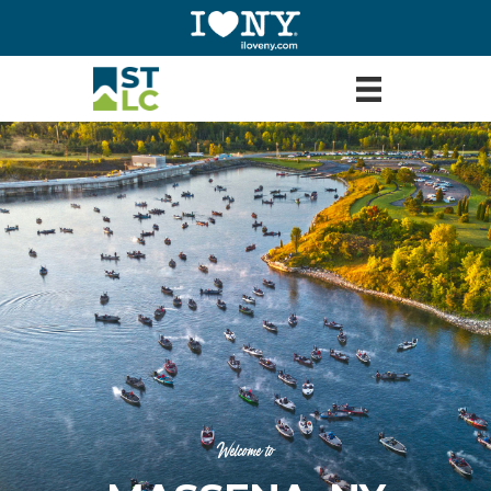
Welcome to