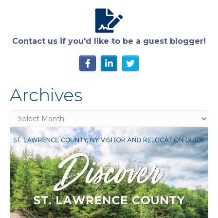
Contact us if you'd like to be a guest blogger!
Archives
Archives