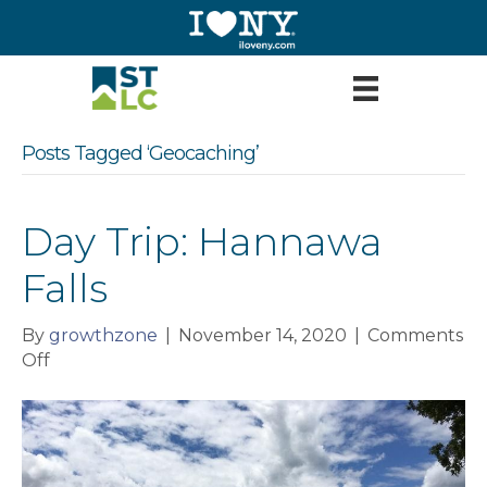
Posts Tagged ‘Geocaching’
Day Trip: Hannawa
Falls
By
growthzone
|
November 14, 2020
|
Comments
on
Off
Day
Trip:
Hannawa
Falls