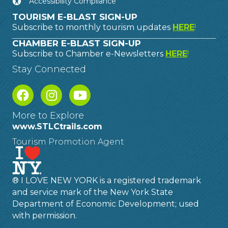
Accessibility Compliance
TOURISM E-BLAST SIGN-UP
Subscribe to monthly tourism updates
HERE
!
CHAMBER E-BLAST SIGN-UP
Subscribe to Chamber e-Newsletters
HERE
!
Stay Connected
More to Explore
www.STLCtrails.com
Tourism Promotion Agent
® I LOVE NEW YORK is a registered trademark
and service mark of the New York State
Department of Economic Development; used
with permission.