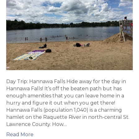
Day Trip: Hannawa Falls Hide away for the day in
Hannawa Falls! It’s off the beaten path but has
enough amenities that you can leave home in a
hurry and figure it out when you get there!
Hannawa Falls (population 1,040) is a charming
hamlet on the Raquette River in north-central St.
Lawrence County. How…
Read More