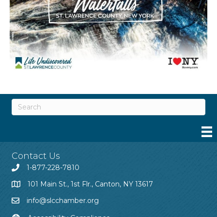
Contact Us
1-877-228-7810
101 Main St., 1st Flr., Canton, NY 13617
info@slcchamber.org