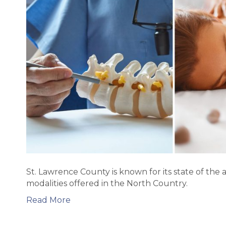
St. Lawrence County is known for its state of the a
modalities offered in the North Country.
Read More