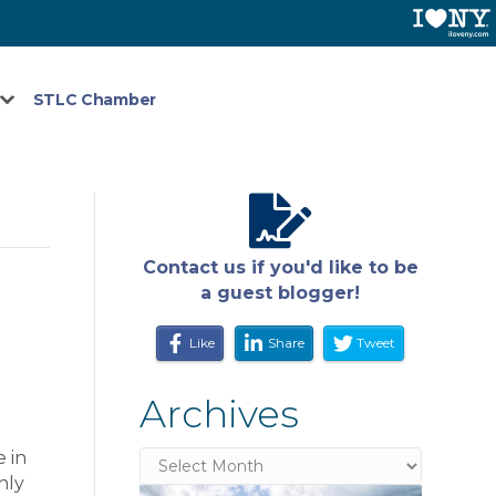
STLC Chamber
Contact us if you'd like to be
a guest blogger!
Like
Share
Tweet
Archives
 in
Archives
nly