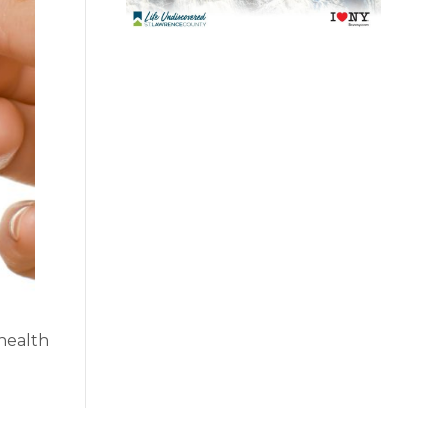
 health