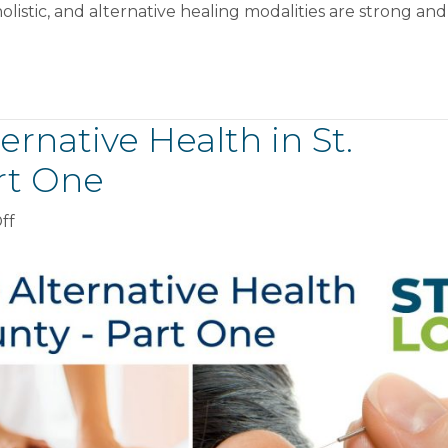
Alternative
olistic, and alternative healing modalities are strong and
Health
in
St.
Lawrence
County
rnative Health in St.
–
rt One
Part
Two
on
ff
Complete
Guide
To
Alternative
Health
in
St.
Lawrence
County