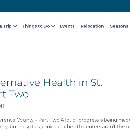
a Trip
Things to Do
Events
Relocation
Seasons
rnative Health in St.
rt Two
on
ff
Complete
Guide
wrence County – Part Two A lot of progress is being made
To
ry, but hospitals, clinics and health centers aren’t the o