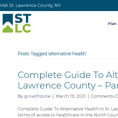
Visit St. Lawrence County, NY
Plan 
Posts Tagged ‘alternative health’
Complete Guide To Alte
Lawrence County – Pa
By
growthzone
|
March 19, 2021
|
Comments O
Complete Guide To Alternative Health in St. La
terms of access to healthcare in the North Count