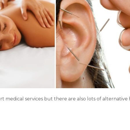
–
Part
One
rt medical services but there are also lots of alternative