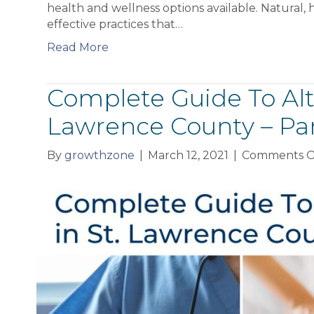
health and wellness options available. Natural, h
effective practices that…
Read More
Complete Guide To Alte
Lawrence County – Pa
By
growthzone
|
March 12, 2021
|
Comments O