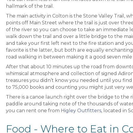
hallmark of the trail.
The main activity in Colton is the Stone Valley Trail,
points off Main Street where the trail is just over thr
of the river so you can choose to take an immediate le
walk down the trail and over a little bridge to the ma
and take your first left next to the fire station and y
favorite is the latter, but both are equally enchantin
road walking in between making it a good seven mile 
After that about 10 minutes up the road from down
whimsical atmosphere and collection of signed Adirond
treasures you didn’t know you needed until you find
to 75,000 books and counting you might just very well
There is a canoe launch right over the bridge to the 
paddle around taking note of the thousands of waterli
you can rent one from
Higley Outfitters
, located in 
Food - Where to Eat in Co