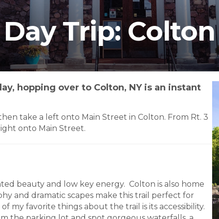
Day Trip: Colton
ay, hopping over to Colton, NY is an instant
en take a left onto Main Street in Colton. From Rt. 3
right onto Main Street.
tated beauty and low key energy. Colton is also home
phy and dramatic scapes make this trail perfect for
my favorite things about the trail is its accessibility.
om the parking lot and spot gorgeous waterfalls, a