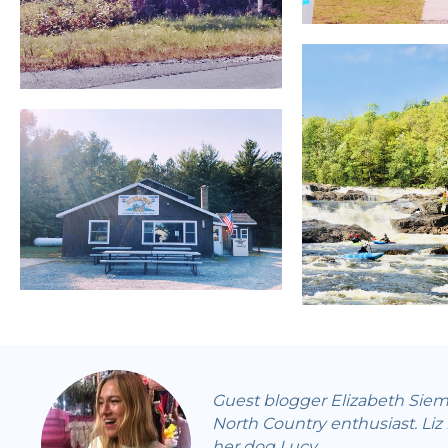
Guest blogger Elizabeth Siema
North Country enthusiast. Liz
her dog Lucy.