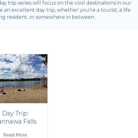
 day trip series will focus on the cool destinations in our
an excellent day trip, whether you're a tourist, a life
ng resident, or somewhere in between.
Day Trip:
nnawa Falls
Read More