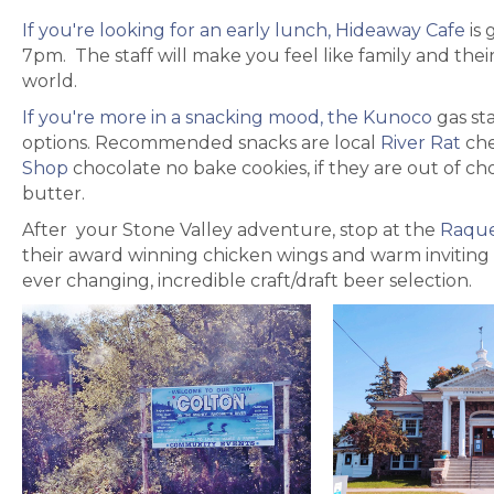
If you're looking for an early lunch, Hideaway Cafe
is 
7pm. The staff will make you feel like family and their
world.
If you're more in a snacking mood, the Kunoco
gas sta
options. Recommended snacks are local
River Rat
che
Shop
chocolate no bake cookies, if they are out of ch
butter.
After your Stone Valley adventure, stop at the
Raque
their award winning chicken wings and warm inviting
ever changing, incredible craft/draft beer selection.