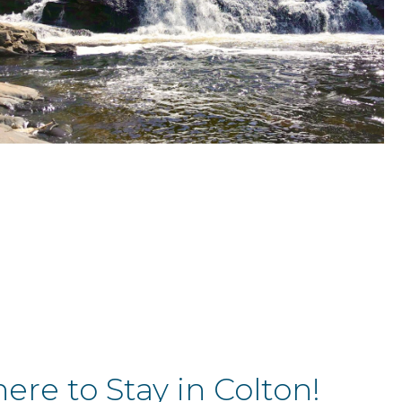
re to Stay in Colton!