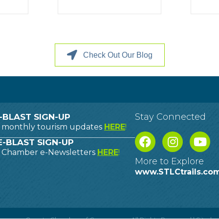
Check Out Our Blog
Stay Connected
-BLAST SIGN-UP
o monthly tourism updates
HERE
!
-BLAST SIGN-UP
o Chamber e-Newsletters
HERE
!
More to Explore
www.STLCtrails.co