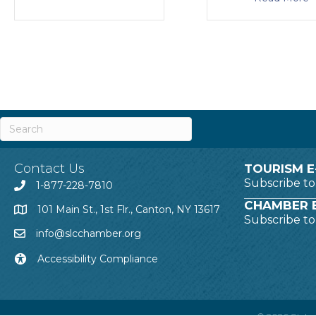
Contact Us
TOURISM E
Subscribe t
1-877-228-7810
CHAMBER E
101 Main St., 1st Flr., Canton, NY 13617
Subscribe t
info@slcchamber.org
Accessibility Compliance