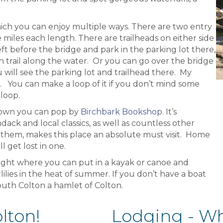
 which you can enjoy multiple ways. There are two entry
ee miles each length. There are trailheads on either side
ft before the bridge and park in the parking lot there,
in trail along the water. Or you can go over the bridge
ou will see the parking lot and trailhead there. My
g. You can make a loop of it if you don’t mind some
loop.
town you can pop by
Birchbark Bookshop
. It’s
ack and local classics, as well as countless other
 them, makes this place an absolute must visit. Home
 get lost in one.
right where you can put in a kayak or canoe and
lies in the heat of summer. If you don’t have a boat
South Colton a hamlet of Colton.
lton!
Lodging - Whe