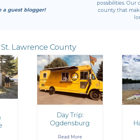
possibilities. Our
e a guest blogger!
county that make 
lo
 St. Lawrence County
Day Trip:
a
Ogdensburg
Ha
e
Read More