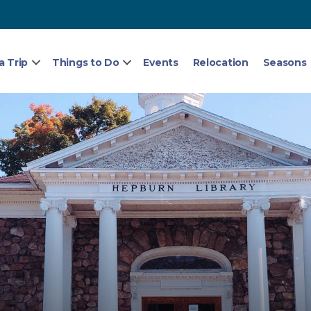
a Trip
Things to Do
Events
Relocation
Seasons