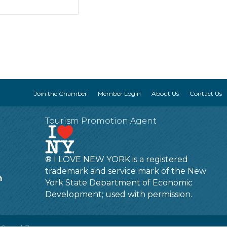
Join the Chamber
Member Login
About Us
Contact Us
Tourism Promotion Agent
® I LOVE NEW YORK is a registered
trademark and service mark of the New
m
York State Department of Economic
Development; used with permission.