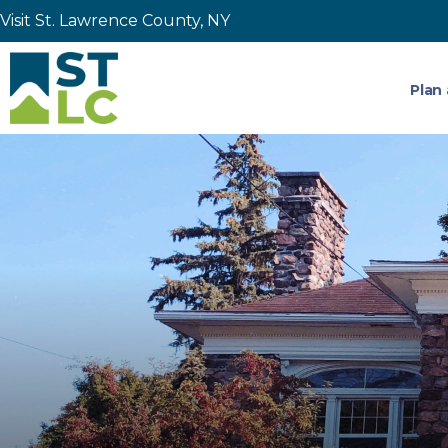
Visit St. Lawrence County, NY
Plan 