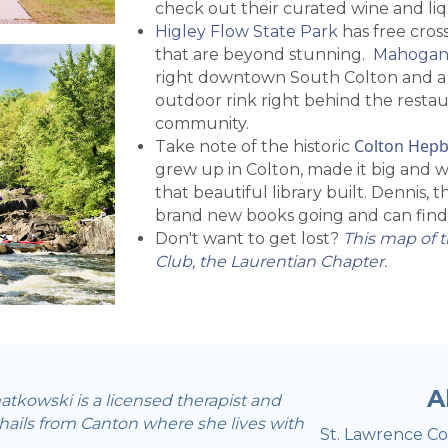
check out their curated wine and liq
Higley Flow State Park
has free cross
that are beyond stunning.
Mahogan
right downtown South Colton and a g
outdoor rink right behind the restaur
community.
Colton Hepb
Take note of the historic
grew up in Colton, made it big and 
that beautiful library built. Dennis, 
brand new books going and can find
Don't want to get lost?
This map of t
Club, the Laurentian Chapter.
A
tkowski is a licensed therapist and
 hails from Canton where she lives with
St. Lawrence Cou