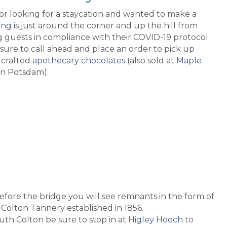
 or looking for a staycation and wanted to make a
ing
is just around the corner and up the hill from
 guests in compliance with their COVID-19 protocol.
sure to call ahead and place an order to pick up
 crafted
apothecary chocolates
(also sold at
Maple
n Potsdam).
 before the bridge you will see remnants in the form of
Colton Tannery established in 1856.
uth Colton be sure to stop in at
Higley Hooch
to