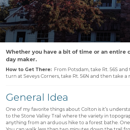
Whether you have a bit of time or an entire d
day maker.
How to Get There:
From Potsdam, take Rt. 56S and th
turn at Seveys Corners, take Rt. 56N and then take a 
General Idea
One of my favorite things about Colton is it’s unders
to the Stone Valley Trail where the variety in topogra
anything from an arduous hike to a forest bathe. One of 
You can walk less than two minutes down the trail fr