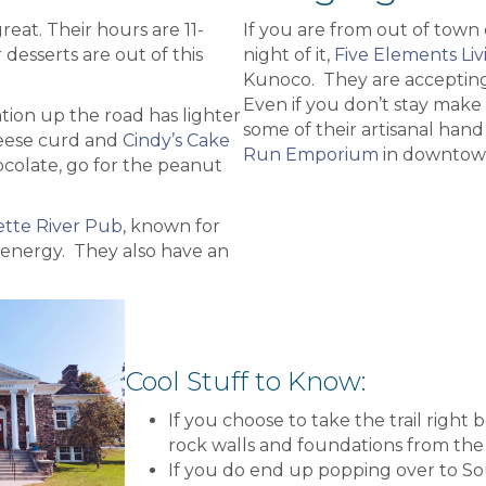
great. Their hours are 11-
If you are from out of town
 desserts are out of this
night of it,
Five Elements Liv
Kunoco. They are accepting
Even if you don’t stay make 
tion up the road has lighter
some of their artisanal hand
ese curd and
Cindy’s Cake
Run Emporium
in downtow
ocolate, go for the peanut
tte River Pub
, known for
 energy. They also have an
Cool Stuff to Know:
If you choose to take the trail right
rock walls and foundations from the 
If you do end up popping over to So