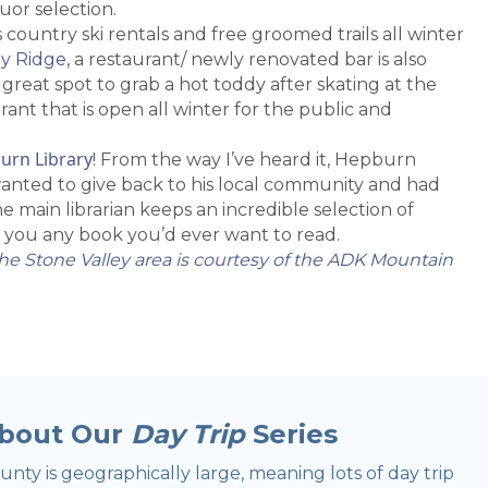
uor selection.
 country ski rentals and free groomed trails all winter
y Ridge
, a restaurant/ newly renovated bar is also
reat spot to grab a hot toddy after skating at the
ant that is open all winter for the public and
urn Library
! From the way I’ve heard it, Hepburn
wanted to give back to his local community and had
the main librarian keeps an incredible selection of
 you any book you’d ever want to read.
he Stone Valley area is courtesy of the ADK Mountain
bout Our
Day Trip
Series
nty is geographically large, meaning lots of day trip