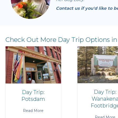
Contact us if you'd like to b
Check Out More Day Trip Options in
Day Trip:
Day Trip:
Wanaken
Potsdam
Footbridg
Read More
Read More