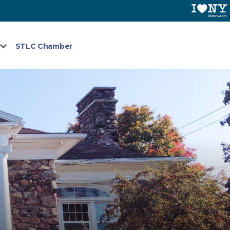
STLC Chamber