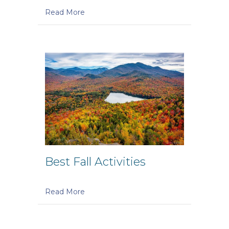
Read More
Best Fall Activities
Read More