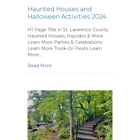
Haunted Houses and
Halloween Activities 2024
H1 Page Title in St. Lawrence County
Haunted Houses, Hayrides & More
Learn More Parties & Celebrations
Learn More Trunk-Or-Treats Learn
More…
Read More