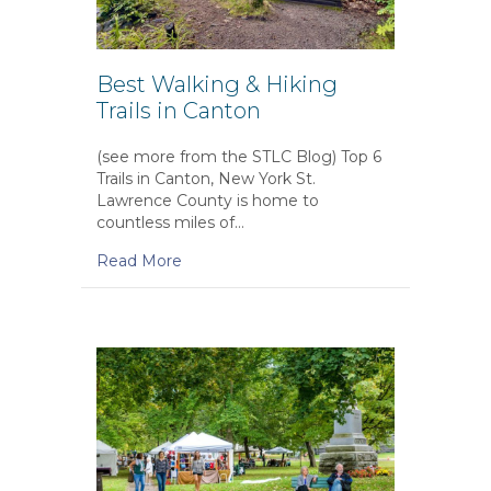
Best Walking & Hiking
Trails in Canton
(see more from the STLC Blog) Top 6
Trails in Canton, New York St.
Lawrence County is home to
countless miles of…
Read More