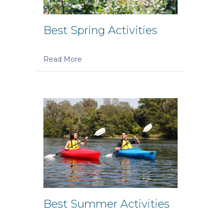
Best Spring Activities
Read More
Best Summer Activities