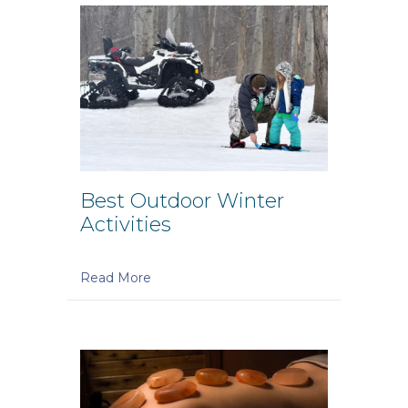
Best Outdoor Winter
Activities
Read More