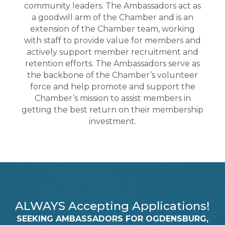
community leaders. The Ambassadors act as
a goodwill arm of the Chamber and is an
extension of the Chamber team, working
with staff to provide value for members and
actively support member recruitment and
retention efforts. The Ambassadors serve as
the backbone of the Chamber’s volunteer
force and help promote and support the
Chamber’s mission to assist members in
getting the best return on their membership
investment.
ALWAYS Accepting Applications!
SEEKING AMBASSADORS FOR OGDENSBURG,