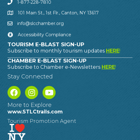
1-877-228-7810
101 Main St., 1st Flr., Canton, NY 13617
info@slcchamber.org
Accessibility Compliance
TOURISM E-BLAST SIGN-UP
Subscribe to monthly tourism updates
HERE
!
CHAMBER E-BLAST SIGN-UP
Subscribe to Chamber e-Newsletters
HERE
!
Stay Connected
More to Explore
www.STLCtrails.com
Tourism Promotion Agent