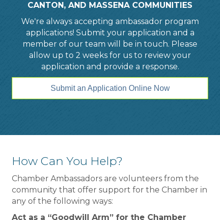
CANTON, AND MASSENA COMMUNITIES
We're always accepting ambassador program
applications! Submit your application and a
member of our team will be in touch. Please
allow up to 2 weeks for us to review your
application and provide a response.
Submit an Application Online Now
How Can You Help?
Chamber Ambassadors are volunteers from the
community that offer support for the Chamber in
any of the following ways:
Act as a “Goodwill Arm” for the Chamber