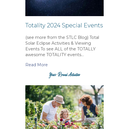
Totality 2024 Special Events
(see more from the STLC Blog) Total
Solar Eclipse Activities & Viewing
Events To see ALL of the TOTALLY
awesome TOTALITY events…
Read More
Year-Round Activities