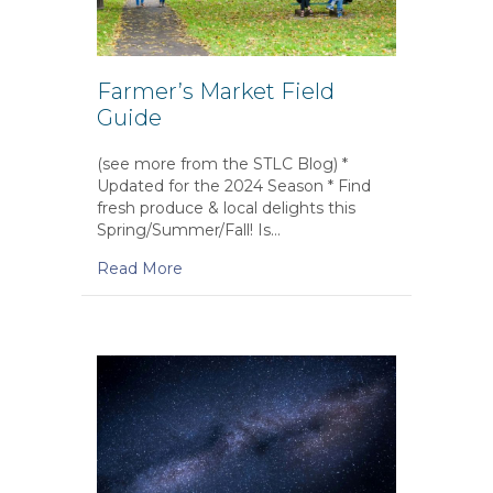
Farmer’s Market Field
Guide
(see more from the STLC Blog) *
Updated for the 2024 Season * Find
fresh produce & local delights this
Spring/Summer/Fall! Is…
Read More