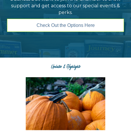
support and get access to our special events &
perks.
Check Out the Options Here
Updates & Highlights