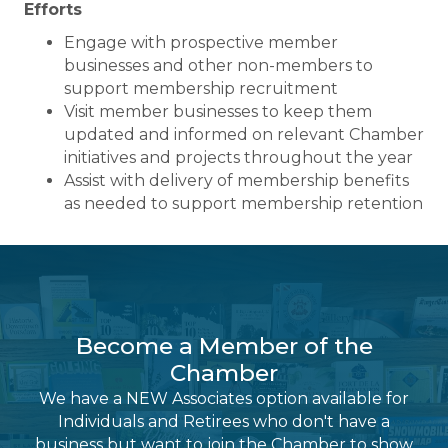
Efforts
Engage with prospective member
businesses and other non-members to
support membership recruitment
Visit member businesses to keep them
updated and informed on relevant Chamber
initiatives and projects throughout the year
Assist with delivery of membership benefits
as needed to support membership retention
Become a Member of the
Chamber
We have a NEW Associates option available for
Individuals and Retirees who don't have a
business but want to join the Chamber to show