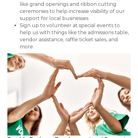
like grand openings and ribbon cutting
ceremonies to help increase visibility of our
support for local businesses
Sign up to volunteer at special events to
help us with things like the admissions table,
vendor assistance, raffle ticket sales, and
more