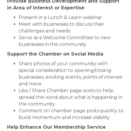
Provide Business Development and Support
in Area of Interest or Expertise
Present in a Lunch & Learn webinar
Meet with businesses to discuss their
challenges and needs
Serve as a Welcome Committee to new
businesses in the community
Support the Chamber on Social Media
Share photos of your community with
special consideration to opening/closing
businesses, exciting events, points of interest
and more
Like / Share Chamber page posts to help
spread the word about what is happening in
the community
Comment on chamber page posts quickly to
build momentum and increase visibility
Help Enhance Our Membership Service