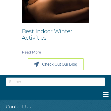
Best Indoor Winter
Activities
Read More
Check Out Our Blog
Contact Us