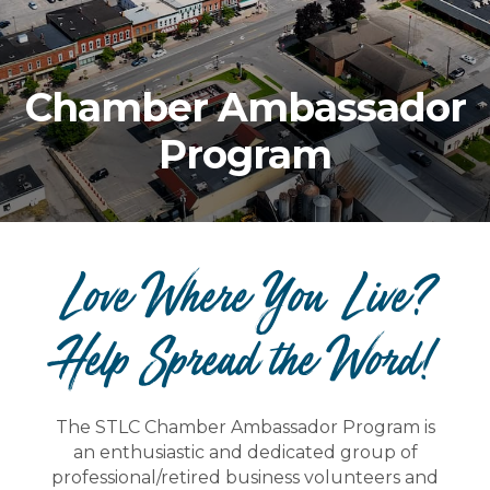
Chamber Ambassador
Program
Love Where You Live?
Help Spread the Word!
The STLC Chamber Ambassador Program is
an enthusiastic and dedicated group of
professional/retired business volunteers and