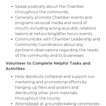
Speak positively about the Chamber
throughout the community
Generally promote Chamber events and
programs via social media and word of
mouth, including acting as public relations
liaisons at networking/after hours events
Communicate with Chamber Leadership and
Community Coordinators about any
pertinent observations regarding the needs
of the community and its businesses
Volunteer to Complete Helpful Tasks and
Activities
Help distribute collateral and support our
marketing and promotional efforts by
hanging up fliers and posters and
distributing other print materials
throughout the county
Attend/assist at groundbreaking ceremonies